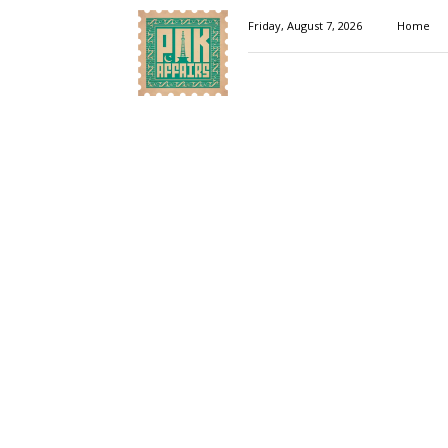
Pakaffairs.pk
Friday, August 7, 2026
Home