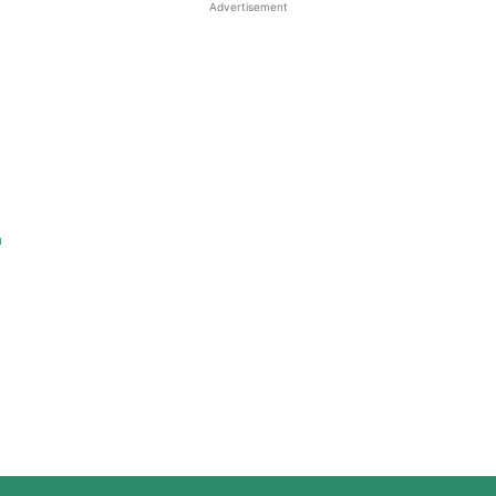
Advertisement