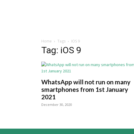
Home
Tags
IOS 9
Tag: iOS 9
WhatsApp will not run on many
smartphones from 1st January
2021
December 30, 2020