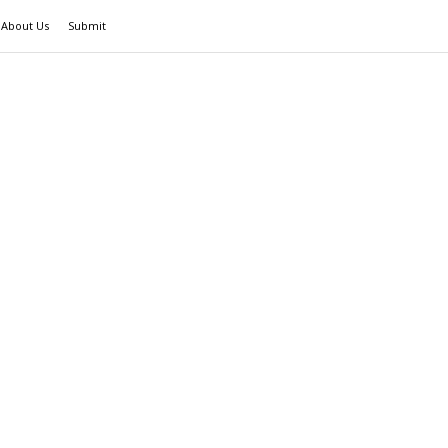
About Us
Submit