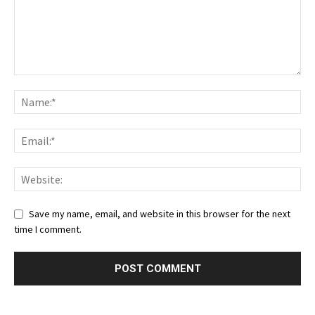
Save my name, email, and website in this browser for the next
time I comment.