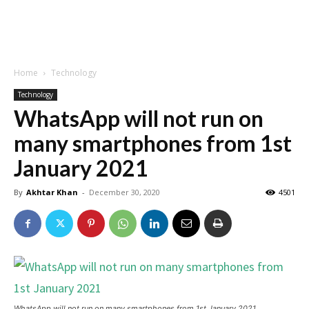
Home
Technology
Technology
WhatsApp will not run on
many smartphones from 1st
January 2021
By
Akhtar Khan
-
December 30, 2020
4501
WhatsApp will not run on many smartphones from 1st January 2021