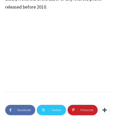
released before 2010.
Facebook
Twitter
Pinterest