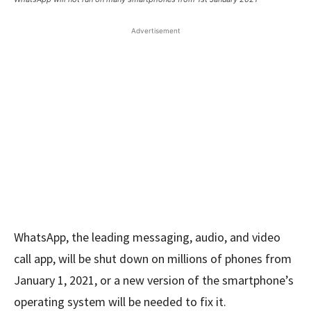
Advertisement
WhatsApp, the leading messaging, audio, and video
call app, will be shut down on millions of phones from
January 1, 2021, or a new version of the smartphone’s
operating system will be needed to fix it.