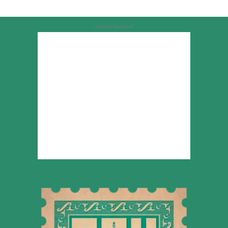
Advertisement