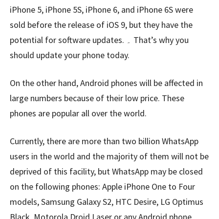
iPhone 5, iPhone 5S, iPhone 6, and iPhone 6S were
sold before the release of iOS 9, but they have the
potential for software updates. ۔ That’s why you
should update your phone today.
On the other hand, Android phones will be affected in
large numbers because of their low price. These
phones are popular all over the world.
Currently, there are more than two billion WhatsApp
users in the world and the majority of them will not be
deprived of this facility, but WhatsApp may be closed
on the following phones: Apple iPhone One to Four
models, Samsung Galaxy S2, HTC Desire, LG Optimus
Black, Motorola Droid Laser or any Android phone