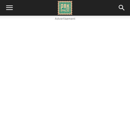
Advertisement