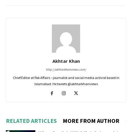
Akhtar Khan
http://akhtarkhanviews.com/
Chief Editor at Pak Affairs --journalist and social media activist based in
Islamabad. He tweets @akhtarkhanviews
RELATED ARTICLES
MORE FROM AUTHOR