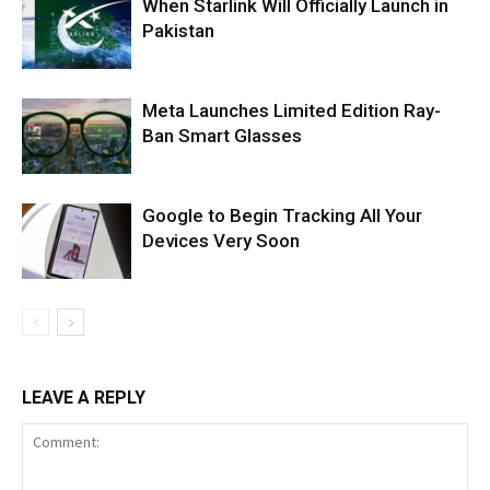
When Starlink Will Officially Launch in
Pakistan
Meta Launches Limited Edition Ray-
Ban Smart Glasses
Google to Begin Tracking All Your
Devices Very Soon
LEAVE A REPLY