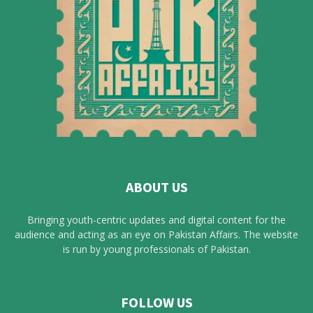
ABOUT US
Bringing youth-centric updates and digital content for the
audience and acting as an eye on Pakistan Affairs. The website
is run by young professionals of Pakistan.
FOLLOW US