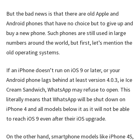
But the bad news is that there are old Apple and
Android phones that have no choice but to give up and
buy a new phone. Such phones are still used in large
numbers around the world, but first, let’s mention the
old operating systems.
If an iPhone doesn’t run on iOS 9 or later, or your
Android phone lags behind at least version 4.0.3, ie Ice
Cream Sandwich, WhatsApp may refuse to open. This
literally means that WhatsApp will be shut down on
iPhone 4 and all models below it as it will not be able
to reach iOS 9 even after their iOS upgrade.
On the other hand, smartphone models like iPhone 4S,