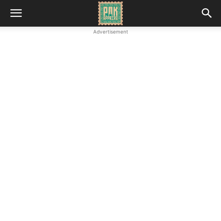
Advertisement