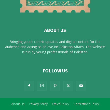
ABOUT US
Bringing youth-centric updates and digital content for the
audience and acting as an eye on Pakistan Affairs. The website
is run by young professionals of Pakistan.
FOLLOW US
About Us
Privacy Policy
Ethics Policy
Corrections Policy