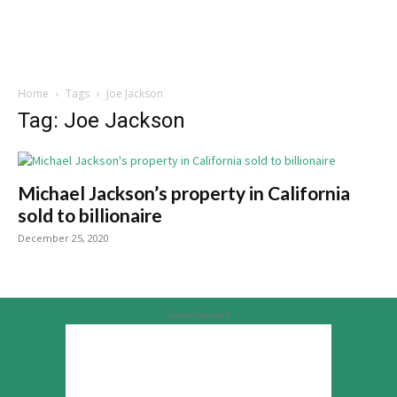
Home
Tags
Joe Jackson
Tag: Joe Jackson
Michael Jackson’s property in California
sold to billionaire
December 25, 2020
Advertisement