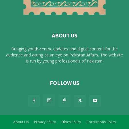
ABOUT US
Bringing youth-centric updates and digital content for the
audience and acting as an eye on Pakistan Affairs. The website
is run by young professionals of Pakistan.
FOLLOW US
About Us
Privacy Policy
Ethics Policy
Corrections Policy