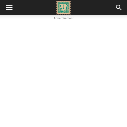
Advertisement