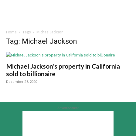
Home
Tags
Michael Jackson
Tag: Michael Jackson
Michael Jackson’s property in California
sold to billionaire
December 25, 2020
Advertisement