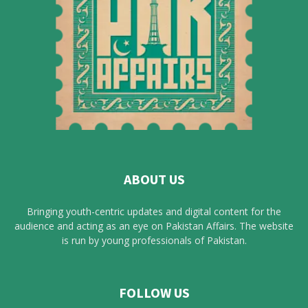
ABOUT US
Bringing youth-centric updates and digital content for the
audience and acting as an eye on Pakistan Affairs. The website
is run by young professionals of Pakistan.
FOLLOW US