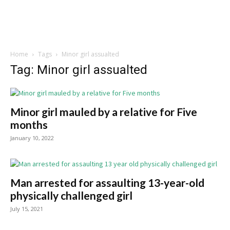
Home
Tags
Minor girl assualted
Tag: Minor girl assualted
Minor girl mauled by a relative for Five
months
January 10, 2022
Man arrested for assaulting 13-year-old
physically challenged girl
July 15, 2021