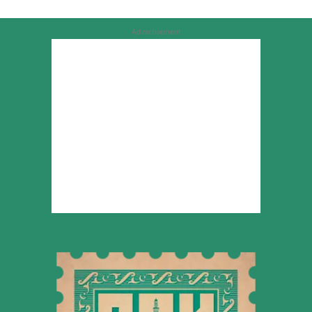
Advertisement