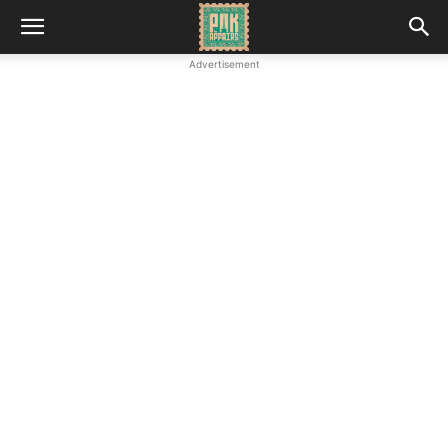
Advertisement