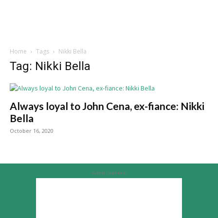
Home
Tags
Nikki Bella
Tag: Nikki Bella
Always loyal to John Cena, ex-fiance: Nikki
Bella
October 16, 2020
Advertisement