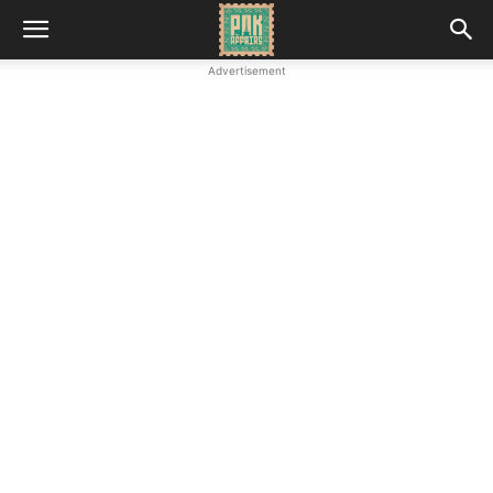
Advertisement