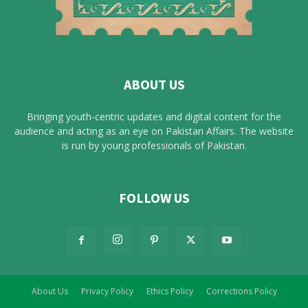
ABOUT US
Bringing youth-centric updates and digital content for the
audience and acting as an eye on Pakistan Affairs. The website
is run by young professionals of Pakistan.
FOLLOW US
About Us
Privacy Policy
Ethics Policy
Corrections Policy