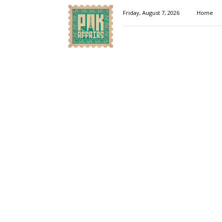
Pakaffairs.pk
Friday, August 7, 2026
Home