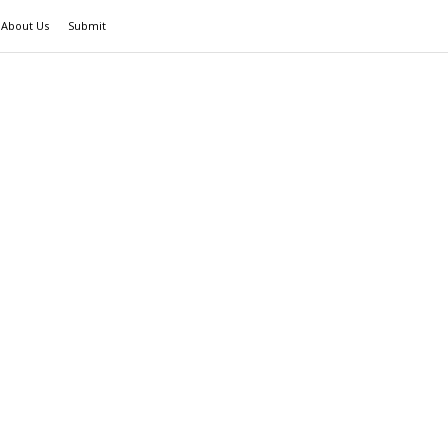
About Us
Submit