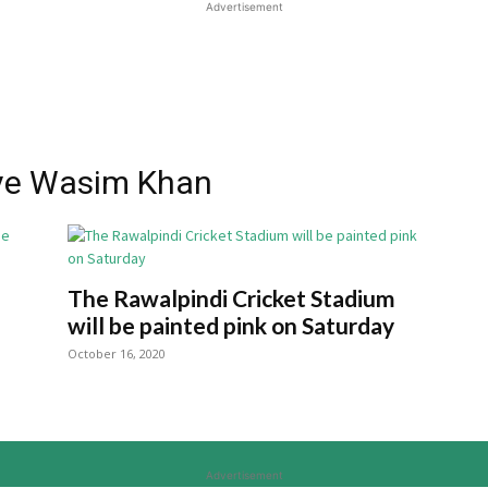
Advertisement
ive Wasim Khan
The Rawalpindi Cricket Stadium
will be painted pink on Saturday
October 16, 2020
Advertisement