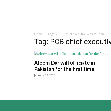
Home
Tags
PCB chief executive Wasim Khan
Tag: PCB chief execut
Aleem Dar will officiate in
Pakistan for the first time
January 16, 2021