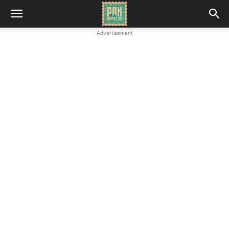
Advertisement