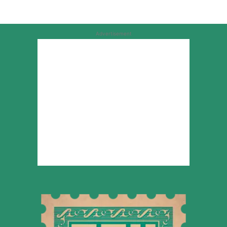
Advertisement