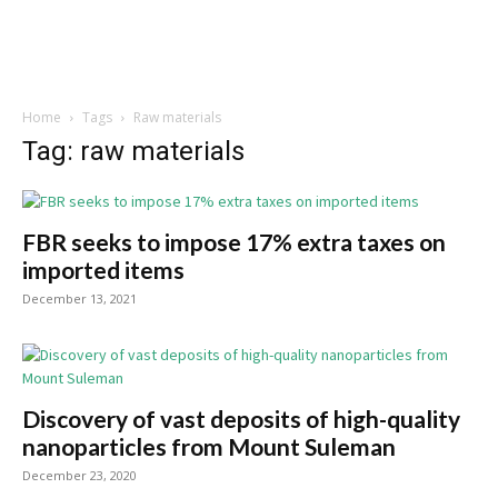
Home
Tags
Raw materials
Tag: raw materials
FBR seeks to impose 17% extra taxes on
imported items
December 13, 2021
Discovery of vast deposits of high-quality
nanoparticles from Mount Suleman
December 23, 2020