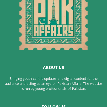
ABOUT US
Bringing youth-centric updates and digital content for the
audience and acting as an eye on Pakistan Affairs. The website
is run by young professionals of Pakistan.
FOLLOW US