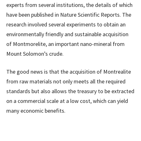
experts from several institutions, the details of which
have been published in Nature Scientific Reports. The
research involved several experiments to obtain an
environmentally friendly and sustainable acquisition
of Montmorelite, an important nano-mineral from
Mount Solomon’s crude.
The good news is that the acquisition of Montrealite
from raw materials not only meets all the required
standards but also allows the treasury to be extracted
on a commercial scale at a low cost, which can yield
many economic benefits.