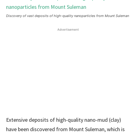
Discovery of vast deposits of high-quality nanoparticles from Mount Suleman
Advertisement
Extensive deposits of high-quality nano-mud (clay)
have been discovered from Mount Suleman, which is