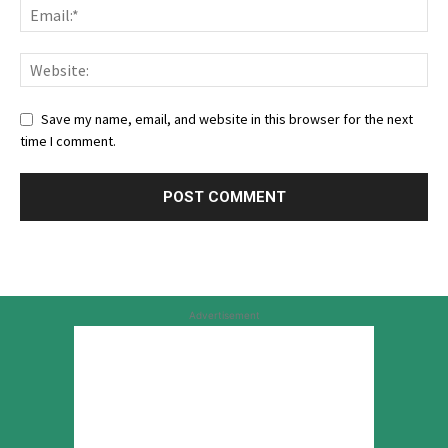
Save my name, email, and website in this browser for the next
time I comment.
Advertisement