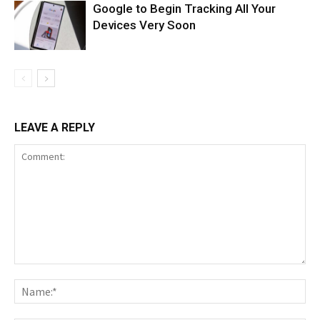
Google to Begin Tracking All Your
Devices Very Soon
LEAVE A REPLY