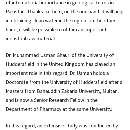
of international importance in geological terms in
Pakistan. Thanks to them, on the one hand, it will help
in obtaining clean water in the region, on the other
hand, it will be possible to obtain an important
industrial raw material.
Dr. Muhammad Usman Ghauri of the University of
Huddersfield in the United Kingdom has played an
important role in this regard. Dr. Usman holds a
Doctorate from the University of Huddersfield after a
Masters from Bahauddin Zakaria University, Multan,
and is now a Senior Research Fellow in the
Department of Pharmacy at the same University.
In this regard, an extensive study was conducted by