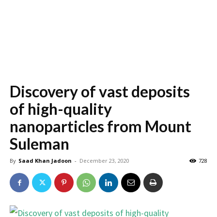
Discovery of vast deposits
of high-quality
nanoparticles from Mount
Suleman
By
Saad Khan Jadoon
-
December 23, 2020
728