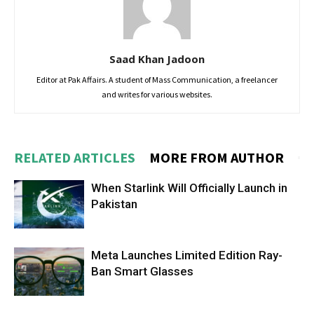
Saad Khan Jadoon
Editor at Pak Affairs. A student of Mass Communication, a freelancer
and writes for various websites.
RELATED ARTICLES
MORE FROM AUTHOR
When Starlink Will Officially Launch in
Pakistan
Meta Launches Limited Edition Ray-
Ban Smart Glasses