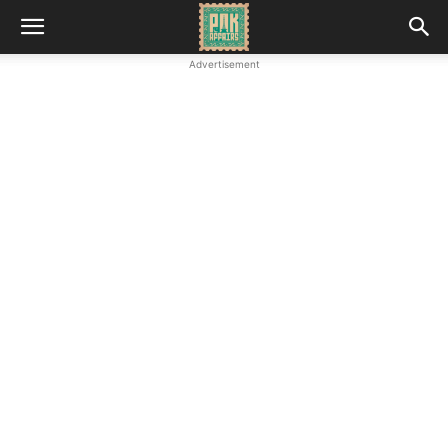
Advertisement