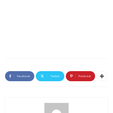
Facebook
Twitter
Pinterest