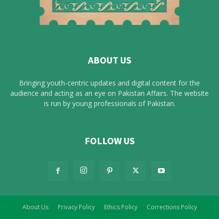
ABOUT US
Bringing youth-centric updates and digital content for the
audience and acting as an eye on Pakistan Affairs. The website
is run by young professionals of Pakistan.
FOLLOW US
About Us
Privacy Policy
Ethics Policy
Corrections Policy