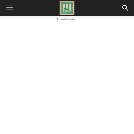
Advertisement