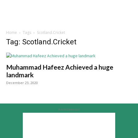
Home
Tags
Scotland.Cricket
Tag: Scotland.Cricket
Muhammad Hafeez Achieved a huge
landmark
December 23, 2020
Advertisement