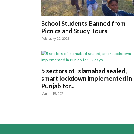
School Students Banned from
Picnics and Study Tours
February 22, 2025
5 sectors of Islamabad sealed,
smart lockdown implemented in
Punjab for...
March 15, 2021