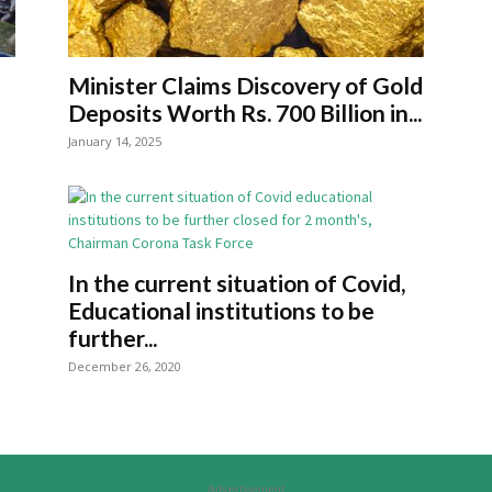
Minister Claims Discovery of Gold
Deposits Worth Rs. 700 Billion in...
January 14, 2025
In the current situation of Covid,
Educational institutions to be
further...
December 26, 2020
Advertisement