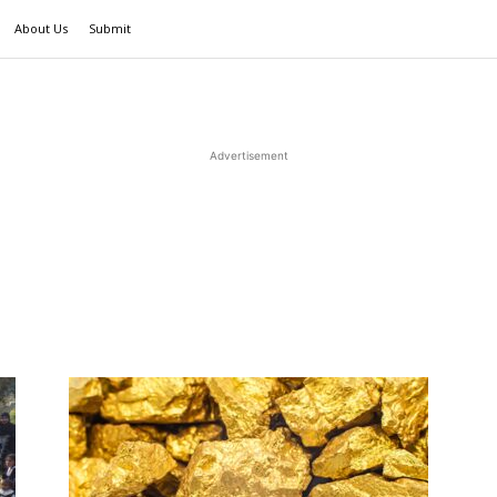
About Us
Submit
Advertisement