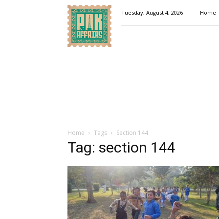
Pakaffairs.pk
Tuesday, August 4, 2026
Home
Home
Tags
Section 144
Tag: section 144