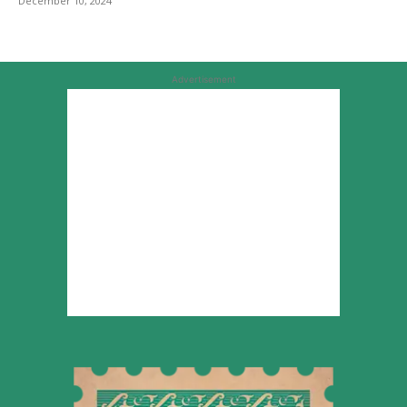
December 10, 2024
Advertisement