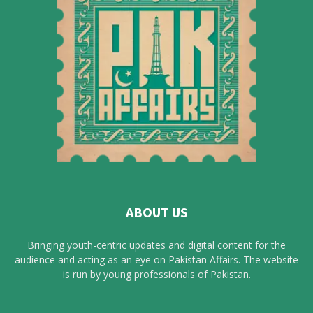
ABOUT US
Bringing youth-centric updates and digital content for the
audience and acting as an eye on Pakistan Affairs. The website
is run by young professionals of Pakistan.