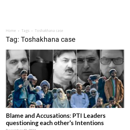
Home
Tags
Toshakhana case
Tag: Toshakhana case
Blame and Accusations: PTI Leaders
questioning each other’s Intentions