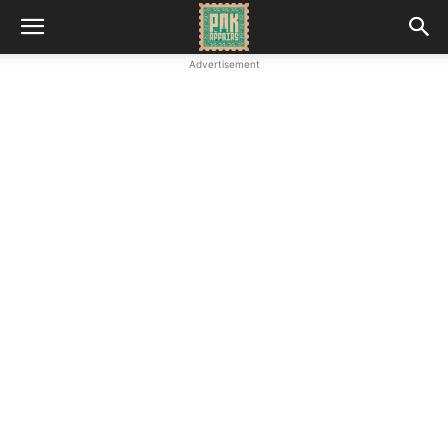
Advertisement