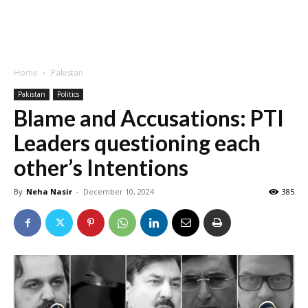
Home
Pakistan
Pakistan
Politics
Blame and Accusations: PTI
Leaders questioning each
other’s Intentions
By
Neha Nasir
-
December 10, 2024
385