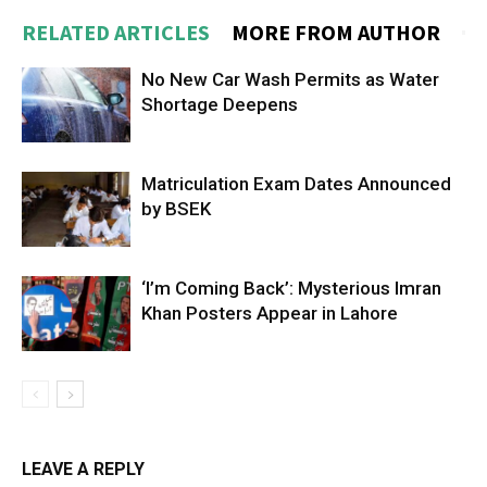
RELATED ARTICLES
MORE FROM AUTHOR
No New Car Wash Permits as Water
Shortage Deepens
Matriculation Exam Dates Announced
by BSEK
‘I’m Coming Back’: Mysterious Imran
Khan Posters Appear in Lahore
LEAVE A REPLY