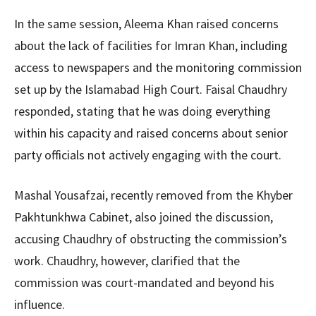
In the same session, Aleema Khan raised concerns
about the lack of facilities for Imran Khan, including
access to newspapers and the monitoring commission
set up by the Islamabad High Court. Faisal Chaudhry
responded, stating that he was doing everything
within his capacity and raised concerns about senior
party officials not actively engaging with the court.
Mashal Yousafzai, recently removed from the Khyber
Pakhtunkhwa Cabinet, also joined the discussion,
accusing Chaudhry of obstructing the commission’s
work. Chaudhry, however, clarified that the
commission was court-mandated and beyond his
influence.