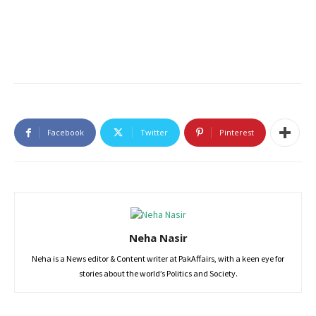
Facebook
Twitter
Pinterest
Neha Nasir
Neha is a News editor & Content writer at PakAffairs, with a keen eye for
stories about the world’s Politics and Society.