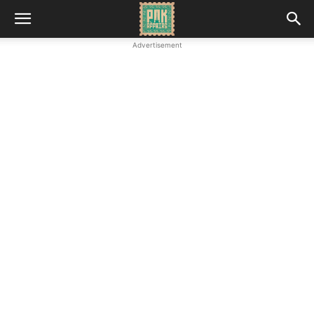
Advertisement