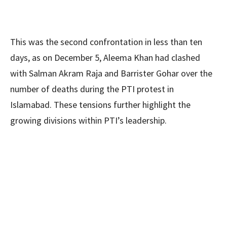
This was the second confrontation in less than ten
days, as on December 5, Aleema Khan had clashed
with Salman Akram Raja and Barrister Gohar over the
number of deaths during the PTI protest in
Islamabad. These tensions further highlight the
growing divisions within PTI’s leadership.