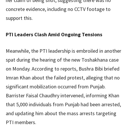
her claim of being shot, suggesting there was no
concrete evidence, including no CCTV footage to
support this.
PTI Leaders Clash Amid Ongoing Tensions
Meanwhile, the PTI leadership is embroiled in another
spat during the hearing of the new Toshakhana case
on Monday. According to reports, Bushra Bibi briefed
Imran Khan about the failed protest, alleging that no
significant mobilization occurred from Punjab.
Barrister Faisal Chaudhry intervened, informing Khan
that 5,000 individuals from Punjab had been arrested,
and updating him about the mass arrests targeting
PTI members.