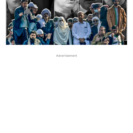
Advertisement