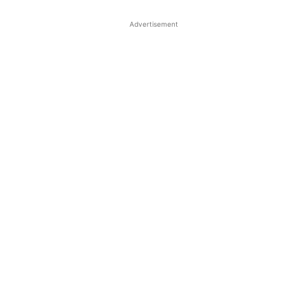
Advertisement