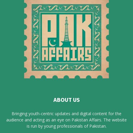
ABOUT US
Bringing youth-centric updates and digital content for the
audience and acting as an eye on Pakistan Affairs. The website
is run by young professionals of Pakistan.