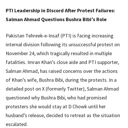
PTI Leadership in Discord After Protest Failures:
Salman Ahmad Questions Bushra Bibi’s Role
Pakistan Tehreek-e-Insaf (PTI) is facing increasing
internal division following its unsuccessful protest on
November 24, which tragically resulted in multiple
fatalities. Imran Khan’s close aide and PTI supporter,
Salman Ahmad, has raised concerns over the actions
of Khan’s wife, Bushra Bibi, during the protests. In a
detailed post on X (formerly Twitter), Salman Ahmad
questioned why Bushra Bibi, who had promised
protesters she would stay at D Chowk until her
husband’s release, decided to retreat as the situation
escalated.