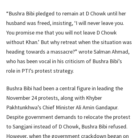
“Bushra Bibi pledged to remain at D Chowk until her
husband was freed, insisting, ‘I will never leave you.
You promise me that you will not leave D Chowk
without Khan.’ But why retreat when the situation was
heading towards a massacre?” wrote Salman Ahmad,
who has been vocal in his criticism of Bushra Bibi’s
role in PTI’s protest strategy.
Bushra Bibi had been a central figure in leading the
November 24 protests, along with Khyber
Pakhtunkhwa’s Chief Minister Ali Amin Gandapur.
Despite government demands to relocate the protest
to Sangjani instead of D Chowk, Bushra Bibi refused.
However, when the government crackdown began on