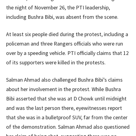
the night of November 26, the PTI leadership,
including Bushra Bibi, was absent from the scene.
At least six people died during the protest, including a
policeman and three Rangers officials who were run
over by a speeding vehicle. PTI officially claims that 12
of its supporters were killed in the protests.
Salman Ahmad also challenged Bushra Bibi’s claims
about her involvement in the protest. While Bushra
Bibi asserted that she was at D Chowk until midnight
and was the last person there, eyewitnesses report
that she was in a bulletproof SUV, far from the center
of the demonstration. Salman Ahmad also questioned