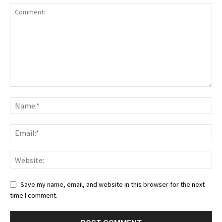
Save my name, email, and website in this browser for the next
time I comment.