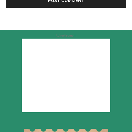
Advertisement