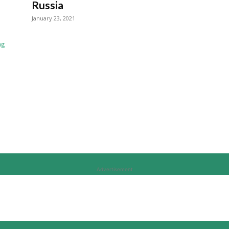
Russia
January 23, 2021
Advertisement