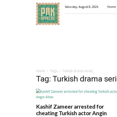
Pakaffairs.pk
Saturday, August 8, 2026
Home
Home
Tags
Turkish drama serial
Tag: Turkish drama seri
Kashif Zameer arrested for
cheating Turkish actor Angin