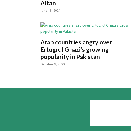
Altan
June 18, 2021
Arab countries angry over
Ertugrul Ghazi’s growing
popularity in Pakistan
October 9, 2020