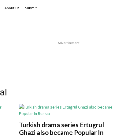
About Us
Submit
Advertisement
al
Turkish drama series Ertugrul
Ghazi also became Popular In