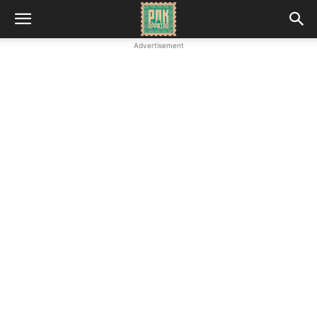
Advertisement