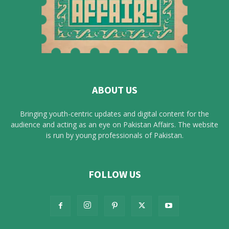
ABOUT US
Bringing youth-centric updates and digital content for the
audience and acting as an eye on Pakistan Affairs. The website
is run by young professionals of Pakistan.
FOLLOW US