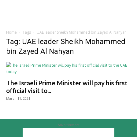
Home
Tags
UAE leader Sheikh Mohammed bin Zayed Al Nahyan
Tag: UAE leader Sheikh Mohammed
bin Zayed Al Nahyan
The Israeli Prime Minister will pay his first
official visit to...
March 11, 2021
Advertisement