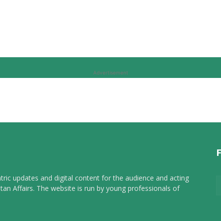
Advertisement
tric updates and digital content for the audience and acting
tan Affairs. The website is run by young professionals of