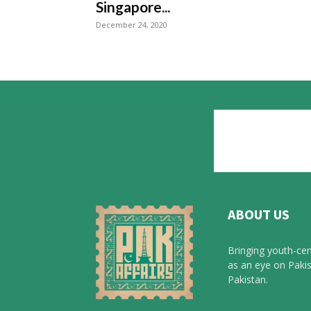
Singapore...
December 24, 2020
ABOUT US
Bringing youth-cen
as an eye on Pakis
Pakistan.