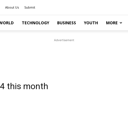
About Us
Submit
WORLD
TECHNOLOGY
BUSINESS
YOUTH
MORE
Advertisement
4 this month