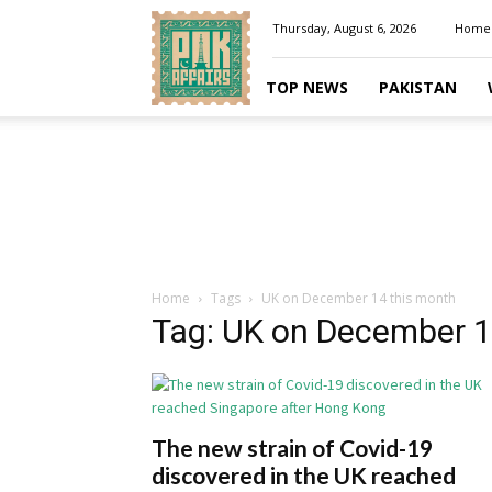
Pakaffairs.pk
Thursday, August 6, 2026
Home
TOP NEWS
PAKISTAN
Home
Tags
UK on December 14 this month
Tag: UK on December 1
The new strain of Covid-19
discovered in the UK reached