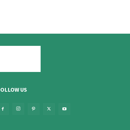
FOLLOW US