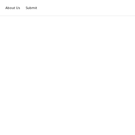
About Us
Submit