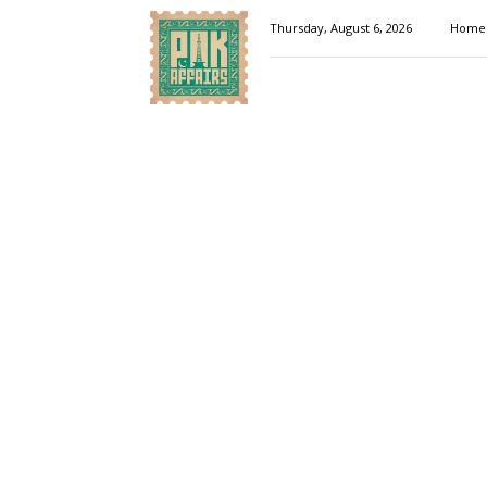
Pakaffairs.pk
Thursday, August 6, 2026
Home