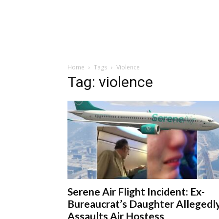
Home
Tags
Violence
Tag: violence
Serene Air Flight Incident: Ex-
Bureaucrat’s Daughter Allegedl
Assaults Air Hostess