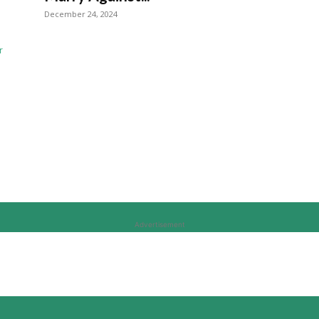
December 24, 2024
Advertisement