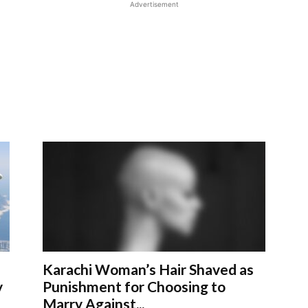
Advertisement
Karachi Woman’s Hair Shaved as
y
Punishment for Choosing to
Marry Against...