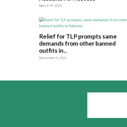
March 19, 2025
Relief for TLP prompts same
demands from other banned
outfits in...
November 9, 2021