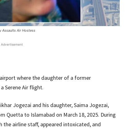
ly Assaults Air Hostess
Advertisement
 airport where the daughter of a former
 Serene Air flight.
Iftikhar Jogezai and his daughter, Saima Jogezai,
from Quetta to Islamabad on March 18, 2025. During
 the airline staff, appeared intoxicated, and