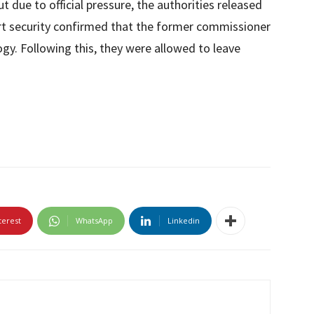
t due to official pressure, the authorities released
rt security confirmed that the former commissioner
gy. Following this, they were allowed to leave
terest
WhatsApp
Linkedin