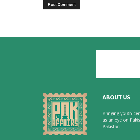
ABOUT US
Bringing youth-cen
as an eye on Pakis
Pakistan.