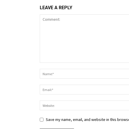
LEAVE A REPLY
Save my name, email, and website in this browse