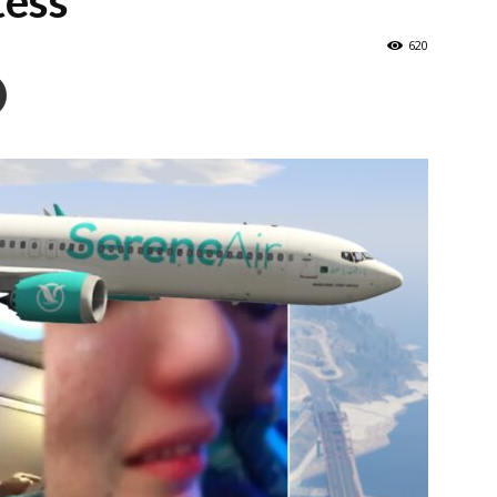
tess
620