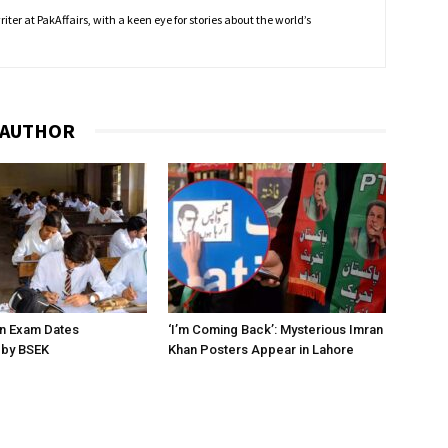
ter at PakAffairs, with a keen eye for stories about the world’s
 AUTHOR
on Exam Dates
‘I’m Coming Back’: Mysterious Imran
by BSEK
Khan Posters Appear in Lahore