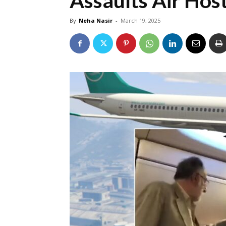
Assaults Air Hos
By
Neha Nasir
-
March 19, 2025