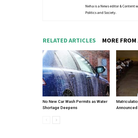
Neha is a News editor & Content wri
Politics and Society.
RELATED ARTICLES
MORE FROM
No New Car Wash Permits as Water
Matriculati
Shortage Deepens
Announced 