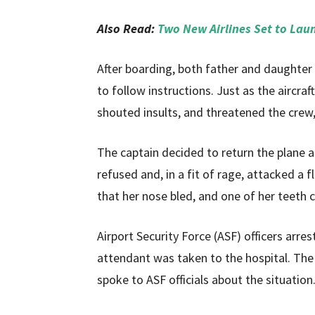
Also Read:
Two New Airlines Set to Lau
After boarding, both father and daughter
to follow instructions. Just as the aircra
shouted insults, and threatened the crew,
The captain decided to return the plane an
refused and, in a fit of rage, attacked a 
that her nose bled, and one of her teeth 
Airport Security Force (ASF) officers arre
attendant was taken to the hospital. The
spoke to ASF officials about the situation