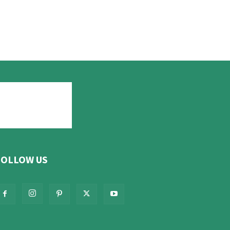
FOLLOW US