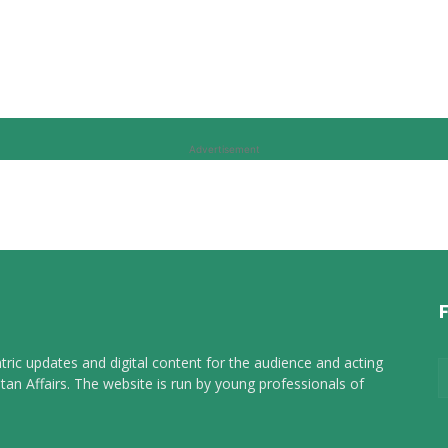
Advertisement
tric updates and digital content for the audience and acting
tan Affairs. The website is run by young professionals of