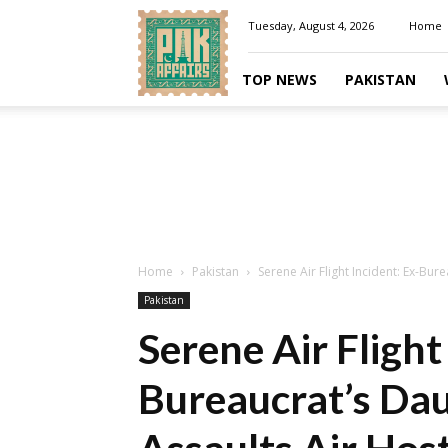
Pakaffairs.pk
Tuesday, August 4, 2026
Home
TOP NEWS
PAKISTAN
Home
Pakistan
Serene Air Flight Incident: Ex-Bur
Pakistan
Serene Air Flight
Bureaucrat’s Dau