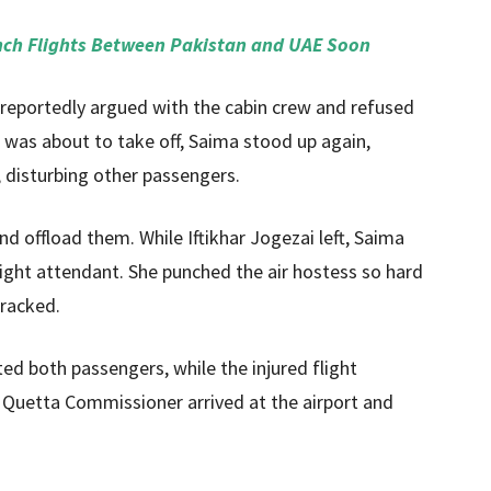
nch Flights Between Pakistan and UAE Soon
 reportedly argued with the cabin crew and refused
ft was about to take off, Saima stood up again,
 disturbing other passengers.
d offload them. While Iftikhar Jogezai left, Saima
flight attendant. She punched the air hostess so hard
cracked.
sted both passengers, while the injured flight
 Quetta Commissioner arrived at the airport and
.