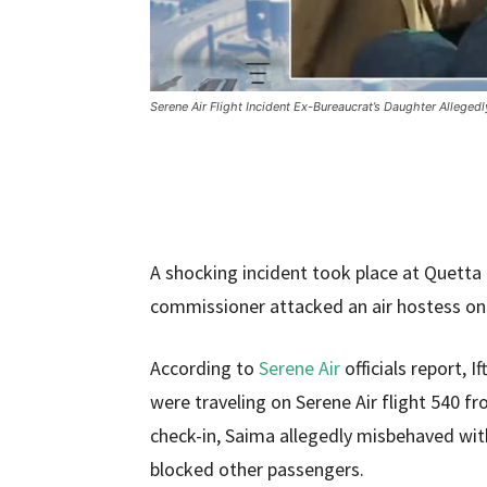
Serene Air Flight Incident Ex-Bureaucrat’s Daughter Alleged
A shocking incident took place at Quetta
commissioner attacked an air hostess on a
According to
Serene Air
officials report, 
were traveling on Serene Air flight 540 
check-in, Saima allegedly misbehaved with
blocked other passengers.