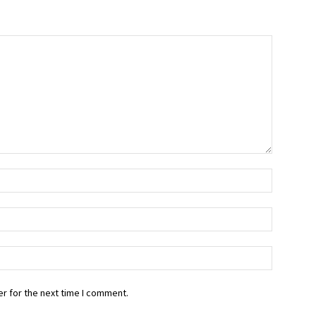
r for the next time I comment.