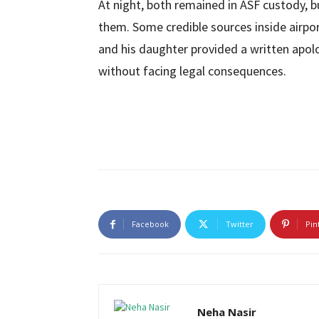
At night, both remained in ASF custody, bu
them. Some credible sources inside airpo
and his daughter provided a written apolo
without facing legal consequences.
Facebook
Twitter
Pin
Neha Nasir