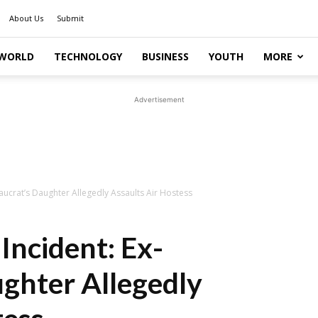
About Us
Submit
WORLD
TECHNOLOGY
BUSINESS
YOUTH
MORE
Advertisement
eaucrat’s Daughter Allegedly Assaults Air Hostess
 Incident: Ex-
ghter Allegedly