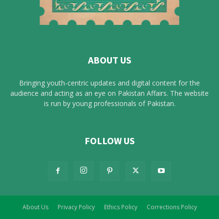
ABOUT US
Bringing youth-centric updates and digital content for the
audience and acting as an eye on Pakistan Affairs. The website
is run by young professionals of Pakistan.
FOLLOW US
About Us
Privacy Policy
Ethics Policy
Corrections Policy