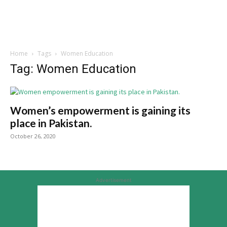
Home
Tags
Women Education
Tag: Women Education
Women’s empowerment is gaining its
place in Pakistan.
October 26, 2020
Advertisement