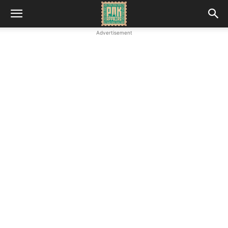
Advertisement