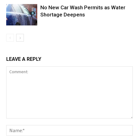
No New Car Wash Permits as Water
Shortage Deepens
LEAVE A REPLY