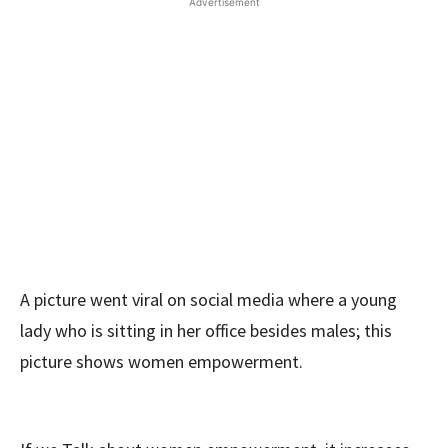
Advertisement
A picture went viral on social media where a young
lady who is sitting in her office besides males; this
picture shows women empowerment.