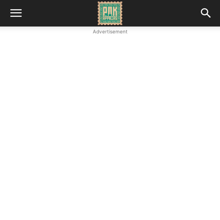
Advertisement