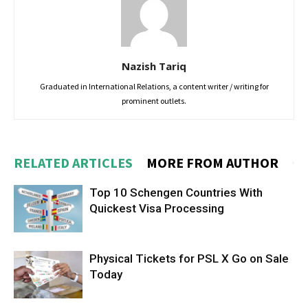
Nazish Tariq
Graduated in International Relations, a content writer / writing for
prominent outlets.
RELATED ARTICLES
MORE FROM AUTHOR
Top 10 Schengen Countries With
Quickest Visa Processing
Physical Tickets for PSL X Go on Sale
Today