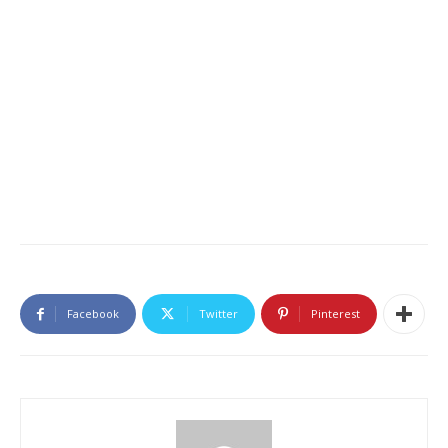
Facebook
Twitter
Pinterest