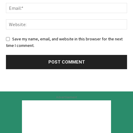
Save my name, email, and website in this browser for the next
time I comment.
Advertisement