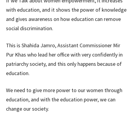
If we Talk about women empowerment, it increases
with education, and it shows the power of knowledge
and gives awareness on how education can remove
social discrimination.
This is Shahida Jamro, Assistant Commissioner Mir
Pur Khas who lead her office with very confidently in
patriarchy society, and this only happens because of
education.
We need to give more power to our women through
education, and with the education power, we can
change our society.