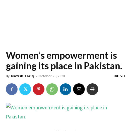
Women’s empowerment is
gaining its place in Pakistan.
By
Nazish Tariq
-
October 26, 2020
591