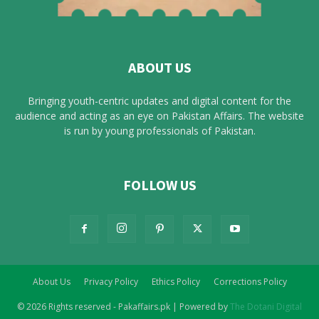
ABOUT US
Bringing youth-centric updates and digital content for the
audience and acting as an eye on Pakistan Affairs. The website
is run by young professionals of Pakistan.
FOLLOW US
About Us
Privacy Policy
Ethics Policy
Corrections Policy
© 2026 Rights reserved - Pakaffairs.pk | Powered by
The Dotani Digital