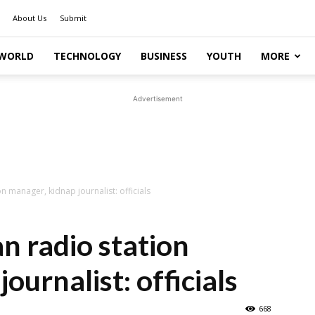
About Us
Submit
WORLD
TECHNOLOGY
BUSINESS
YOUTH
MORE
Advertisement
on manager, kidnap journalist: officials
an radio station
ournalist: officials
668