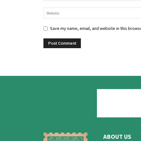
Save my name, email, and website in this browse
ABOUT US