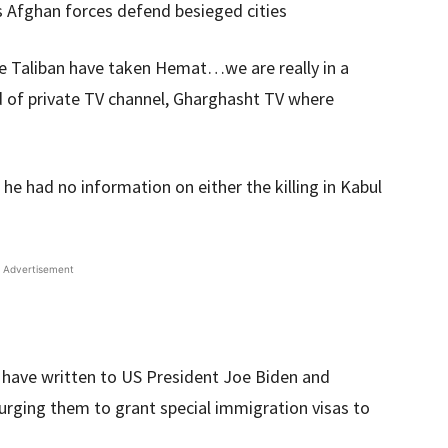
s Afghan forces defend besieged cities
the Taliban have taken Hemat…we are really in a
d of private TV channel, Gharghasht TV where
he had no information on either the killing in Kabul
Advertisement
 have written to US President Joe Biden and
urging them to grant special immigration visas to