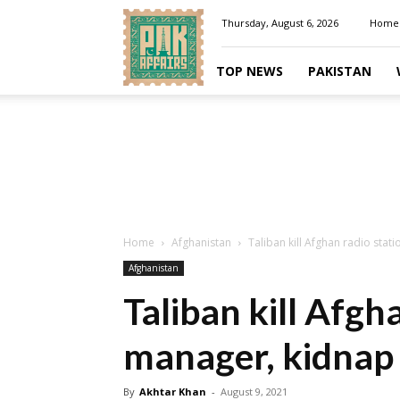
Pakaffairs.pk
Thursday, August 6, 2026
Home
TOP NEWS
PAKISTAN
Home
Afghanistan
Taliban kill Afghan radio stati
Afghanistan
Taliban kill Afgh
manager, kidnap j
By
Akhtar Khan
-
August 9, 2021