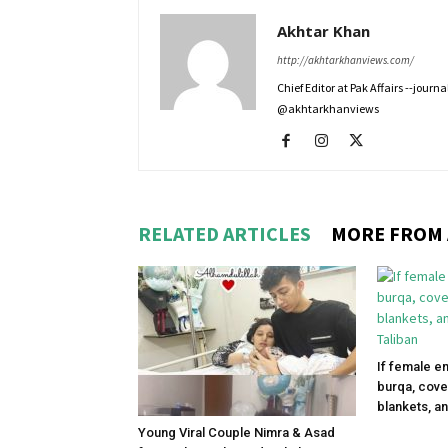
Akhtar Khan
http://akhtarkhanviews.com/
Chief Editor at Pak Affairs --jour
@akhtarkhanviews
RELATED ARTICLES
MORE FROM
If female e
burqa, cove
blankets, an
Young Viral Couple Nimra & Asad