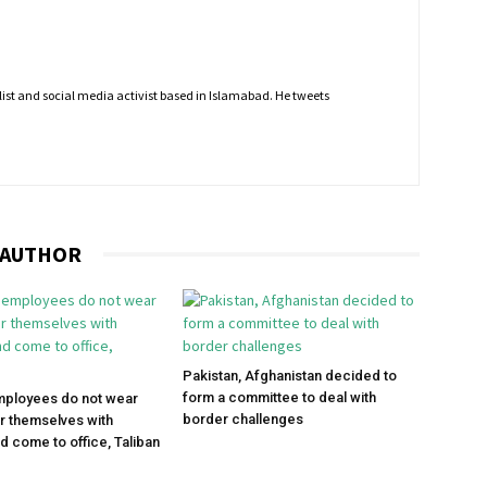
nalist and social media activist based in Islamabad. He tweets
 AUTHOR
Pakistan, Afghanistan decided to
form a committee to deal with
mployees do not wear
border challenges
r themselves with
d come to office, Taliban