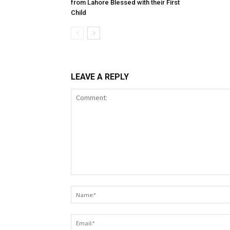
from Lahore Blessed with their First
Child
LEAVE A REPLY