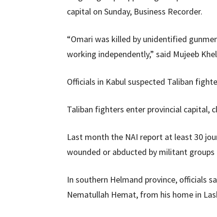
capital on Sunday, Business Recorder.
“Omari was killed by unidentified gunme
working independently,” said Mujeeb Khel
Officials in Kabul suspected Taliban fight
Taliban fighters enter provincial capital,
Last month the NAI report at least 30 jou
wounded or abducted by militant groups i
In southern Helmand province, officials sai
Nematullah Hemat, from his home in Lashk