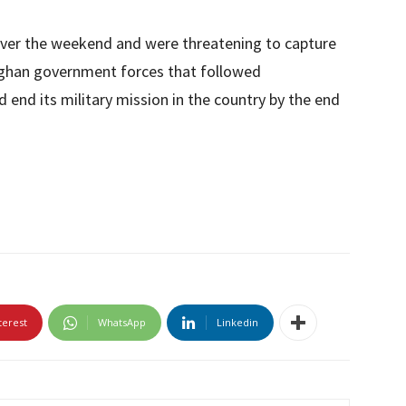
 over the weekend and were threatening to capture
fghan government forces that followed
end its military mission in the country by the end
terest
WhatsApp
Linkedin