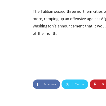
The Taliban seized three northern cities
more, ramping up an offensive against A
Washington’s announcement that it would 
of the month.
Facebook
Twitter
Pin