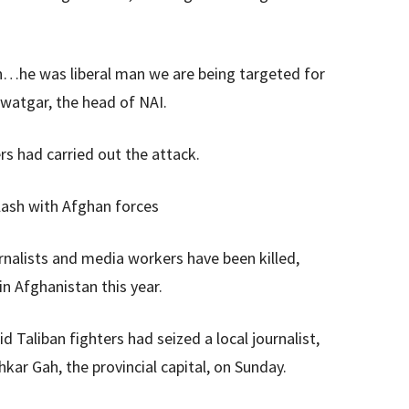
n…he was liberal man we are being targeted for
watgar, the head of NAI.
ers had carried out the attack.
 clash with Afghan forces
rnalists and media workers have been killed,
n Afghanistan this year.
d Taliban fighters had seized a local journalist,
ar Gah, the provincial capital, on Sunday.