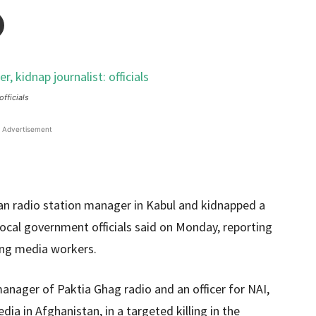
officials
Advertisement
han radio station manager in Kabul and kidnapped a
local government officials said on Monday, reporting
ting media workers.
nager of Paktia Ghag radio and an officer for NAI,
ia in Afghanistan, in a targeted killing in the