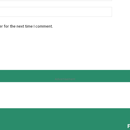
r for the next time I comment.
Advertisement