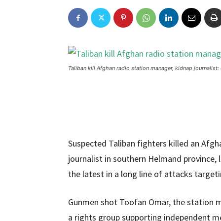
Taliban kill Afghan radio station manager, kidnap journalist: 
Suspected Taliban fighters killed an Afg
journalist in southern Helmand province, 
the latest in a long line of attacks targe
Gunmen shot Toofan Omar, the station ma
a rights group supporting independent med