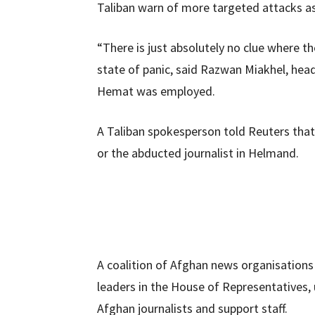
Taliban warn of more targeted attacks a
“There is just absolutely no clue where 
state of panic, said Razwan Miakhel, hea
Hemat was employed.
A Taliban spokesperson told Reuters that 
or the abducted journalist in Helmand.
A coalition of Afghan news organisations
leaders in the House of Representatives, 
Afghan journalists and support staff.