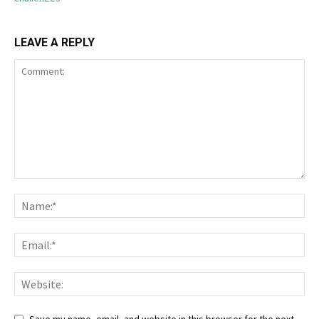
LEAVE A REPLY