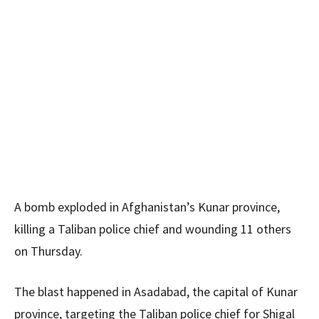
A bomb exploded in Afghanistan’s Kunar province,
killing a Taliban police chief and wounding 11 others
on Thursday.
The blast happened in Asadabad, the capital of Kunar
province, targeting the Taliban police chief for Shigal