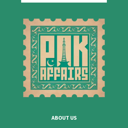
ABOUT US