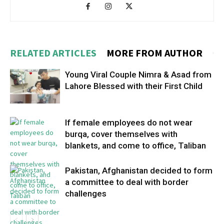
RELATED ARTICLES
MORE FROM AUTHOR
Young Viral Couple Nimra & Asad from
Lahore Blessed with their First Child
If female employees do not wear
burqa, cover themselves with
blankets, and come to office, Taliban
Pakistan, Afghanistan decided to form
a committee to deal with border
challenges