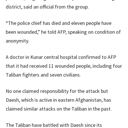
district, said an official from the group.
“The police chief has died and eleven people have
been wounded,” he told AFP, speaking on condition of
anonymity.
A doctor in Kunar central hospital confirmed to AFP
that it had received 11 wounded people, including four
Taliban fighters and seven civilians.
No one claimed responsibility for the attack but
Daesh, which is active in eastern Afghanistan, has
claimed similar attacks on the Taliban in the past.
The Taliban have battled with Daesh since its