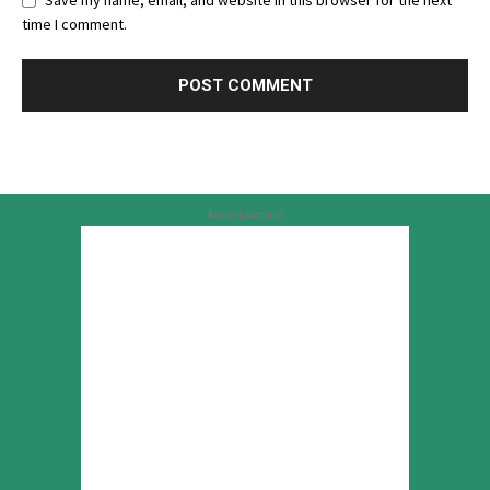
Save my name, email, and website in this browser for the next
time I comment.
Advertisement