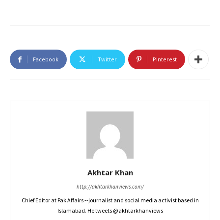
Facebook
Twitter
Pinterest
Akhtar Khan
http://akhtarkhanviews.com/
Chief Editor at Pak Affairs --journalist and social media activist based in
Islamabad. He tweets @akhtarkhanviews