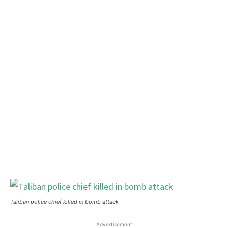
Taliban police chief killed in bomb attack
Advertisement