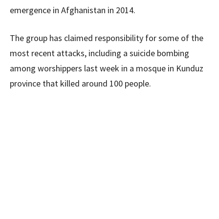
emergence in Afghanistan in 2014.
The group has claimed responsibility for some of the
most recent attacks, including a suicide bombing
among worshippers last week in a mosque in Kunduz
province that killed around 100 people.