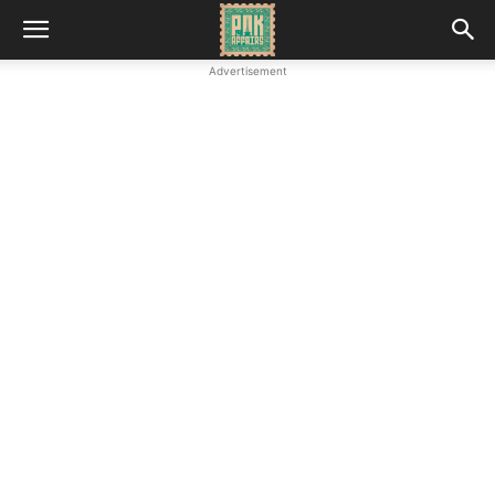
Advertisement