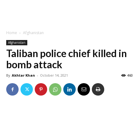
Home
Afghanistan
Afghanistan
Taliban police chief killed in
bomb attack
By
Akhtar Khan
-
October 14, 2021
460