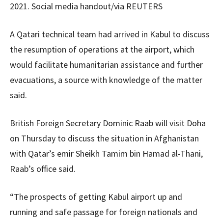
2021. Social media handout/via REUTERS
A Qatari technical team had arrived in Kabul to discuss
the resumption of operations at the airport, which
would facilitate humanitarian assistance and further
evacuations, a source with knowledge of the matter
said.
British Foreign Secretary Dominic Raab will visit Doha
on Thursday to discuss the situation in Afghanistan
with Qatar’s emir Sheikh Tamim bin Hamad al-Thani,
Raab’s office said.
“The prospects of getting Kabul airport up and
running and safe passage for foreign nationals and