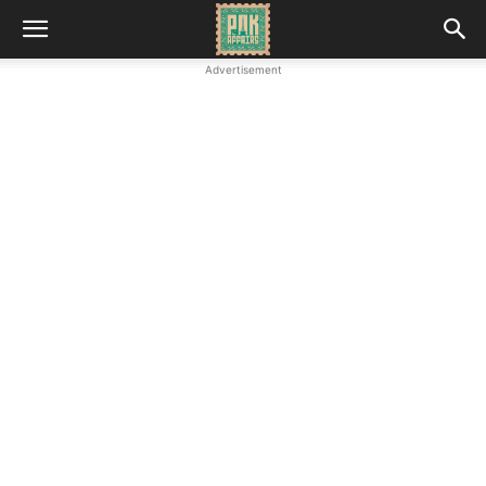
Advertisement