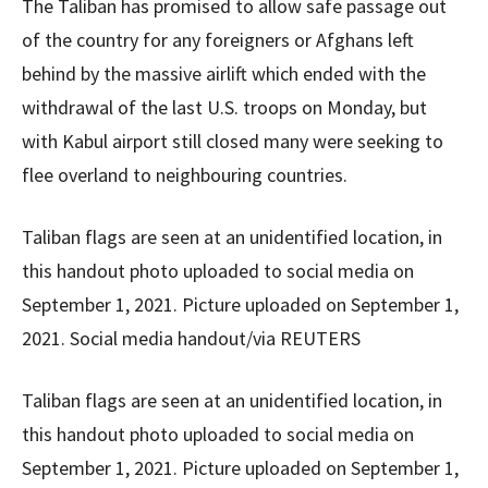
The Taliban has promised to allow safe passage out
of the country for any foreigners or Afghans left
behind by the massive airlift which ended with the
withdrawal of the last U.S. troops on Monday, but
with Kabul airport still closed many were seeking to
flee overland to neighbouring countries.
Taliban flags are seen at an unidentified location, in
this handout photo uploaded to social media on
September 1, 2021. Picture uploaded on September 1,
2021. Social media handout/via REUTERS
Taliban flags are seen at an unidentified location, in
this handout photo uploaded to social media on
September 1, 2021. Picture uploaded on September 1,