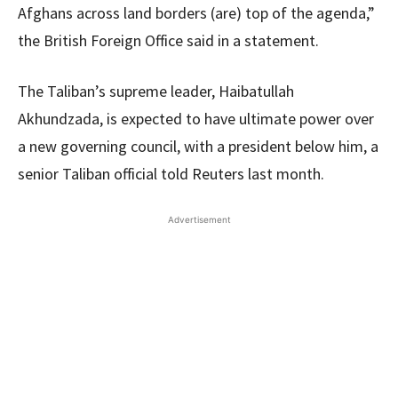
Afghans across land borders (are) top of the agenda,”
the British Foreign Office said in a statement.
The Taliban’s supreme leader, Haibatullah
Akhundzada, is expected to have ultimate power over
a new governing council, with a president below him, a
senior Taliban official told Reuters last month.
Advertisement