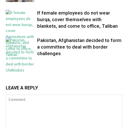
If female employees do not wear
burqa, cover themselves with
blankets, and come to office, Taliban
Pakistan, Afghanistan decided to form
a committee to deal with border
challenges
LEAVE A REPLY