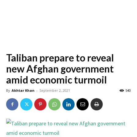
Taliban prepare to reveal
new Afghan government
amid economic turmoil
By
Akhtar Khan
-
September 2, 2021
540