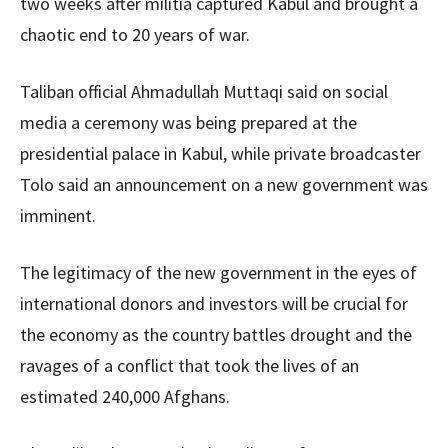
two weeks after militia captured Kabul and brought a
chaotic end to 20 years of war.
Taliban official Ahmadullah Muttaqi said on social
media a ceremony was being prepared at the
presidential palace in Kabul, while private broadcaster
Tolo said an announcement on a new government was
imminent.
The legitimacy of the new government in the eyes of
international donors and investors will be crucial for
the economy as the country battles drought and the
ravages of a conflict that took the lives of an
estimated 240,000 Afghans.