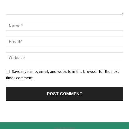
Save my name, email, and website in this browser for the next
time I comment.
Advertisement