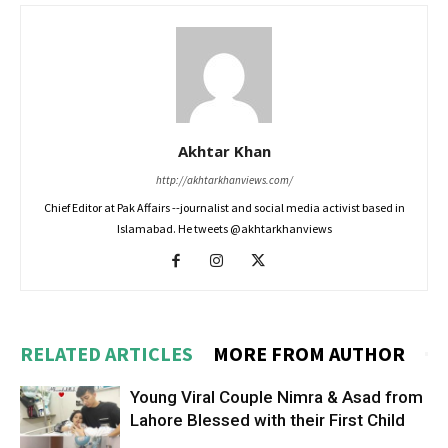
Akhtar Khan
http://akhtarkhanviews.com/
Chief Editor at Pak Affairs --journalist and social media activist based in
Islamabad. He tweets @akhtarkhanviews
RELATED ARTICLES
MORE FROM AUTHOR
Young Viral Couple Nimra & Asad from
Lahore Blessed with their First Child