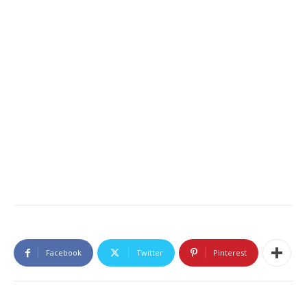
Facebook
Twitter
Pinterest