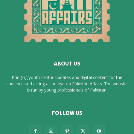
ABOUT US
Bringing youth-centric updates and digital content for the
audience and acting as an eye on Pakistan Affairs. The website
is run by young professionals of Pakistan.
FOLLOW US