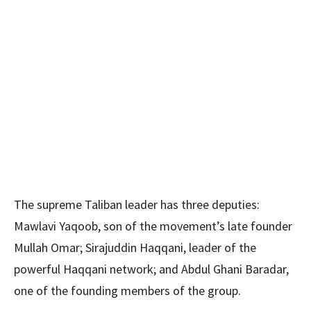
The supreme Taliban leader has three deputies:
Mawlavi Yaqoob, son of the movement’s late founder
Mullah Omar; Sirajuddin Haqqani, leader of the
powerful Haqqani network; and Abdul Ghani Baradar,
one of the founding members of the group.