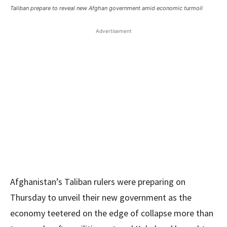
Taliban prepare to reveal new Afghan government amid economic turmoil
Advertisement
Afghanistan’s Taliban rulers were preparing on
Thursday to unveil their new government as the
economy teetered on the edge of collapse more than