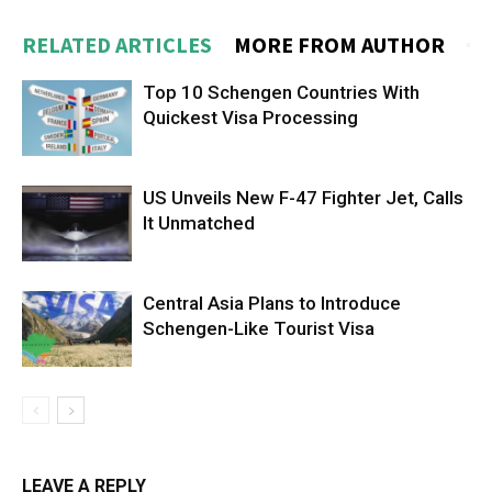
RELATED ARTICLES
MORE FROM AUTHOR
Top 10 Schengen Countries With
Quickest Visa Processing
US Unveils New F-47 Fighter Jet, Calls
It Unmatched
Central Asia Plans to Introduce
Schengen-Like Tourist Visa
LEAVE A REPLY