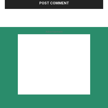
Advertisement