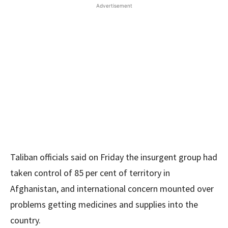
Advertisement
Taliban officials said on Friday the insurgent group had
taken control of 85 per cent of territory in
Afghanistan, and international concern mounted over
problems getting medicines and supplies into the
country.