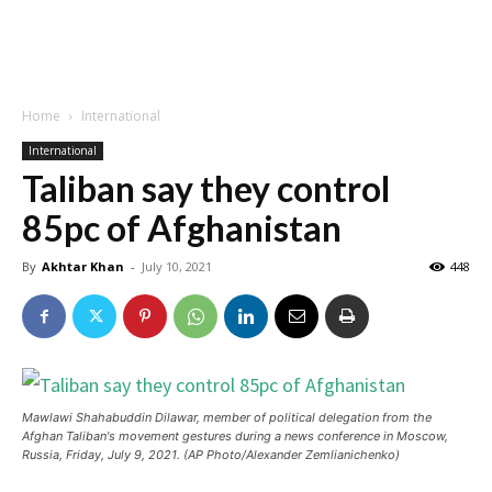
Home
International
International
Taliban say they control
85pc of Afghanistan
By
Akhtar Khan
-
July 10, 2021
448
Mawlawi Shahabuddin Dilawar, member of political delegation from the
Afghan Taliban's movement gestures during a news conference in Moscow,
Russia, Friday, July 9, 2021. (AP Photo/Alexander Zemlianichenko)