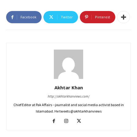
Facebook
Twitter
Pinterest
Akhtar Khan
http://akhtarkhanviews.com/
Chief Editor at Pak Affairs --journalist and social media activist based in
Islamabad. He tweets @akhtarkhanviews