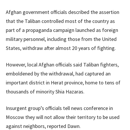
Afghan government officials described the assertion
that the Taliban controlled most of the country as
part of a propaganda campaign launched as foreign
military personnel, including those from the United
States, withdraw after almost 20 years of fighting.
However, local Afghan officials said Taliban fighters,
emboldened by the withdrawal, had captured an
important district in Herat province, home to tens of
thousands of minority Shia Hazaras.
Insurgent group’s officials tell news conference in
Moscow they will not allow their territory to be used
against neighbors, reported Dawn.