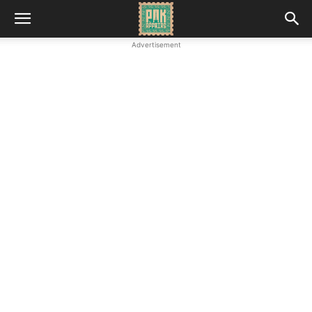
Advertisement