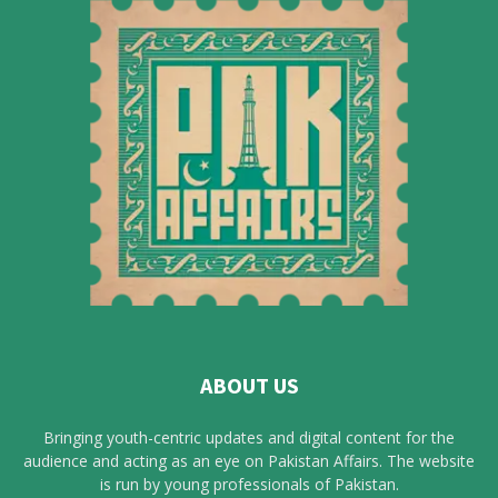
ABOUT US
Bringing youth-centric updates and digital content for the
audience and acting as an eye on Pakistan Affairs. The website
is run by young professionals of Pakistan.