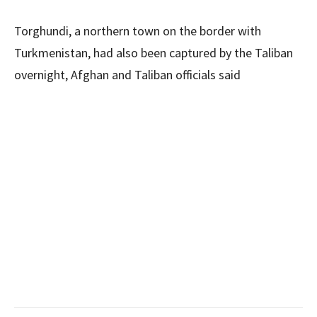
Torghundi, a northern town on the border with
Turkmenistan, had also been captured by the Taliban
overnight, Afghan and Taliban officials said