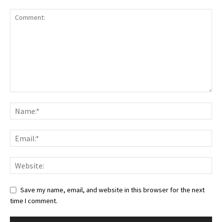
Save my name, email, and website in this browser for the next
time I comment.