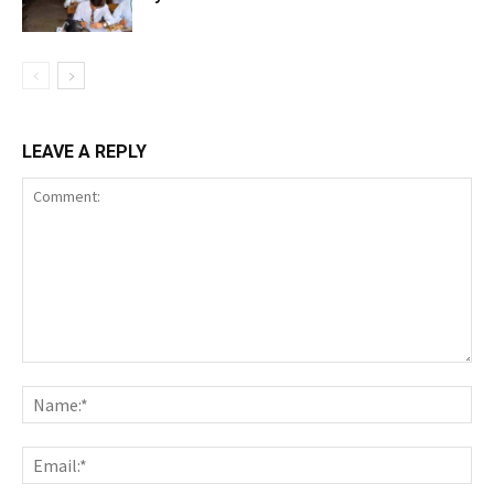
LEAVE A REPLY