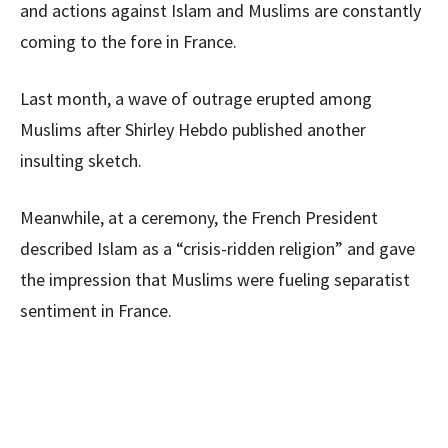
and actions against Islam and Muslims are constantly
coming to the fore in France.
Last month, a wave of outrage erupted among
Muslims after Shirley Hebdo published another
insulting sketch.
Meanwhile, at a ceremony, the French President
described Islam as a “crisis-ridden religion” and gave
the impression that Muslims were fueling separatist
sentiment in France.