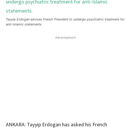
Tayyip Erdogan advises French President to undergo psychiatric treatment for
anti-Islamic statements.
Advertisement
ANKARA: Tayyip Erdogan has asked his French