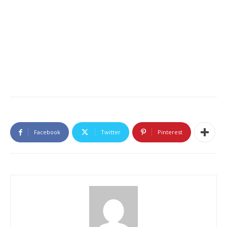
Facebook
Twitter
Pinterest