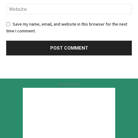
Save my name, email, and website in this browser for the next
time I comment.
Advertisement