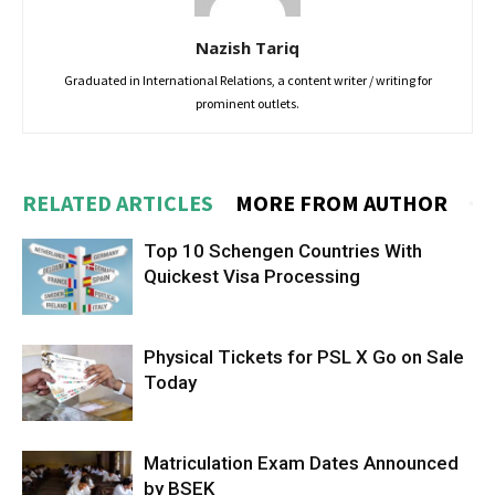
Nazish Tariq
Graduated in International Relations, a content writer / writing for
prominent outlets.
RELATED ARTICLES
MORE FROM AUTHOR
Top 10 Schengen Countries With
Quickest Visa Processing
Physical Tickets for PSL X Go on Sale
Today
Matriculation Exam Dates Announced
by BSEK