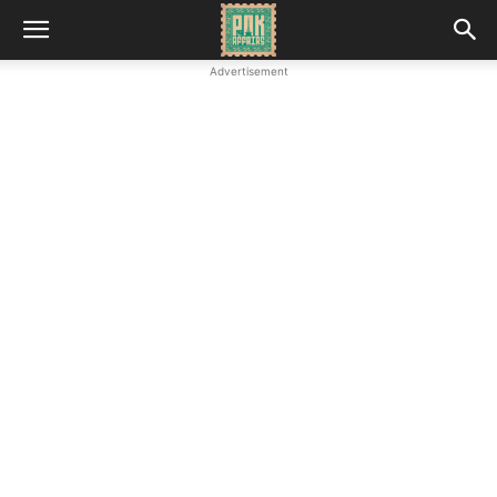
Advertisement