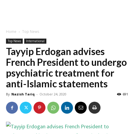
Home
Top News
Top News
International
Tayyip Erdogan advises
French President to undergo
psychiatric treatment for
anti-Islamic statements
By
Nazish Tariq
-
October 24, 2020
691