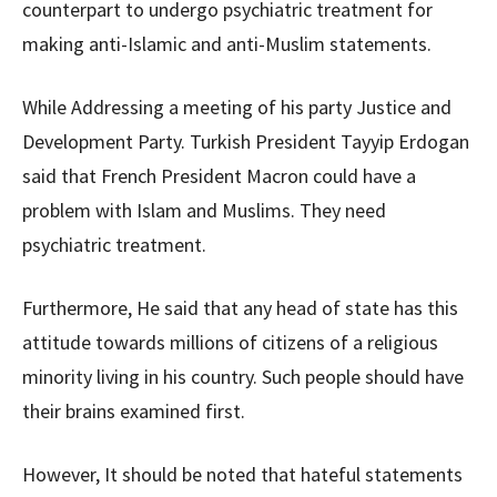
counterpart to undergo psychiatric treatment for
making anti-Islamic and anti-Muslim statements.
While Addressing a meeting of his party Justice and
Development Party. Turkish President Tayyip Erdogan
said that French President Macron could have a
problem with Islam and Muslims. They need
psychiatric treatment.
Furthermore, He said that any head of state has this
attitude towards millions of citizens of a religious
minority living in his country. Such people should have
their brains examined first.
However, It should be noted that hateful statements