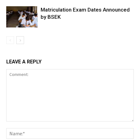
Matriculation Exam Dates Announced
by BSEK
LEAVE A REPLY