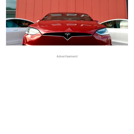
Advertisement