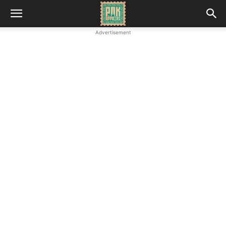
Advertisement