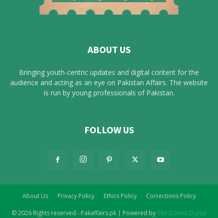
ABOUT US
Bringing youth-centric updates and digital content for the
audience and acting as an eye on Pakistan Affairs. The website
is run by young professionals of Pakistan.
FOLLOW US
About Us
Privacy Policy
Ethics Policy
Corrections Policy
© 2026 Rights reserved - Pakaffairs.pk | Powered by
The Dotani Digital