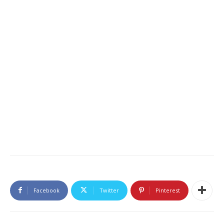
Facebook
Twitter
Pinterest