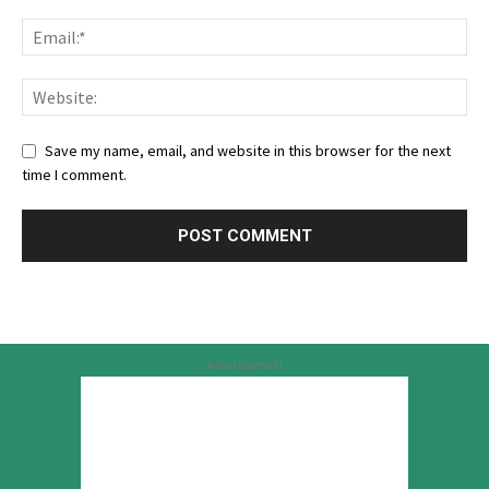
Save my name, email, and website in this browser for the next
time I comment.
Advertisement