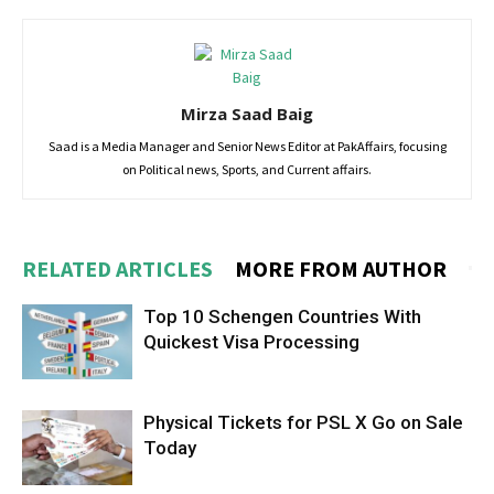
Mirza Saad Baig
Saad is a Media Manager and Senior News Editor at PakAffairs, focusing
on Political news, Sports, and Current affairs.
RELATED ARTICLES
MORE FROM AUTHOR
Top 10 Schengen Countries With
Quickest Visa Processing
Physical Tickets for PSL X Go on Sale
Today