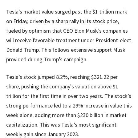
Tesla’s market value surged past the $1 trillion mark
on Friday, driven by a sharp rally in its stock price,
fueled by optimism that CEO Elon Musk’s companies
will receive favorable treatment under President-elect
Donald Trump. This follows extensive support Musk
provided during Trump’s campaign.
Tesla’s stock jumped 8.2%, reaching $321.22 per
share, pushing the company’s valuation above $1
trillion for the first time in over two years. The stock’s
strong performance led to a 29% increase in value this
week alone, adding more than $230 billion in market
capitalization. This was Tesla’s most significant
weekly gain since January 2023.