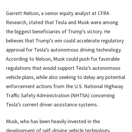
Garrett Nelson, a senior equity analyst at CFRA
Research, stated that Tesla and Musk were among
the biggest beneficiaries of Trump’s victory. He
believes that Trump’s win could accelerate regulatory
approval for Tesla’s autonomous driving technology.
According to Nelson, Musk could push for favorable
regulations that would support Tesla’s autonomous
vehicle plans, while also seeking to delay any potential
enforcement actions from the U.S. National Highway
Traffic Safety Administration (NHTSA) concerning
Tesla’s current driver-assistance systems.
Musk, who has been heavily invested in the
development of self-driving vehicle technology,