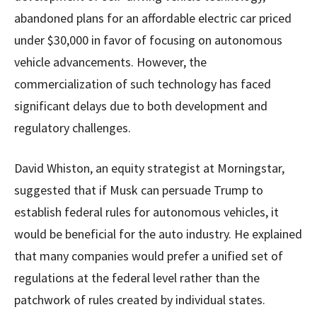
abandoned plans for an affordable electric car priced
under $30,000 in favor of focusing on autonomous
vehicle advancements. However, the
commercialization of such technology has faced
significant delays due to both development and
regulatory challenges.
David Whiston, an equity strategist at Morningstar,
suggested that if Musk can persuade Trump to
establish federal rules for autonomous vehicles, it
would be beneficial for the auto industry. He explained
that many companies would prefer a unified set of
regulations at the federal level rather than the
patchwork of rules created by individual states.