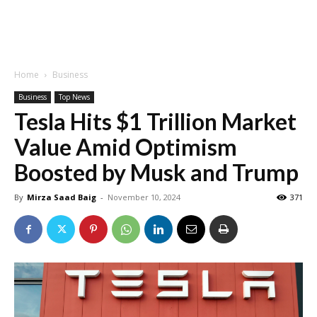
Home
Business
Business
Top News
Tesla Hits $1 Trillion Market
Value Amid Optimism
Boosted by Musk and Trump
By
Mirza Saad Baig
-
November 10, 2024
371