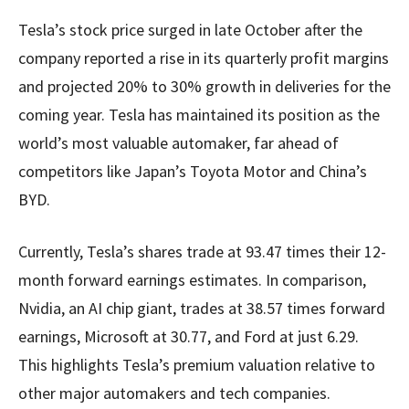
Tesla’s stock price surged in late October after the
company reported a rise in its quarterly profit margins
and projected 20% to 30% growth in deliveries for the
coming year. Tesla has maintained its position as the
world’s most valuable automaker, far ahead of
competitors like Japan’s Toyota Motor and China’s
BYD.
Currently, Tesla’s shares trade at 93.47 times their 12-
month forward earnings estimates. In comparison,
Nvidia, an AI chip giant, trades at 38.57 times forward
earnings, Microsoft at 30.77, and Ford at just 6.29.
This highlights Tesla’s premium valuation relative to
other major automakers and tech companies.