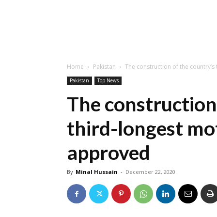
Home
Pakistan
The construction of the country’
Pakistan
Top News
The construction
third-longest m
approved
By
Minal Hussain
-
December 22, 2020