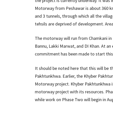
the project is currently underway. It wa
Motorway from Peshawar is about 360 km 
and 3 tunnels, through which all the villa
tehsils are deprived of development. Area
The motorway will run from Chamkani in
Bannu, Lakki Marwat, and DI Khan. At an e
commitment has been made to start this 
It should be noted here that this will b
Pakhtunkhwa. Earlier, the Khyber Pakht
Motorway project. Khyber Pakhtunkhwa is t
motorway project with its resources. P
while work on Phase Two will begin in Aug