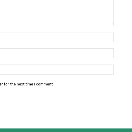
r for the next time I comment.