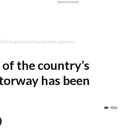
Advertisement
s third-longest motorway has been approved
 of the country’s
otorway has been
1006