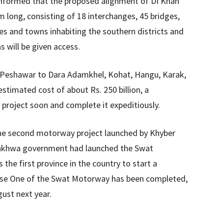
s informed that the proposed alignment of DI Khan
long, consisting of 18 interchanges, 45 bridges,
ges and towns inhabiting the southern districts and
s will be given access.
 Peshawar to Dara Adamkhel, Kohat, Hangu, Karak,
stimated cost of about Rs. 250 billion, a
project soon and complete it expeditiously.
e the second motorway project launched by Khyber
unkhwa government had launched the Swat
he first province in the country to start a
hase One of the Swat Motorway has been completed,
ust next year.