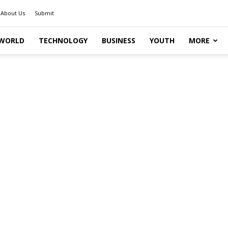
About Us
Submit
WORLD
TECHNOLOGY
BUSINESS
YOUTH
MORE