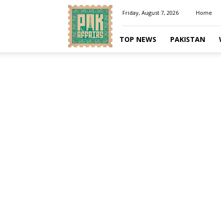
Pakaffairs.pk
Friday, August 7, 2026
Home
TOP NEWS
PAKISTAN