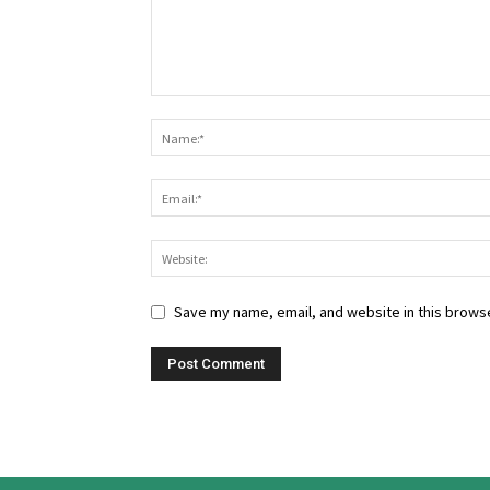
Save my name, email, and website in this browse