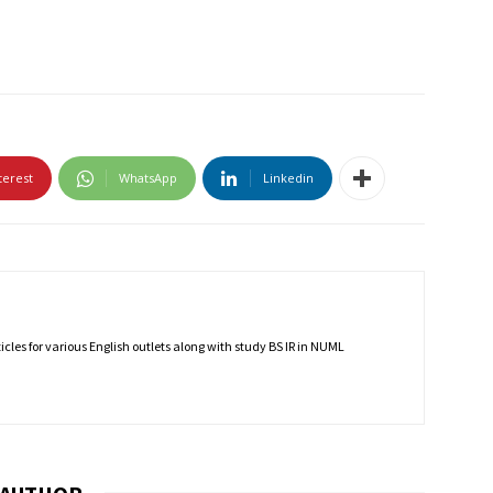
terest
WhatsApp
Linkedin
rticles for various English outlets along with study BS IR in NUML