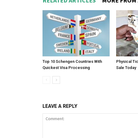
RELATED ARTICLES
MORE FROM
Top 10 Schengen Countries With
Physical Ti
Quickest Visa Processing
Sale Today
LEAVE A REPLY