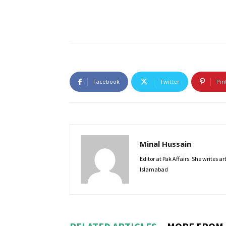
Facebook
Twitter
Pin
Minal Hussain
Editor at Pak Affairs. She writes a
Islamabad