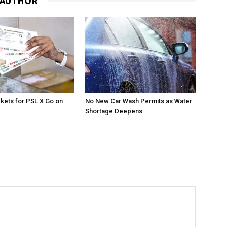
 AUTHOR
ckets for PSL X Go on
No New Car Wash Permits as Water
Shortage Deepens