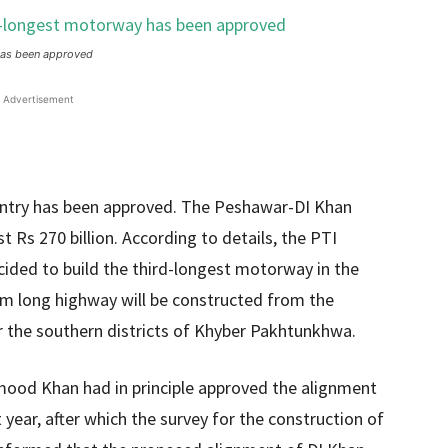
 has been approved
Advertisement
ntry has been approved. The Peshawar-DI Khan
t Rs 270 billion. According to details, the PTI
ded to build the third-longest motorway in the
 km long highway will be constructed from the
or the southern districts of Khyber Pakhtunkhwa.
ood Khan had in principle approved the alignment
ear, after which the survey for the construction of