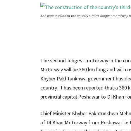
The construction of the country's third-longest motorway
The second-longest motorway in the cou
Motorway will be 360 ​​km long and will cos
Khyber Pakhtunkhwa government has deci
country. It has been reported that a 360
provincial capital Peshawar to DI Khan f
Chief Minister Khyber Pakhtunkhwa Mehm
of DI Khan Motorway from Peshawar last y