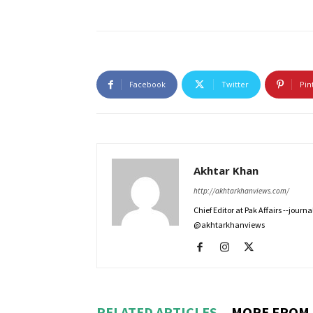
Facebook
Twitter
Pin
Akhtar Khan
http://akhtarkhanviews.com/
Chief Editor at Pak Affairs --jour
@akhtarkhanviews
RELATED ARTICLES
MORE FROM