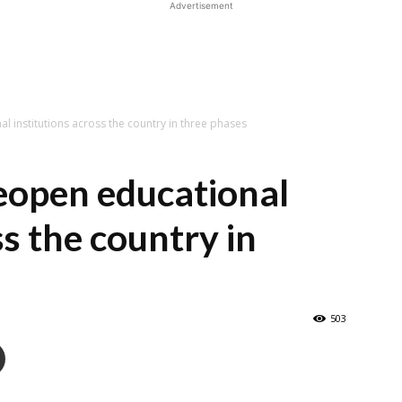
Advertisement
l institutions across the country in three phases
reopen educational
ss the country in
503