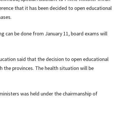
erence that it has been decided to open educational
hases.
ng can be done from January 11, board exams will
ucation said that the decision to open educational
h the provinces. The health situation will be
 ministers was held under the chairmanship of