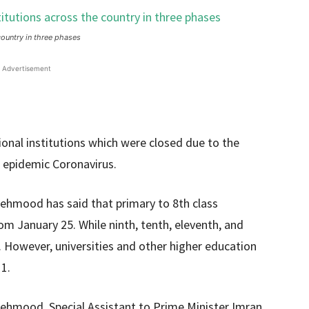
country in three phases
Advertisement
onal institutions which were closed due to the
l epidemic Coronavirus.
ehmood has said that primary to 8th class
om January 25. While ninth, tenth, eleventh, and
8. However, universities and other higher education
 1.
Mehmood, Special Assistant to Prime Minister Imran