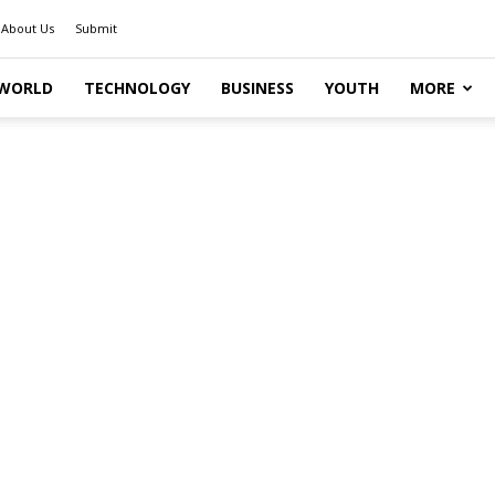
About Us
Submit
WORLD
TECHNOLOGY
BUSINESS
YOUTH
MORE