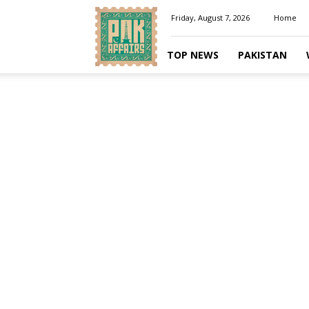
Pakaffairs.pk
Friday, August 7, 2026
Home
TOP NEWS
PAKISTAN