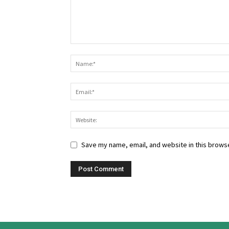
Save my name, email, and website in this browse