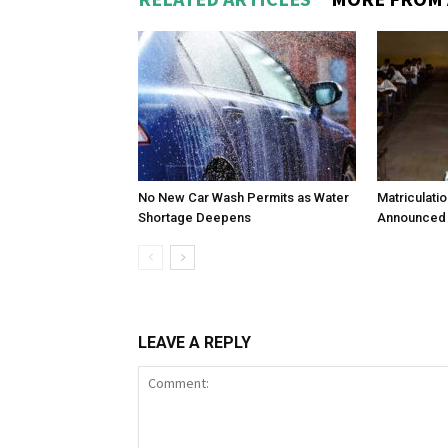
No New Car Wash Permits as Water
Matriculati
Shortage Deepens
Announced 
LEAVE A REPLY