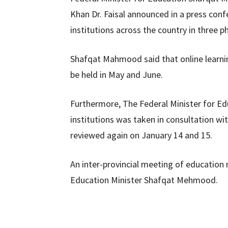
Khan Dr. Faisal announced in a press conf
institutions across the country in three p
Shafqat Mahmood said that online learni
be held in May and June.
Furthermore, The Federal Minister for Ed
institutions was taken in consultation wit
reviewed again on January 14 and 15.
An inter-provincial meeting of education
Education Minister Shafqat Mehmood.