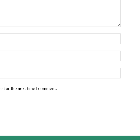
r for the next time I comment.