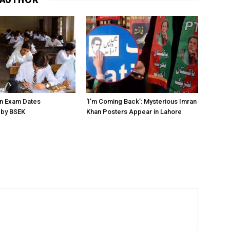
on Exam Dates
‘I’m Coming Back’: Mysterious Imran
by BSEK
Khan Posters Appear in Lahore