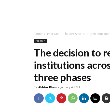
Home
Pakistan
The decision to reopen educationa
Pakistan
The decision to 
institutions acro
three phases
By
Akhtar Khan
-
January 4, 2021