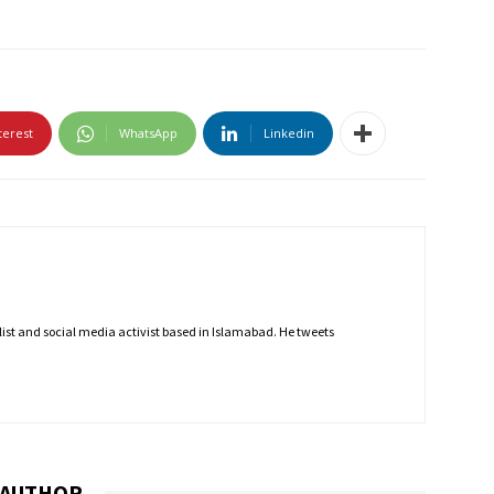
terest
WhatsApp
Linkedin
nalist and social media activist based in Islamabad. He tweets
 AUTHOR