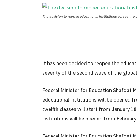
The decision to reopen educational institutions across the 
It has been decided to reopen the educati
severity of the second wave of the globa
Federal Minister for Education Shafqat M
educational institutions will be opened fr
twelfth classes will start from January 1
institutions will be opened from February
Federal Minister for Education Shafqat 