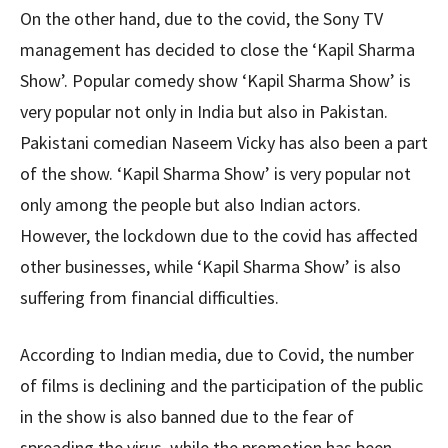
On the other hand, due to the covid, the Sony TV
management has decided to close the ‘Kapil Sharma
Show’. Popular comedy show ‘Kapil Sharma Show’ is
very popular not only in India but also in Pakistan.
Pakistani comedian Naseem Vicky has also been a part
of the show. ‘Kapil Sharma Show’ is very popular not
only among the people but also Indian actors.
However, the lockdown due to the covid has affected
other businesses, while ‘Kapil Sharma Show’ is also
suffering from financial difficulties.
According to Indian media, due to Covid, the number
of films is declining and the participation of the public
in the show is also banned due to the fear of
spreading the virus, while the promotion has been