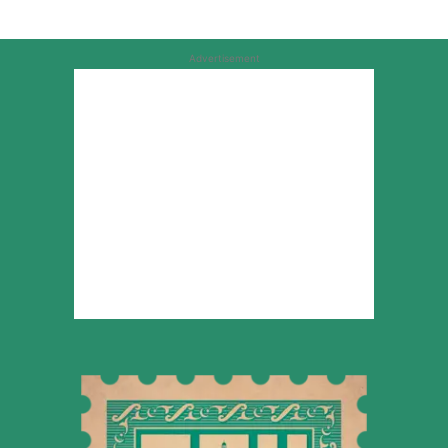
Advertisement