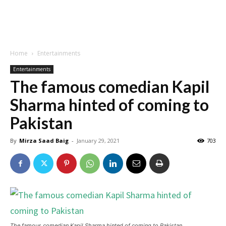
Home
Entertainments
Entertainments
The famous comedian Kapil
Sharma hinted of coming to
Pakistan
By
Mirza Saad Baig
-
January 29, 2021
703
The famous comedian Kapil Sharma hinted of coming to Pakistan