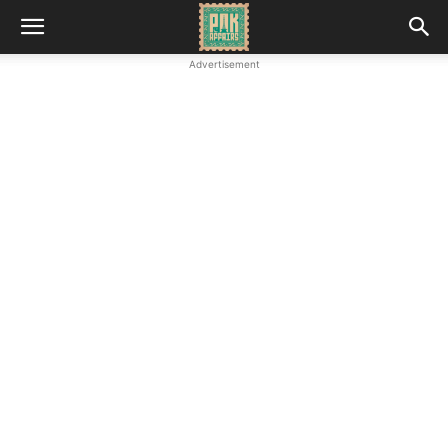
Advertisement