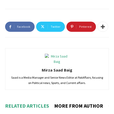
Facebook
Twitter
Pinterest
Mirza Saad Baig
Saad is a Media Manager and Senior News Editor at PakAffairs, focusing
on Political news, Sports, and Current affairs.
RELATED ARTICLES
MORE FROM AUTHOR