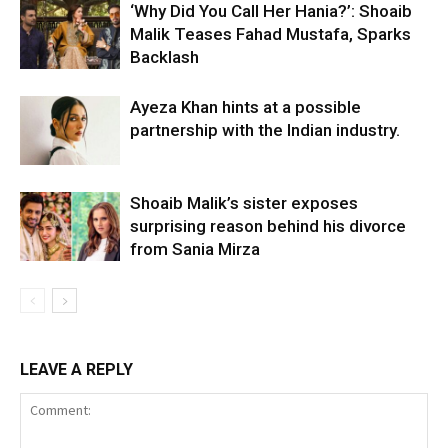
‘Why Did You Call Her Hania?’: Shoaib
Malik Teases Fahad Mustafa, Sparks
Backlash
Ayeza Khan hints at a possible
partnership with the Indian industry.
Shoaib Malik’s sister exposes
surprising reason behind his divorce
from Sania Mirza
LEAVE A REPLY