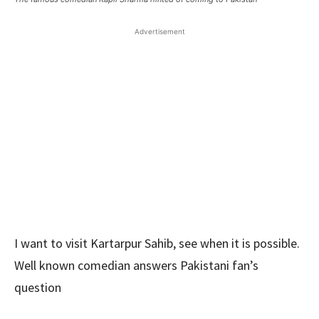
Advertisement
I want to visit Kartarpur Sahib, see when it is possible.
Well known comedian answers Pakistani fan’s
question