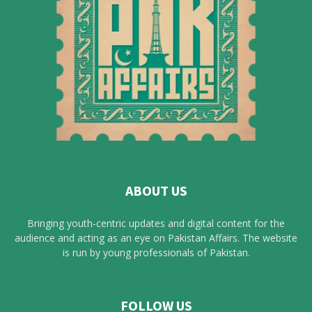
ABOUT US
Bringing youth-centric updates and digital content for the
audience and acting as an eye on Pakistan Affairs. The website
is run by young professionals of Pakistan.
FOLLOW US