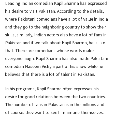
Leading Indian comedian Kapil Sharma has expressed
his desire to visit Pakistan. According to the details,
where Pakistani comedians have a lot of value in India
and they go to the neighboring country to show their
skills, similarly, Indian actors also have a lot of fans in
Pakistan and if we talk about Kapil Sharma, he is like
that. There are comedians whose words make
everyone laugh. Kapil Sharma has also made Pakistani
comedian Naseem Vicky a part of his show while he
believes that there is a lot of talent in Pakistan.
In his programs, Kapil Sharma often expresses his
desire for good relations between the two countries.
The number of fans in Pakistan is in the millions and
of course, they want to see him among themselves.