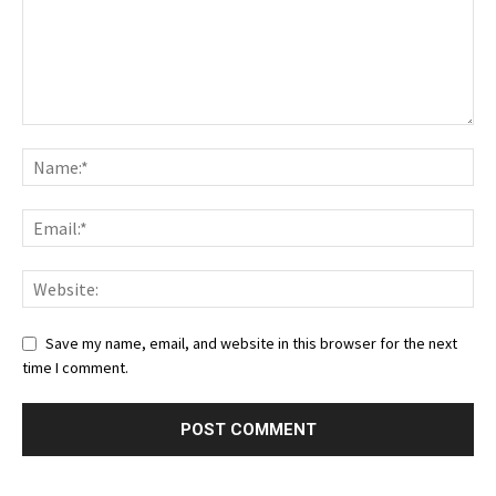
Save my name, email, and website in this browser for the next
time I comment.