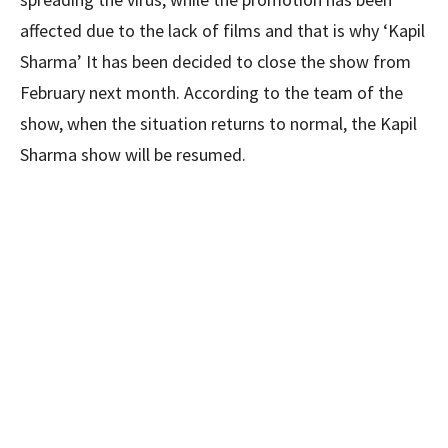
affected due to the lack of films and that is why ‘Kapil
Sharma’ It has been decided to close the show from
February next month. According to the team of the
show, when the situation returns to normal, the Kapil
Sharma show will be resumed.