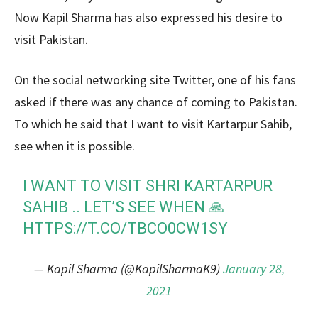
Now Kapil Sharma has also expressed his desire to
visit Pakistan.
On the social networking site Twitter, one of his fans
asked if there was any chance of coming to Pakistan.
To which he said that I want to visit Kartarpur Sahib,
see when it is possible.
I WANT TO VISIT SHRI KARTARPUR
SAHIB .. LET’S SEE WHEN 🙏
HTTPS://T.CO/TBCO0CW1SY
— Kapil Sharma (@KapilSharmaK9)
January 28,
2021