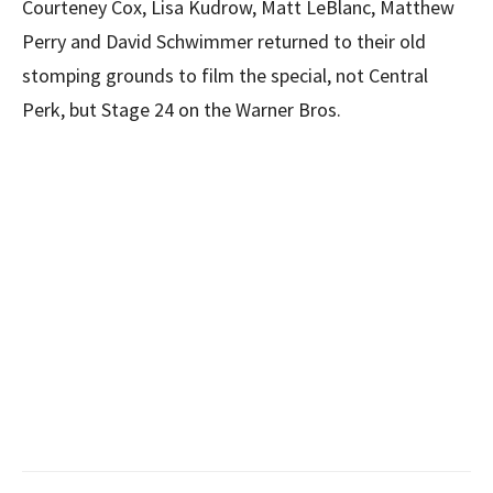
Courteney Cox, Lisa Kudrow, Matt LeBlanc, Matthew
Perry and David Schwimmer returned to their old
stomping grounds to film the special, not Central
Perk, but Stage 24 on the Warner Bros.