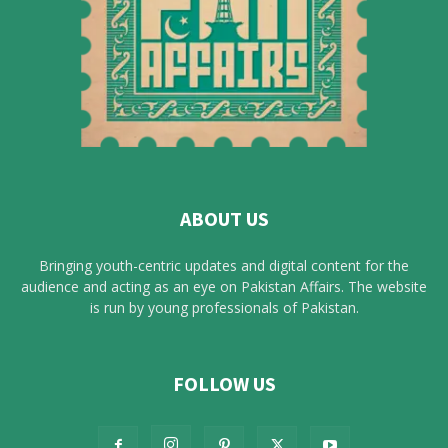
ABOUT US
Bringing youth-centric updates and digital content for the
audience and acting as an eye on Pakistan Affairs. The website
is run by young professionals of Pakistan.
FOLLOW US