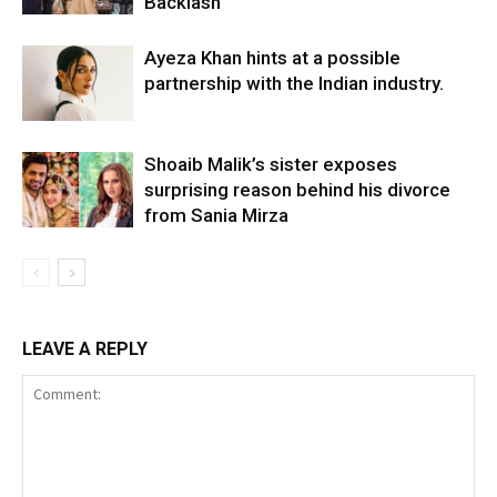
Backlash
Ayeza Khan hints at a possible
partnership with the Indian industry.
Shoaib Malik’s sister exposes
surprising reason behind his divorce
from Sania Mirza
LEAVE A REPLY