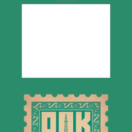
Advertisement