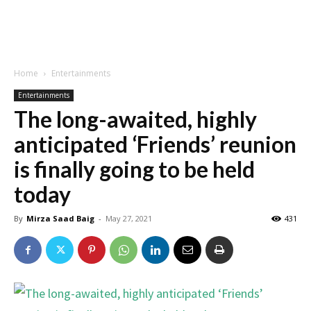
Home
Entertainments
Entertainments
The long-awaited, highly
anticipated ‘Friends’ reunion
is finally going to be held
today
By
Mirza Saad Baig
-
May 27, 2021
431