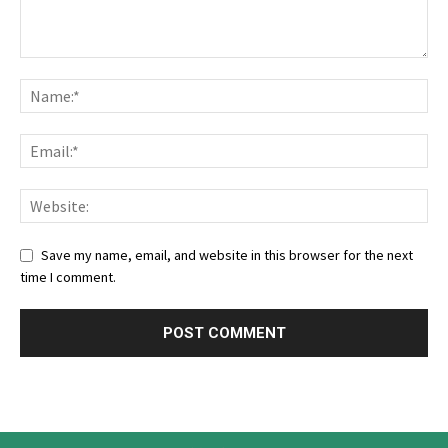
Save my name, email, and website in this browser for the next
time I comment.