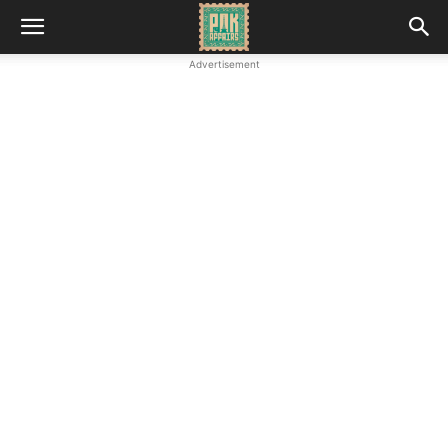
Advertisement