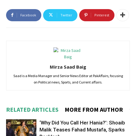
Facebook
Twitter
Pinterest
Mirza Saad Baig
Saad is a Media Manager and Senior News Editor at PakAffairs, focusing
on Political news, Sports, and Current affairs.
RELATED ARTICLES
MORE FROM AUTHOR
‘Why Did You Call Her Hania?’: Shoaib
Malik Teases Fahad Mustafa, Sparks