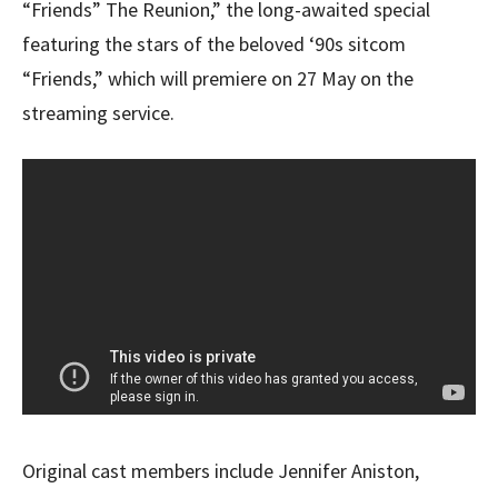
“Friends” The Reunion,” the long-awaited special
featuring the stars of the beloved ‘90s sitcom
“Friends,” which will premiere on 27 May on the
streaming service.
Original cast members include Jennifer Aniston,