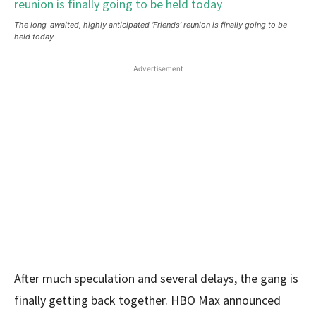
The long-awaited, highly anticipated ‘Friends’ reunion is finally going to be
held today
Advertisement
After much speculation and several delays, the gang is
finally getting back together. HBO Max announced