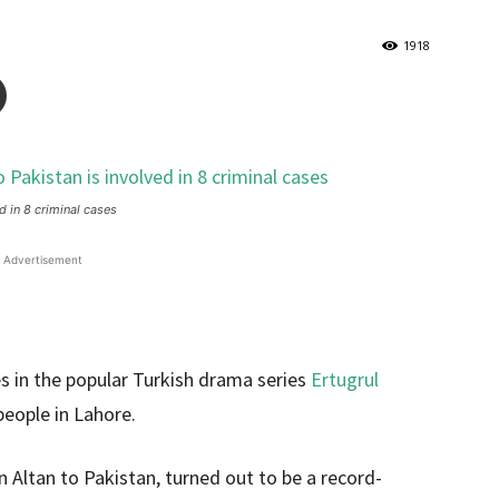
1918
d in 8 criminal cases
Advertisement
s in the popular Turkish drama series
Ertugrul
people in Lahore.
 Altan to Pakistan, turned out to be a record-