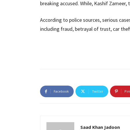
breaking accused. While, Kashif Zameer, th
According to police sources, serious cas
including fraud, betrayal of trust, car thef
Facebook
Twitter
Pin
Saad Khan Jadoon