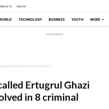
About Us
Submit
WORLD
TECHNOLOGY
BUSINESS
YOUTH
MORE
Advertisement
rul Ghazi to Pakistan is involved in 8...
alled Ertugrul Ghazi
olved in 8 criminal