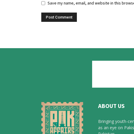
Save my name, email, and website in this browse
ABOUT US
Bringing youth-cen
as an eye on Pakis
Pakistan.