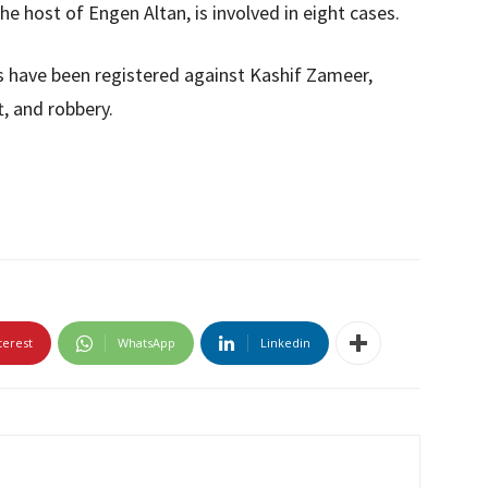
e host of Engen Altan, is involved in eight cases.
es have been registered against Kashif Zameer,
t, and robbery.
terest
WhatsApp
Linkedin