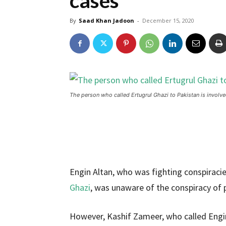
cases
By
Saad Khan Jadoon
-
December 15, 2020
The person who called Ertugrul Ghazi to Pakistan is involve
Engin Altan, who was fighting conspiracie
Ghazi
, was unaware of the conspiracy of 
However, Kashif Zameer, who called Engin