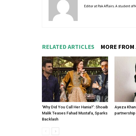
Editor at Pak Affairs. A student o
RELATED ARTICLES
MORE FROM
‘Why Did You Call Her Hania?’: Shoaib
Ayeza Khan 
Malik Teases Fahad Mustafa, Sparks
partnership 
Backlash