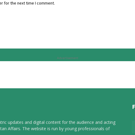
r for the next time I comment.
Advertisement
tric updates and digital content for the audience and acting
tan Affairs. The website is run by young professionals of