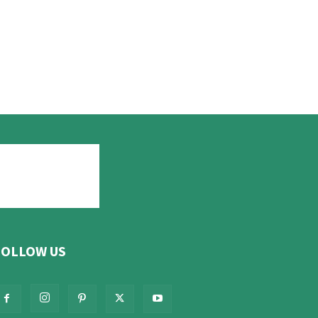
FOLLOW US