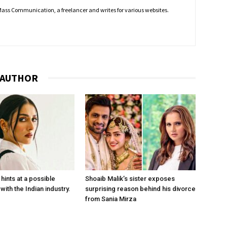
f Mass Communication, a freelancer and writes for various websites.
 AUTHOR
hints at a possible
Shoaib Malik’s sister exposes
with the Indian industry.
surprising reason behind his divorce
from Sania Mirza