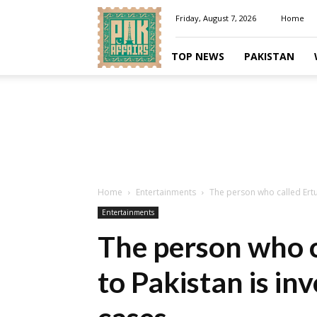
Pakaffairs.pk
Friday, August 7, 2026
Home
TOP NEWS
PAKISTAN
Home
Entertainments
The person who called Ertug
Entertainments
The person who c
to Pakistan is inv