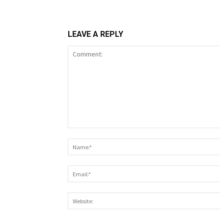
LEAVE A REPLY