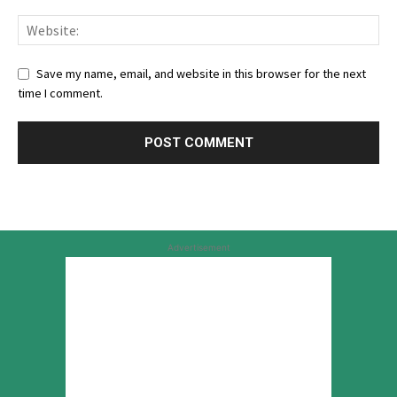
Save my name, email, and website in this browser for the next
time I comment.
Advertisement