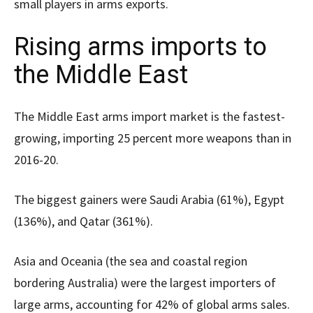
small players in arms exports.
Rising arms imports to
the Middle East
The Middle East arms import market is the fastest-
growing, importing 25 percent more weapons than in
2016-20.
The biggest gainers were Saudi Arabia (61%), Egypt
(136%), and Qatar (361%).
Asia and Oceania (the sea and coastal region
bordering Australia) were the largest importers of
large arms, accounting for 42% of global arms sales.