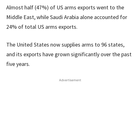
Almost half (47%) of US arms exports went to the
Middle East, while Saudi Arabia alone accounted for
24% of total US arms exports.
The United States now supplies arms to 96 states,
and its exports have grown significantly over the past
five years.
Advertisement