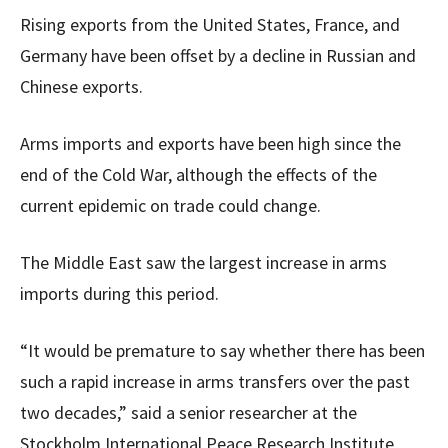
Rising exports from the United States, France, and
Germany have been offset by a decline in Russian and
Chinese exports.
Arms imports and exports have been high since the
end of the Cold War, although the effects of the
current epidemic on trade could change.
The Middle East saw the largest increase in arms
imports during this period.
“It would be premature to say whether there has been
such a rapid increase in arms transfers over the past
two decades,” said a senior researcher at the
Stockholm International Peace Research Institute