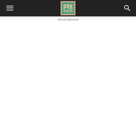
Advertisement