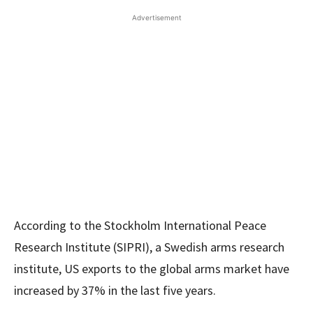
Advertisement
According to the Stockholm International Peace
Research Institute (SIPRI), a Swedish arms research
institute, US exports to the global arms market have
increased by 37% in the last five years.