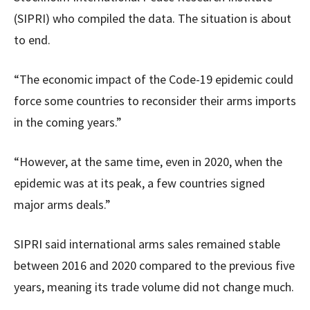
(SIPRI) who compiled the data. The situation is about
to end.
“The economic impact of the Code-19 epidemic could
force some countries to reconsider their arms imports
in the coming years.”
“However, at the same time, even in 2020, when the
epidemic was at its peak, a few countries signed
major arms deals.”
SIPRI said international arms sales remained stable
between 2016 and 2020 compared to the previous five
years, meaning its trade volume did not change much.