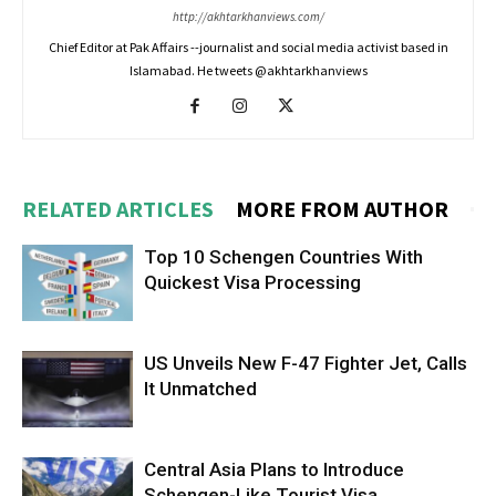
http://akhtarkhanviews.com/
Chief Editor at Pak Affairs --journalist and social media activist based in
Islamabad. He tweets @akhtarkhanviews
RELATED ARTICLES
MORE FROM AUTHOR
Top 10 Schengen Countries With
Quickest Visa Processing
US Unveils New F-47 Fighter Jet, Calls
It Unmatched
Central Asia Plans to Introduce
Schengen-Like Tourist Visa