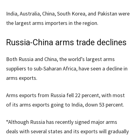
India, Australia, China, South Korea, and Pakistan were
the largest arms importers in the region.
Russia-China arms trade declines
Both Russia and China, the world’s largest arms
suppliers to sub-Saharan Africa, have seen a decline in
arms exports.
Arms exports from Russia fell 22 percent, with most
of its arms exports going to India, down 53 percent.
“Although Russia has recently signed major arms
deals with several states and its exports will gradually