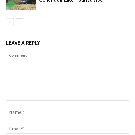
LEAVE A REPLY