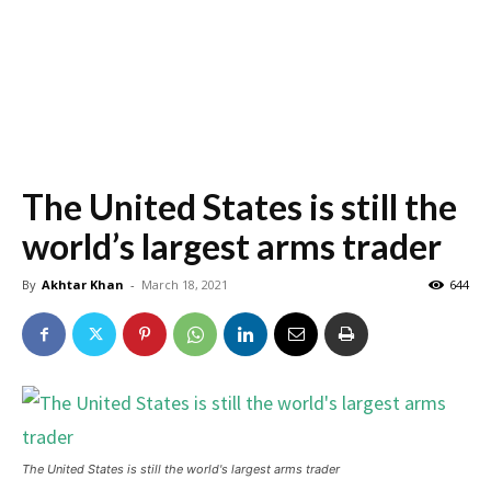
The United States is still the
world’s largest arms trader
By
Akhtar Khan
-
March 18, 2021
644
The United States is still the world's largest arms trader