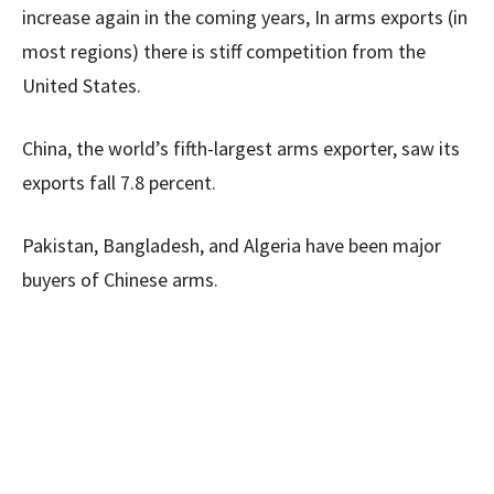
increase again in the coming years, In arms exports (in
most regions) there is stiff competition from the
United States.
China, the world’s fifth-largest arms exporter, saw its
exports fall 7.8 percent.
Pakistan, Bangladesh, and Algeria have been major
buyers of Chinese arms.