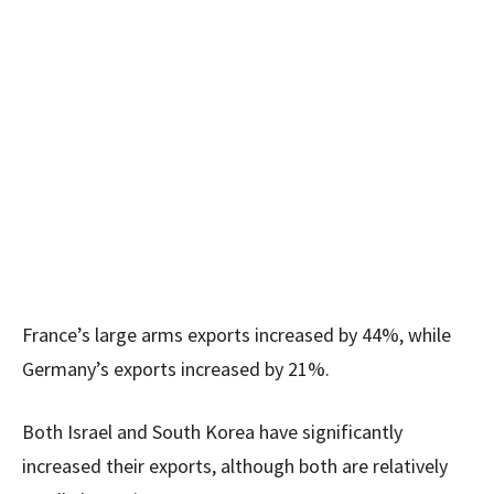
France’s large arms exports increased by 44%, while
Germany’s exports increased by 21%.
Both Israel and South Korea have significantly
increased their exports, although both are relatively