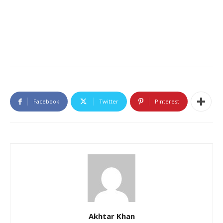
Facebook
Twitter
Pinterest
Akhtar Khan