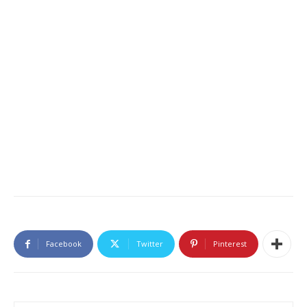
Facebook
Twitter
Pinterest