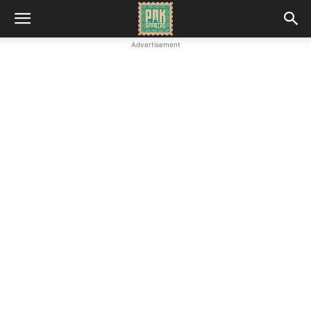
Advertisement