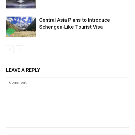
Central Asia Plans to Introduce
Schengen-Like Tourist Visa
LEAVE A REPLY