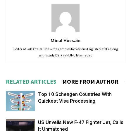
Minal Hussain
Editor at Pak Affairs. She writes articles for various English outlets along
with study BS IR in NUML Islamabad
RELATED ARTICLES
MORE FROM AUTHOR
Top 10 Schengen Countries With
Quickest Visa Processing
US Unveils New F-47 Fighter Jet, Calls
It Unmatched