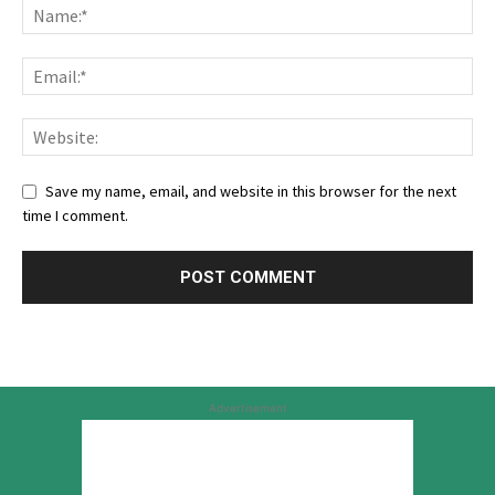
Save my name, email, and website in this browser for the next
time I comment.
Advertisement