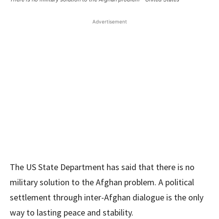
Advertisement
The US State Department has said that there is no
military solution to the Afghan problem. A political
settlement through inter-Afghan dialogue is the only
way to lasting peace and stability.