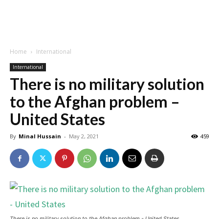
Home
International
International
There is no military solution
to the Afghan problem –
United States
By
Minal Hussain
-
May 2, 2021
459
There is no military solution to the Afghan problem - United States