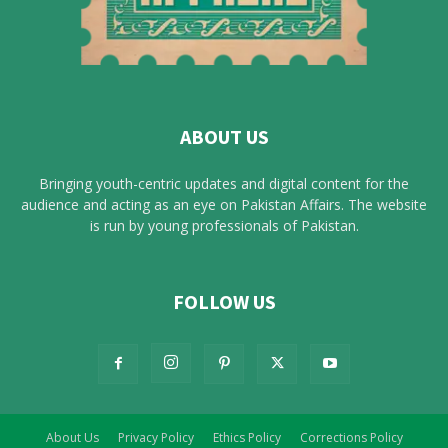
ABOUT US
Bringing youth-centric updates and digital content for the
audience and acting as an eye on Pakistan Affairs. The website
is run by young professionals of Pakistan.
FOLLOW US
About Us
Privacy Policy
Ethics Policy
Corrections Policy