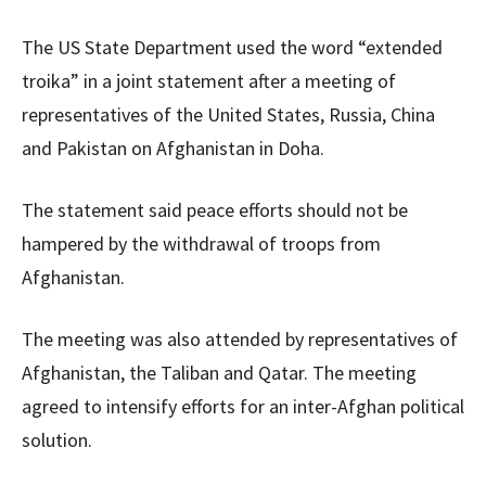
The US State Department used the word “extended
troika” in a joint statement after a meeting of
representatives of the United States, Russia, China
and Pakistan on Afghanistan in Doha.
The statement said peace efforts should not be
hampered by the withdrawal of troops from
Afghanistan.
The meeting was also attended by representatives of
Afghanistan, the Taliban and Qatar. The meeting
agreed to intensify efforts for an inter-Afghan political
solution.