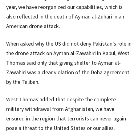
year, we have reorganized our capabilities, which is
also reflected in the death of Ayman al-Zuhari in an
American drone attack.
When asked why the US did not deny Pakistan’s role in
the drone attack on Ayman al-Zawahiri in Kabul, West
Thomas said only that giving shelter to Ayman al-
Zawahiri was a clear violation of the Doha agreement
by the Taliban.
West Thomas added that despite the complete
military withdrawal from Afghanistan, we have
ensured in the region that terrorists can never again
pose a threat to the United States or our allies.