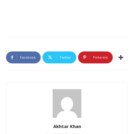
Facebook
Twitter
Pinterest
Akhtar Khan