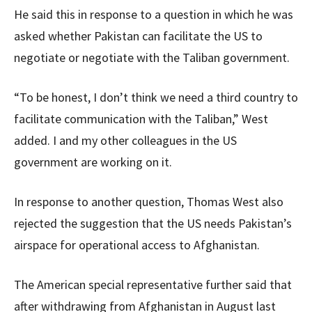
He said this in response to a question in which he was
asked whether Pakistan can facilitate the US to
negotiate or negotiate with the Taliban government.
“To be honest, I don’t think we need a third country to
facilitate communication with the Taliban,” West
added. I and my other colleagues in the US
government are working on it.
In response to another question, Thomas West also
rejected the suggestion that the US needs Pakistan’s
airspace for operational access to Afghanistan.
The American special representative further said that
after withdrawing from Afghanistan in August last