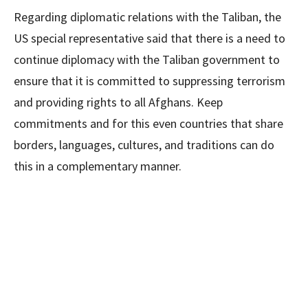
Regarding diplomatic relations with the Taliban, the
US special representative said that there is a need to
continue diplomacy with the Taliban government to
ensure that it is committed to suppressing terrorism
and providing rights to all Afghans. Keep
commitments and for this even countries that share
borders, languages, cultures, and traditions can do
this in a complementary manner.