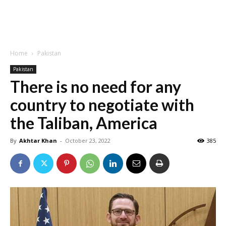
Home
Pakistan
Pakistan
There is no need for any
country to negotiate with
the Taliban, America
By
Akhtar Khan
-
October 23, 2022
385