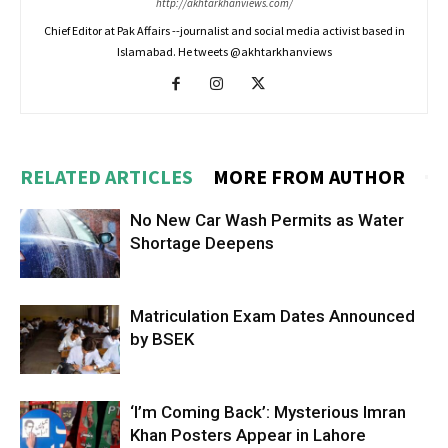
http://akhtarkhanviews.com/
Chief Editor at Pak Affairs --journalist and social media activist based in
Islamabad. He tweets @akhtarkhanviews
RELATED ARTICLES
MORE FROM AUTHOR
No New Car Wash Permits as Water
Shortage Deepens
Matriculation Exam Dates Announced
by BSEK
‘I’m Coming Back’: Mysterious Imran
Khan Posters Appear in Lahore