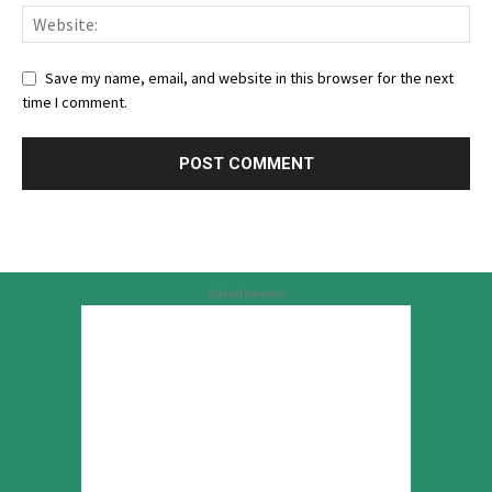
Save my name, email, and website in this browser for the next
time I comment.
Advertisement