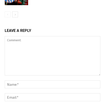
LEAVE A REPLY