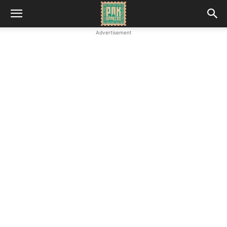
Advertisement