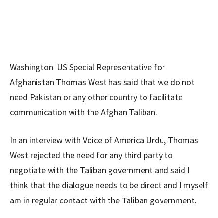
Washington: US Special Representative for
Afghanistan Thomas West has said that we do not
need Pakistan or any other country to facilitate
communication with the Afghan Taliban.
In an interview with Voice of America Urdu, Thomas
West rejected the need for any third party to
negotiate with the Taliban government and said I
think that the dialogue needs to be direct and I myself
am in regular contact with the Taliban government.