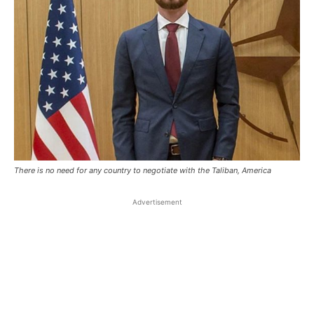
There is no need for any country to negotiate with the Taliban, America
Advertisement