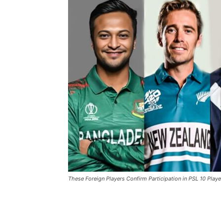
These Foreign Players Confirm Participation in PSL 10 Playe