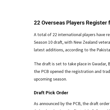
22 Overseas Players Register f
A total of 22 international players have 
Season 10 draft, with New Zealand veter
latest additions, according to the Pakist
The draft is set to take place in Gwadar, 
the PCB opened the registration and trade
upcoming season.
Draft Pick Order
As announced by the PCB, the draft order