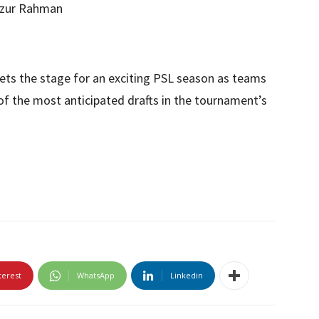
izur Rahman
 sets the stage for an exciting PSL season as teams
of the most anticipated drafts in the tournament’s
terest
WhatsApp
Linkedin