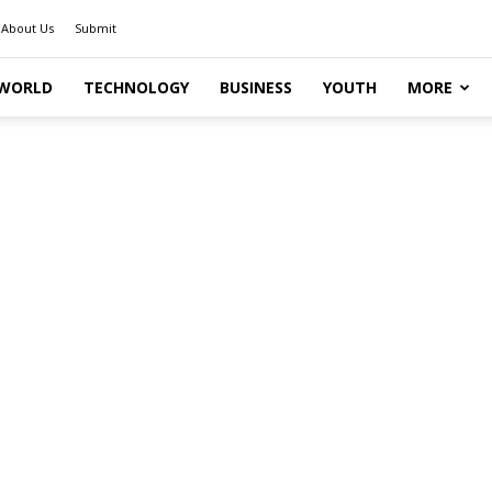
About Us
Submit
WORLD
TECHNOLOGY
BUSINESS
YOUTH
MORE