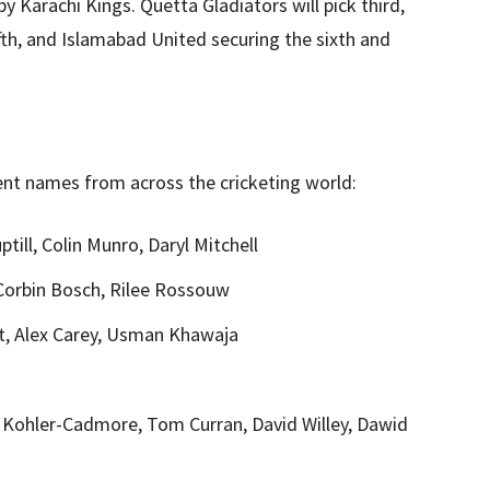
by Karachi Kings. Quetta Gladiators will pick third,
fth, and Islamabad United securing the sixth and
ent names from across the cricketing world:
ill, Colin Munro, Daryl Mitchell
Corbin Bosch, Rilee Rossouw
, Alex Carey, Usman Khawaja
Kohler-Cadmore, Tom Curran, David Willey, Dawid