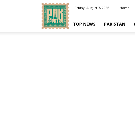
Pakaffairs.pk
Friday, August 7, 2026
Home
TOP NEWS
PAKISTAN