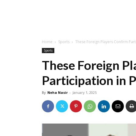
Home
Sports
These Foreign Players Confirm Parti
Sports
These Foreign Pl
Participation in 
By
Neha Nasir
-
January 1, 2025