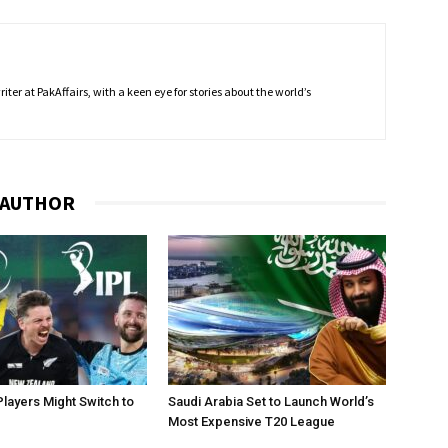
ter at PakAffairs, with a keen eye for stories about the world’s
 AUTHOR
layers Might Switch to
Saudi Arabia Set to Launch World’s
Most Expensive T20 League