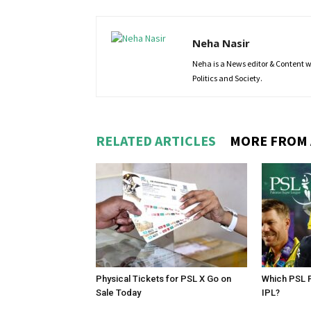
Neha Nasir
Neha is a News editor & Content wri
Politics and Society.
RELATED ARTICLES
MORE FROM
Physical Tickets for PSL X Go on
Which PSL P
Sale Today
IPL?