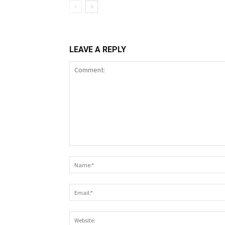
LEAVE A REPLY