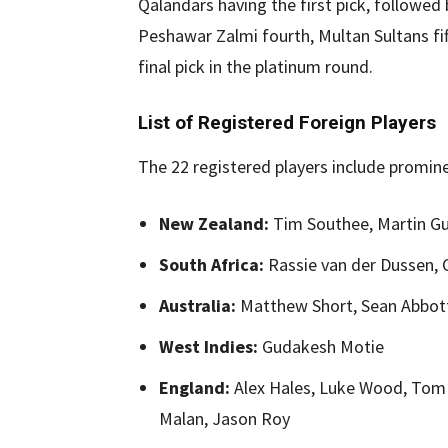
Qalandars having the first pick, followed 
Peshawar Zalmi fourth, Multan Sultans fi
final pick in the platinum round.
List of Registered Foreign Players
The 22 registered players include promin
New Zealand:
Tim Southee, Martin Gupt
South Africa:
Rassie van der Dussen, 
Australia:
Matthew Short, Sean Abbott
West Indies:
Gudakesh Motie
England:
Alex Hales, Luke Wood, Tom 
Malan, Jason Roy