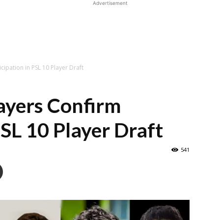
Advertisement
cipation in PSL 10 Player Draft
ayers Confirm
PSL 10 Player Draft
541