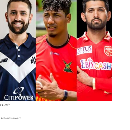
r Draft
Advertisement