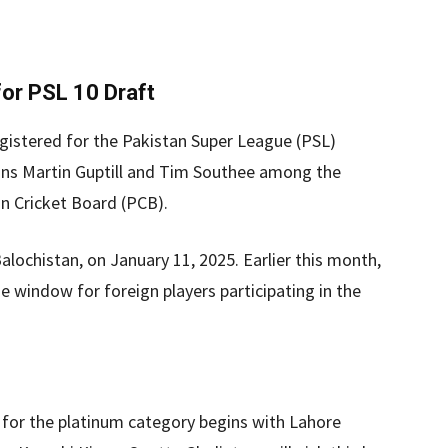
or PSL 10 Draft
registered for the Pakistan Super League (PSL)
ans Martin Guptill and Tim Southee among the
an Cricket Board (PCB).
Balochistan, on January 11, 2025. Earlier this month,
 window for foreign players participating in the
 for the platinum category begins with Lahore