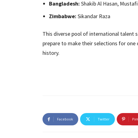
Bangladesh:
Shakib Al Hasan, Mustaf
Zimbabwe:
Sikandar Raza
This diverse pool of international talent
prepare to make their selections for one 
history.
Facebook
Twitter
Pin