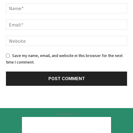
Save my name, email, and website in this browser for the next
time I comment.
Advertisement