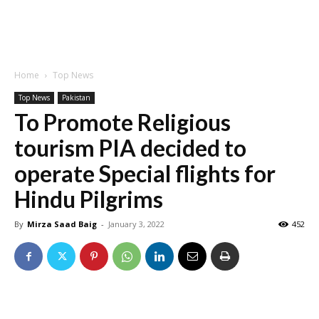
Home
Top News
Top News
Pakistan
To Promote Religious
tourism PIA decided to
operate Special flights for
Hindu Pilgrims
By
Mirza Saad Baig
-
January 3, 2022
452