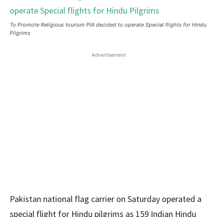
To Promote Religious tourism PIA decided to operate Special flights for Hindu
Pilgrims
Advertisement
Pakistan national flag carrier on Saturday operated a
special flight for Hindu pilgrims as 159 Indian Hindu