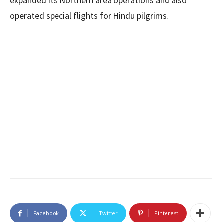
expanded its Northern area operations and also
operated special flights for Hindu pilgrims.
Facebook
Twitter
Pinterest