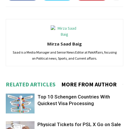
Mirza Saad Baig
Saad is a Media Manager and Senior News Editor at PakAffairs, focusing
on Political news, Sports, and Current affairs.
RELATED ARTICLES
MORE FROM AUTHOR
Top 10 Schengen Countries With
Quickest Visa Processing
Physical Tickets for PSL X Go on Sale