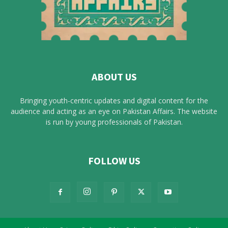
ABOUT US
Bringing youth-centric updates and digital content for the
audience and acting as an eye on Pakistan Affairs. The website
is run by young professionals of Pakistan.
FOLLOW US