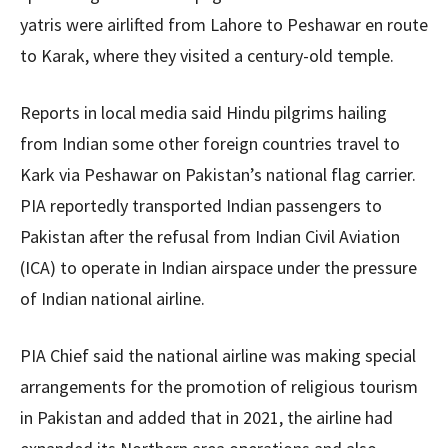
yatris were airlifted from Lahore to Peshawar en route
to Karak, where they visited a century-old temple.
Reports in local media said Hindu pilgrims hailing
from Indian some other foreign countries travel to
Kark via Peshawar on Pakistan’s national flag carrier.
PIA reportedly transported Indian passengers to
Pakistan after the refusal from Indian Civil Aviation
(ICA) to operate in Indian airspace under the pressure
of Indian national airline.
PIA Chief said the national airline was making special
arrangements for the promotion of religious tourism
in Pakistan and added that in 2021, the airline had