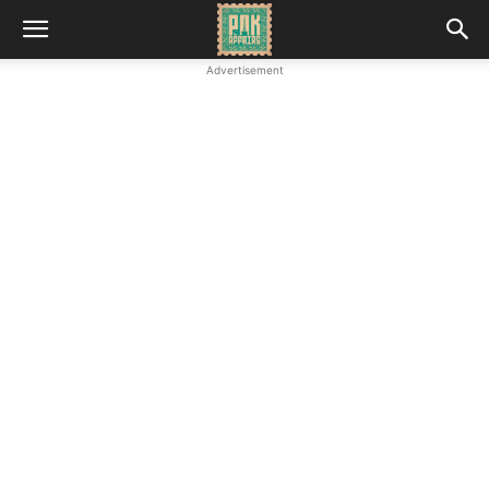
Advertisement