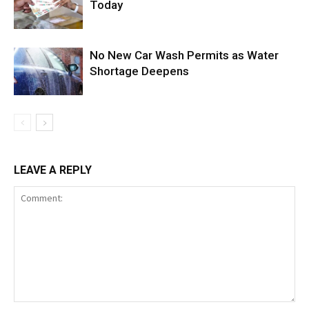
Today
No New Car Wash Permits as Water
Shortage Deepens
LEAVE A REPLY