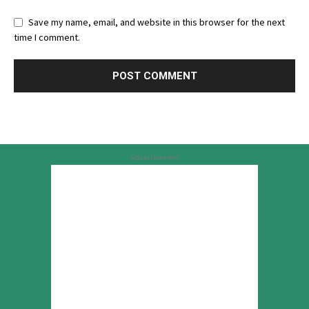
Save my name, email, and website in this browser for the next
time I comment.
Advertisement