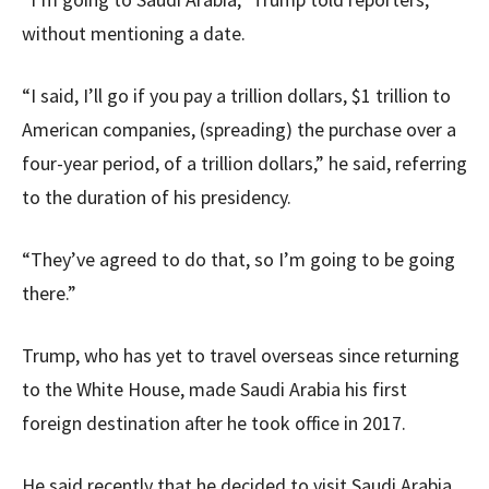
without mentioning a date.
“I said, I’ll go if you pay a trillion dollars, $1 trillion to
American companies, (spreading) the purchase over a
four-year period, of a trillion dollars,” he said, referring
to the duration of his presidency.
“They’ve agreed to do that, so I’m going to be going
there.”
Trump, who has yet to travel overseas since returning
to the White House, made Saudi Arabia his first
foreign destination after he took office in 2017.
He said recently that he decided to visit Saudi Arabia