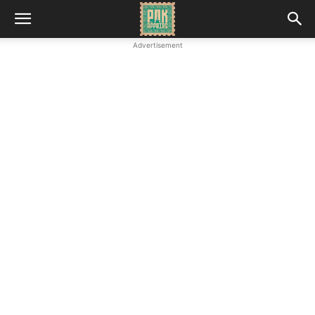
Advertisement