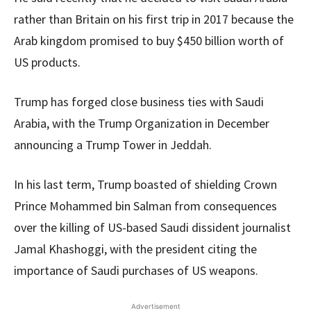
rather than Britain on his first trip in 2017 because the
Arab kingdom promised to buy $450 billion worth of
US products.
Trump has forged close business ties with Saudi
Arabia, with the Trump Organization in December
announcing a Trump Tower in Jeddah.
In his last term, Trump boasted of shielding Crown
Prince Mohammed bin Salman from consequences
over the killing of US-based Saudi dissident journalist
Jamal Khashoggi, with the president citing the
importance of Saudi purchases of US weapons.
Advertisement