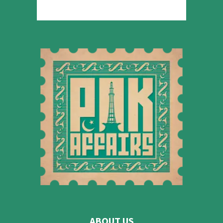
ABOUT US