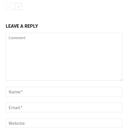
LEAVE A REPLY