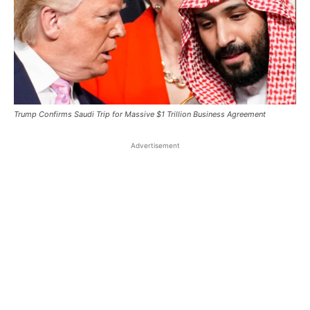
Trump Confirms Saudi Trip for Massive $1 Trillion Business Agreement
Advertisement