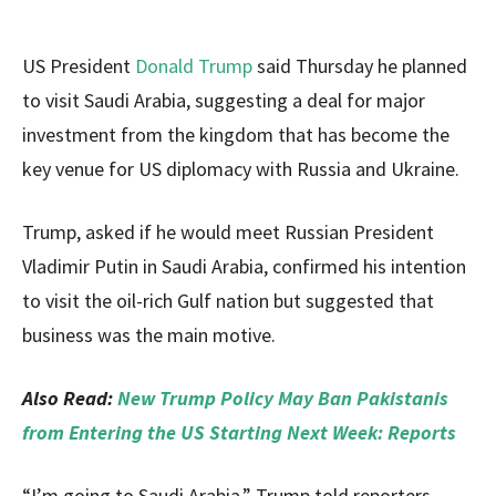
US President
Donald Trump
said Thursday he planned
to visit Saudi Arabia, suggesting a deal for major
investment from the kingdom that has become the
key venue for US diplomacy with Russia and Ukraine.
Trump, asked if he would meet Russian President
Vladimir Putin in Saudi Arabia, confirmed his intention
to visit the oil-rich Gulf nation but suggested that
business was the main motive.
Also Read:
New Trump Policy May Ban Pakistanis
from Entering the US Starting Next Week: Reports
“I’m going to Saudi Arabia,” Trump told reporters,