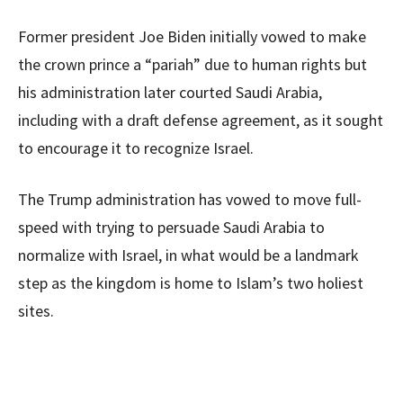
Former president Joe Biden initially vowed to make
the crown prince a “pariah” due to human rights but
his administration later courted Saudi Arabia,
including with a draft defense agreement, as it sought
to encourage it to recognize Israel.
The Trump administration has vowed to move full-
speed with trying to persuade Saudi Arabia to
normalize with Israel, in what would be a landmark
step as the kingdom is home to Islam’s two holiest
sites.