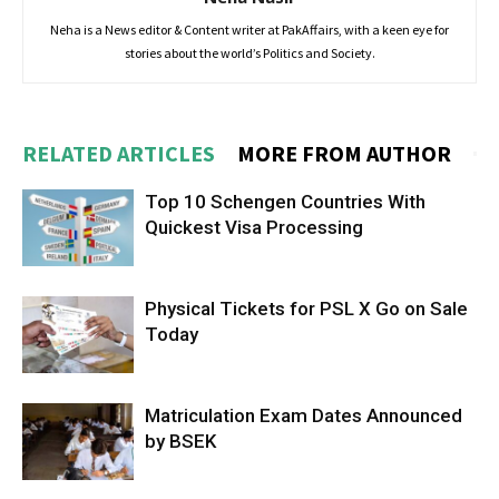
Neha is a News editor & Content writer at PakAffairs, with a keen eye for
stories about the world’s Politics and Society.
RELATED ARTICLES
MORE FROM AUTHOR
Top 10 Schengen Countries With
Quickest Visa Processing
Physical Tickets for PSL X Go on Sale
Today
Matriculation Exam Dates Announced
by BSEK