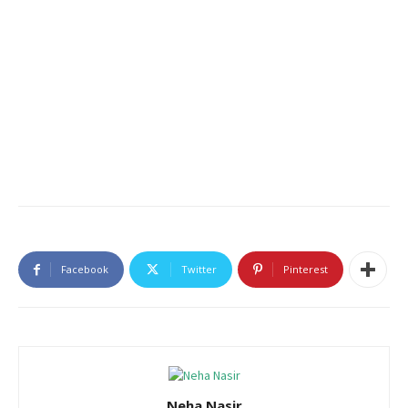
Facebook
Twitter
Pinterest
Neha Nasir