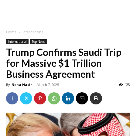
Home
International
International
Top News
Trump Confirms Saudi Trip
for Massive $1 Trillion
Business Agreement
By
Neha Nasir
-
March 7, 2025
423