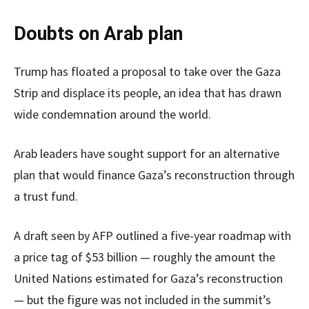
Doubts on Arab plan
Trump has floated a proposal to take over the Gaza
Strip and displace its people, an idea that has drawn
wide condemnation around the world.
Arab leaders have sought support for an alternative
plan that would finance Gaza’s reconstruction through
a trust fund.
A draft seen by AFP outlined a five-year roadmap with
a price tag of $53 billion — roughly the amount the
United Nations estimated for Gaza’s reconstruction
— but the figure was not included in the summit’s