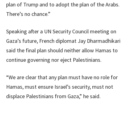
plan of Trump and to adopt the plan of the Arabs.
There’s no chance.”
Speaking after a UN Security Council meeting on
Gaza’s future, French diplomat Jay Dharmadhikari
said the final plan should neither allow Hamas to
continue governing nor eject Palestinians.
“We are clear that any plan must have no role for
Hamas, must ensure Israel’s security, must not
displace Palestinians from Gaza,” he said.