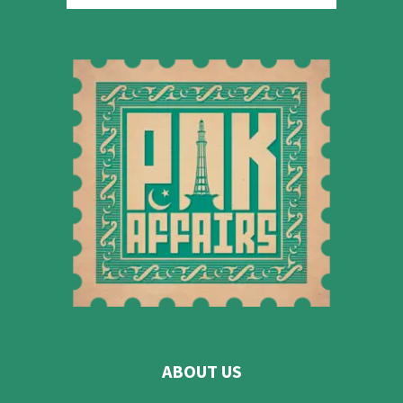
ABOUT US