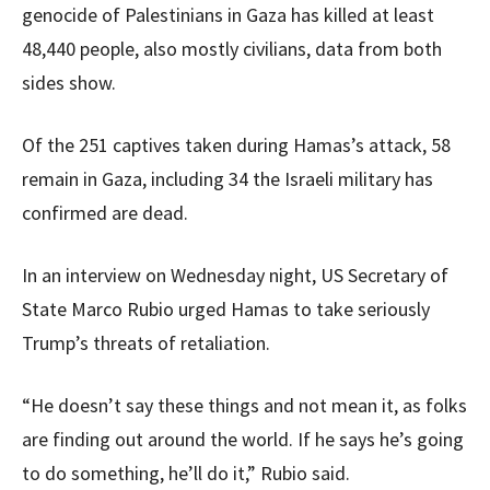
genocide of Palestinians in Gaza has killed at least
48,440 people, also mostly civilians, data from both
sides show.
Of the 251 captives taken during Hamas’s attack, 58
remain in Gaza, including 34 the Israeli military has
confirmed are dead.
In an interview on Wednesday night, US Secretary of
State Marco Rubio urged Hamas to take seriously
Trump’s threats of retaliation.
“He doesn’t say these things and not mean it, as folks
are finding out around the world. If he says he’s going
to do something, he’ll do it,” Rubio said.