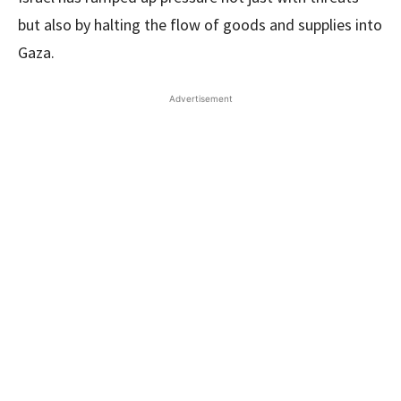
but also by halting the flow of goods and supplies into
Gaza.
Advertisement