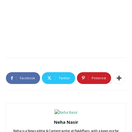
Facebook
Twitter
Pinterest
Neha Nasir
Neha is a News editor & Content writer at PakAffairs, with a keen eye for