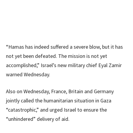
“Hamas has indeed suffered a severe blow, but it has
not yet been defeated. The mission is not yet
accomplished,” Israel’s new military chief Eyal Zamir
warned Wednesday.
Also on Wednesday, France, Britain and Germany
jointly called the humanitarian situation in Gaza
“catastrophic,” and urged Israel to ensure the
“unhindered” delivery of aid.