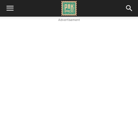
Advertisement