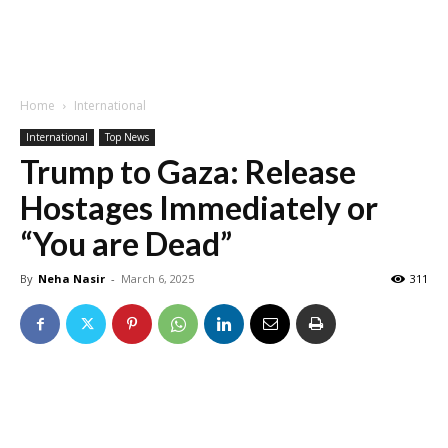
Home
International
International
Top News
Trump to Gaza: Release
Hostages Immediately or
“You are Dead”
By
Neha Nasir
-
March 6, 2025
311