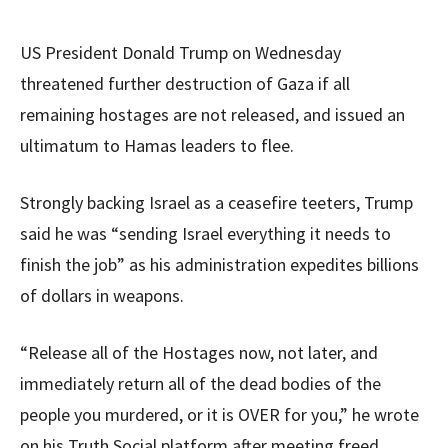
US President Donald Trump on Wednesday
threatened further destruction of Gaza if all
remaining hostages are not released, and issued an
ultimatum to Hamas leaders to flee.
Strongly backing Israel as a ceasefire teeters, Trump
said he was “sending Israel everything it needs to
finish the job” as his administration expedites billions
of dollars in weapons.
“Release all of the Hostages now, not later, and
immediately return all of the dead bodies of the
people you murdered, or it is OVER for you,” he wrote
on his Truth Social platform after meeting freed