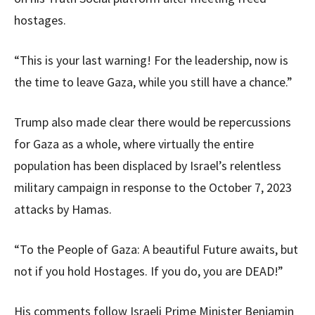
hostages.
“This is your last warning! For the leadership, now is
the time to leave Gaza, while you still have a chance.”
Trump also made clear there would be repercussions
for Gaza as a whole, where virtually the entire
population has been displaced by Israel’s relentless
military campaign in response to the October 7, 2023
attacks by Hamas.
“To the People of Gaza: A beautiful Future awaits, but
not if you hold Hostages. If you do, you are DEAD!”
His comments follow Israeli Prime Minister Benjamin