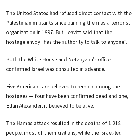
The United States had refused direct contact with the
Palestinian militants since banning them as a terrorist
organization in 1997. But Leavitt said that the
hostage envoy “has the authority to talk to anyone”.
Both the White House and Netanyahu’s office
confirmed Israel was consulted in advance.
Five Americans are believed to remain among the
hostages — four have been confirmed dead and one,
Edan Alexander, is believed to be alive.
The Hamas attack resulted in the deaths of 1,218
people, most of them civilians, while the Israel-led