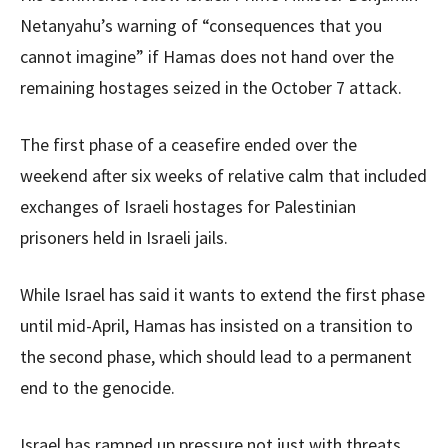
Netanyahu’s warning of “consequences that you
cannot imagine” if Hamas does not hand over the
remaining hostages seized in the October 7 attack.
The first phase of a ceasefire ended over the
weekend after six weeks of relative calm that included
exchanges of Israeli hostages for Palestinian
prisoners held in Israeli jails.
While Israel has said it wants to extend the first phase
until mid-April, Hamas has insisted on a transition to
the second phase, which should lead to a permanent
end to the genocide.
Israel has ramped up pressure not just with threats