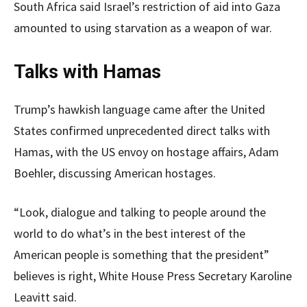
South Africa said Israel’s restriction of aid into Gaza
amounted to using starvation as a weapon of war.
Talks with Hamas
Trump’s hawkish language came after the United
States confirmed unprecedented direct talks with
Hamas, with the US envoy on hostage affairs, Adam
Boehler, discussing American hostages.
“Look, dialogue and talking to people around the
world to do what’s in the best interest of the
American people is something that the president”
believes is right, White House Press Secretary Karoline
Leavitt said.