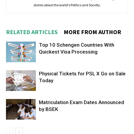
stories about the world’s Politics and Society.
RELATED ARTICLES
MORE FROM AUTHOR
Top 10 Schengen Countries With
Quickest Visa Processing
Physical Tickets for PSL X Go on Sale
Today
Matriculation Exam Dates Announced
by BSEK