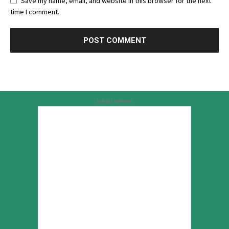
Save my name, email, and website in this browser for the next
time I comment.
Advertisement