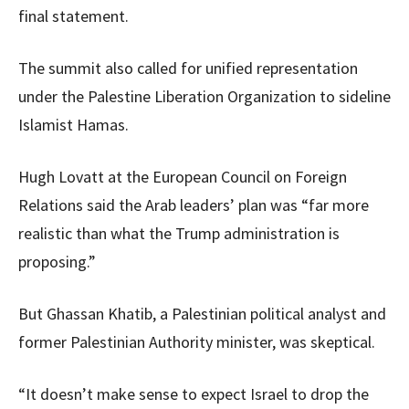
final statement.
The summit also called for unified representation
under the Palestine Liberation Organization to sideline
Islamist Hamas.
Hugh Lovatt at the European Council on Foreign
Relations said the Arab leaders’ plan was “far more
realistic than what the Trump administration is
proposing.”
But Ghassan Khatib, a Palestinian political analyst and
former Palestinian Authority minister, was skeptical.
“It doesn’t make sense to expect Israel to drop the