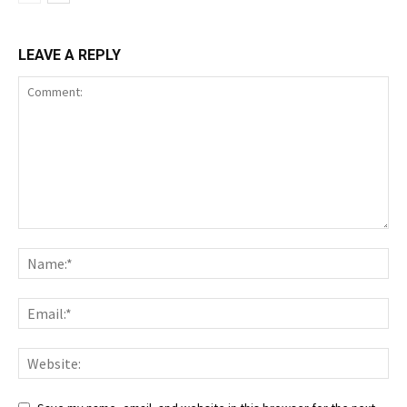
LEAVE A REPLY