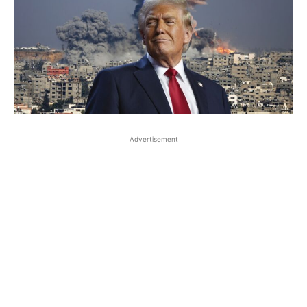
Advertisement