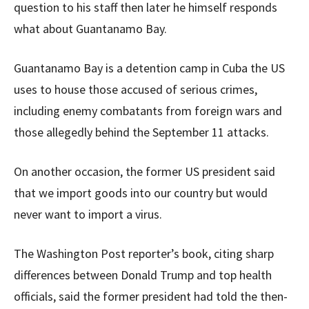
question to his staff then later he himself responds
what about Guantanamo Bay.
Guantanamo Bay is a detention camp in Cuba the US
uses to house those accused of serious crimes,
including enemy combatants from foreign wars and
those allegedly behind the September 11 attacks.
On another occasion, the former US president said
that we import goods into our country but would
never want to import a virus.
The Washington Post reporter’s book, citing sharp
differences between Donald Trump and top health
officials, said the former president had told the then-