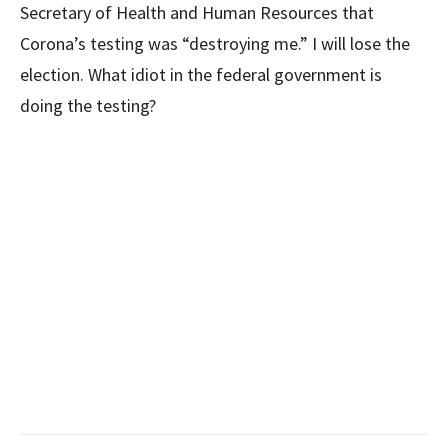
Secretary of Health and Human Resources that
Corona’s testing was “destroying me.” I will lose the
election. What idiot in the federal government is
doing the testing?