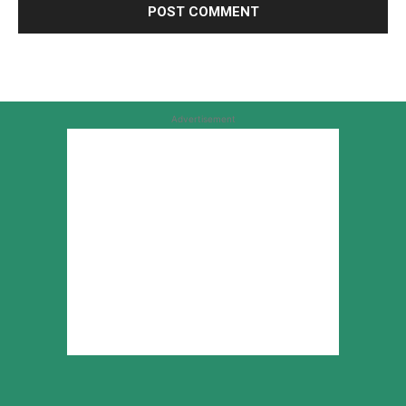
Advertisement