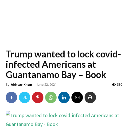
Trump wanted to lock covid-
infected Americans at
Guantanamo Bay – Book
By
Akhtar Khan
-
June 22, 2021
380