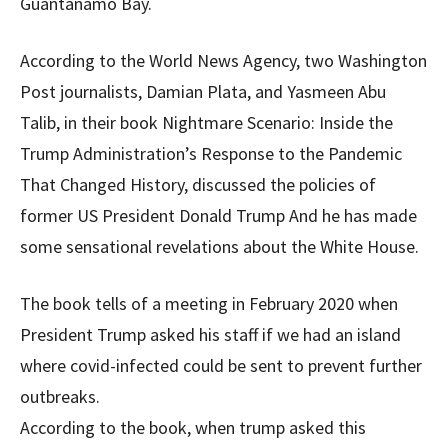
Guantanamo Bay.
According to the World News Agency, two Washington
Post journalists, Damian Plata, and Yasmeen Abu
Talib, in their book Nightmare Scenario: Inside the
Trump Administration’s Response to the Pandemic
That Changed History, discussed the policies of
former US President Donald Trump And he has made
some sensational revelations about the White House.
The book tells of a meeting in February 2020 when
President Trump asked his staff if we had an island
where covid-infected could be sent to prevent further
outbreaks.
According to the book, when trump asked this