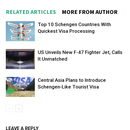
RELATED ARTICLES
MORE FROM AUTHOR
Top 10 Schengen Countries With
Quickest Visa Processing
US Unveils New F-47 Fighter Jet, Calls
It Unmatched
Central Asia Plans to Introduce
Schengen-Like Tourist Visa
LEAVE A REPLY