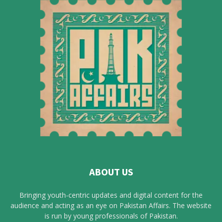
ABOUT US
Bringing youth-centric updates and digital content for the
audience and acting as an eye on Pakistan Affairs. The website
is run by young professionals of Pakistan.