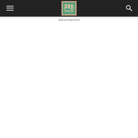
Advertisement