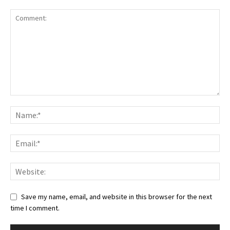
Save my name, email, and website in this browser for the next
time I comment.