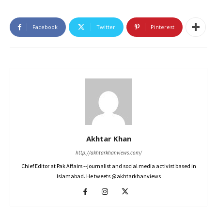
Facebook
Twitter
Pinterest
Akhtar Khan
http://akhtarkhanviews.com/
Chief Editor at Pak Affairs --journalist and social media activist based in
Islamabad. He tweets @akhtarkhanviews