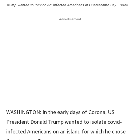
Trump wanted to lock covid-infected Americans at Guantanamo Bay - Book
Advertisement
WASHINGTON: In the early days of Corona, US
President Donald Trump wanted to isolate covid-
infected Americans on an island for which he chose