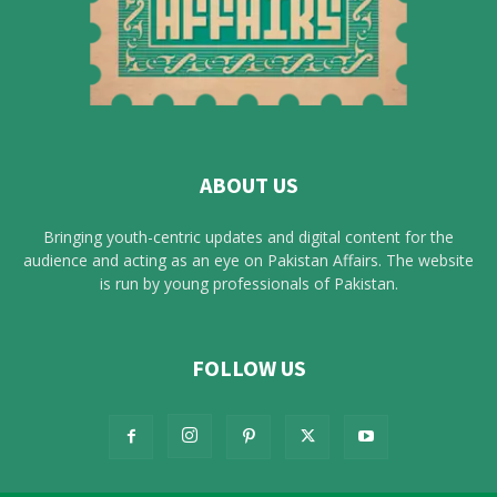
ABOUT US
Bringing youth-centric updates and digital content for the
audience and acting as an eye on Pakistan Affairs. The website
is run by young professionals of Pakistan.
FOLLOW US