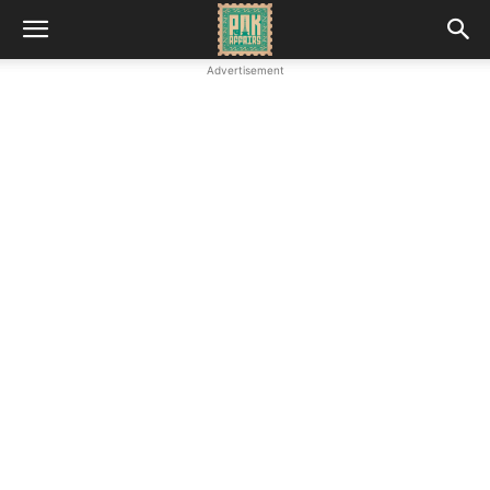
Advertisement