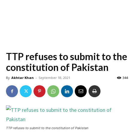
TTP refuses to submit to the
constitution of Pakistan
By
Akhtar Khan
-
September 18, 2021
344
TTP refuses to submit to the constitution of Pakistan