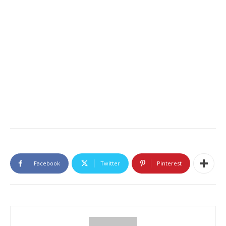
Facebook
Twitter
Pinterest