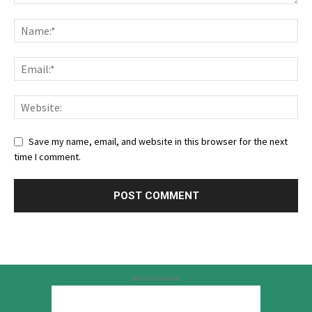
Save my name, email, and website in this browser for the next
time I comment.
Advertisement