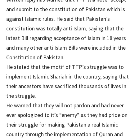
and submit to the constitution of Pakistan which is
against Islamic rules. He said that Pakistan’s
constitution was totally anti Islam, saying that the
latest Bill regarding acceptance of Islam in 18 years
and many other anti Islam Bills were included in the
Constitution of Pakistan.
He stated that the motif of TTP’s struggle was to
implement Islamic Shariah in the country, saying that
their ancestors have sacrificed thousands of lives in
the struggle.
He warned that they will not pardon and had never
ever apologized to it’s “enemy” as they had pride on
their struggle for making Pakistan a real Islamic
country through the implementation of Quran and