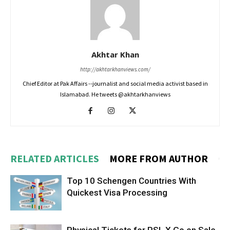
Akhtar Khan
http://akhtarkhanviews.com/
Chief Editor at Pak Affairs --journalist and social media activist based in
Islamabad. He tweets @akhtarkhanviews
RELATED ARTICLES
MORE FROM AUTHOR
Top 10 Schengen Countries With
Quickest Visa Processing