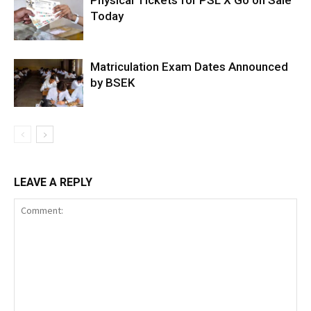
Physical Tickets for PSL X Go on Sale
Today
Matriculation Exam Dates Announced
by BSEK
LEAVE A REPLY