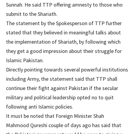
Sunnah. He said TTP offering amnesty to those who
submit to the Shariath.
The statement by the Spokesperson of TTP further
stated that they believed in meaningful talks about
the implementation of Shariath, by following which
they get a good impression about their struggle for
Islamic Pakistan.
Directly pointing towards several powerful institutions
including Army, the statement said that TTP shall
continue their fight against Pakistan if the secular
military and political leadership opted no to quit
following anti Islamic policies.
It must be noted that Foreign Minister Shah
Mahmood Qureshi couple of days ago has said that