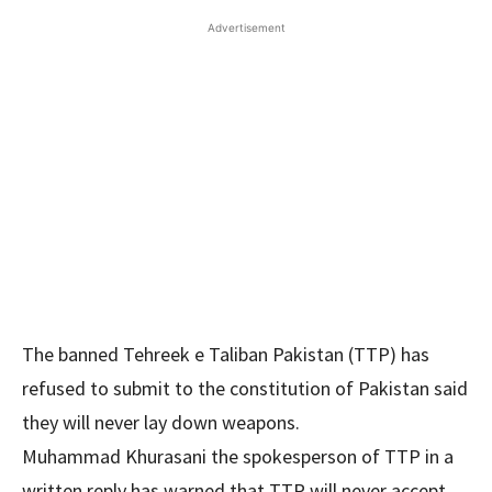
Advertisement
The banned Tehreek e Taliban Pakistan (TTP) has
refused to submit to the constitution of Pakistan said
they will never lay down weapons.
Muhammad Khurasani the spokesperson of TTP in a
written reply has warned that TTP will never accept