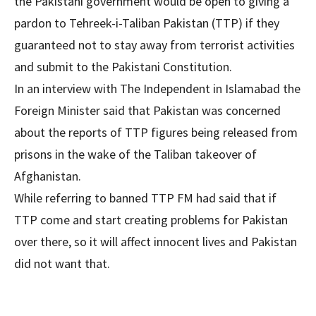
the Pakistani government would be open to giving a
pardon to Tehreek-i-Taliban Pakistan (TTP) if they
guaranteed not to stay away from terrorist activities
and submit to the Pakistani Constitution.
In an interview with The Independent in Islamabad the
Foreign Minister said that Pakistan was concerned
about the reports of TTP figures being released from
prisons in the wake of the Taliban takeover of
Afghanistan.
While referring to banned TTP FM had said that if
TTP come and start creating problems for Pakistan
over there, so it will affect innocent lives and Pakistan
did not want that.