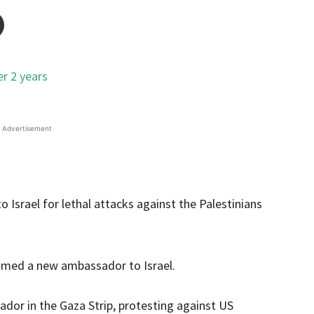
Advertisement
Israel for lethal attacks against the Palestinians
named a new ambassador to Israel.
or in the Gaza Strip, protesting against US