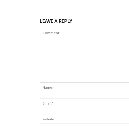
LEAVE A REPLY