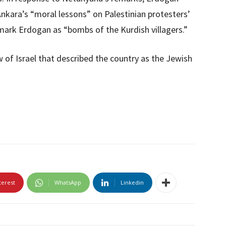
Ankara’s “moral lessons” on Palestinian protesters’
o mark Erdogan as “bombs of the Kurdish villagers.”
w of Israel that described the country as the Jewish
terest
WhatsApp
Linkedin