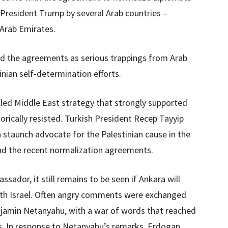
 President Trump by several Arab countries –
 Arab Emirates.
ed the agreements as serious trappings from Arab
nian self-determination efforts.
lled Middle East strategy that strongly supported
orically resisted. Turkish President Recep Tayyip
 staunch advocate for the Palestinian cause in the
d the recent normalization agreements.
ador, it still remains to be seen if Ankara will
ith Israel. Often angry comments were exchanged
jamin Netanyahu, with a war of words that reached
rs. In response to Netanyahu’s remarks, Erdogan