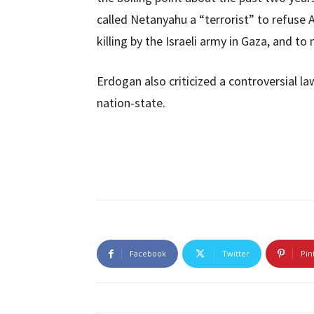
called Netanyahu a “terrorist” to refuse 
killing by the Israeli army in Gaza, and t
Erdogan also criticized a controversial la
nation-state.
Facebook
Twitter
Pin