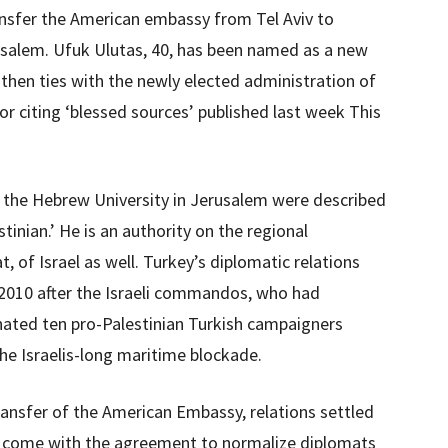
ansfer the American embassy from Tel Aviv to
erusalem. Ufuk Ulutas, 40, has been named as a new
then ties with the newly elected administration of
or citing ‘blessed sources’ published last week This
 the Hebrew University in Jerusalem were described
stinian.’ He is an authority on the regional
, of Israel as well. Turkey’s diplomatic relations
in 2010 after the Israeli commandos, who had
inated ten pro-Palestinian Turkish campaigners
he Israelis-long maritime blockade.
transfer of the American Embassy, relations settled
e come with the agreement to normalize diplomats