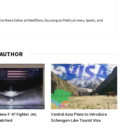
r News Editor at PakAffairs, focusing on Political news, Sports, and
 AUTHOR
New F-47 Fighter Jet,
Central Asia Plans to Introduce
matched
Schengen-Like Tourist Visa