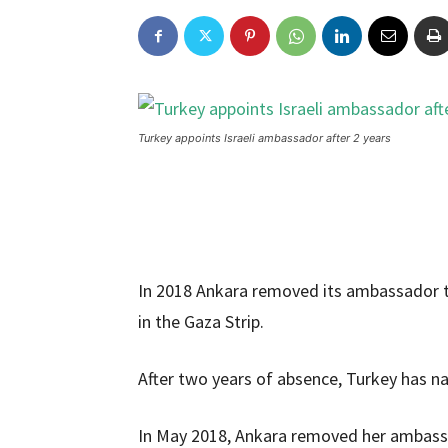
Turkey appoints Israeli ambassador after 2 years
In 2018 Ankara removed its ambassador to 
in the Gaza Strip.
After two years of absence, Turkey has 
In May 2018, Ankara removed her ambassad