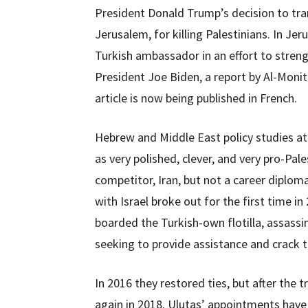
President Donald Trump’s decision to tr
Jerusalem, for killing Palestinians. In J
Turkish ambassador in an effort to streng
President Joe Biden, a report by Al-Monit
article is now being published in French.
Hebrew and Middle East policy studies at
as very polished, clever, and very pro-Pale
competitor, Iran, but not a career diplomat
with Israel broke out for the first time 
boarded the Turkish-own flotilla, assass
seeking to provide assistance and crack t
In 2016 they restored ties, but after the 
again in 2018. Ulutas’ appointments hav