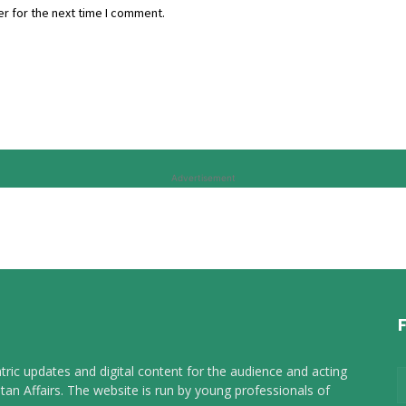
r for the next time I comment.
Advertisement
tric updates and digital content for the audience and acting
tan Affairs. The website is run by young professionals of