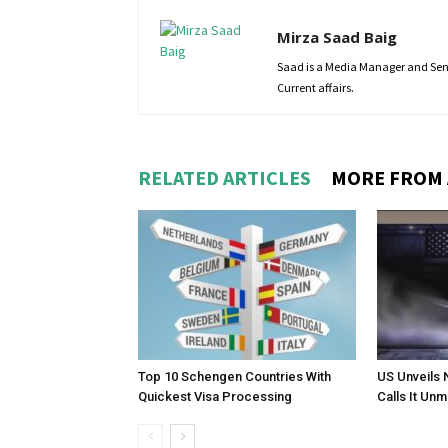
Mirza Saad Baig
Saad is a Media Manager and Senio
Current affairs.
RELATED ARTICLES
MORE FROM
Top 10 Schengen Countries With
US Unveils 
Quickest Visa Processing
Calls It Un