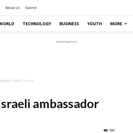
About Us
Submit
WORLD
TECHNOLOGY
BUSINESS
YOUTH
MORE
Advertisement
ssador after 2 years
Israeli ambassador
590