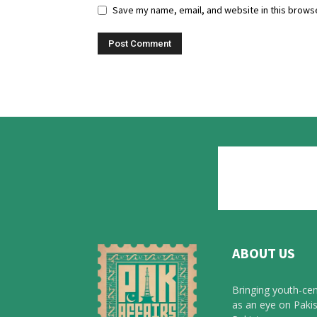
Save my name, email, and website in this browse
ABOUT US
Bringing youth-cen
as an eye on Pakis