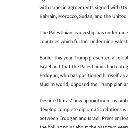
with Israel in agreements signed with US
Bahrain, Morocco, Sudan, and the United
The Palestinian leadership has undermin
countries which further undermine Palesti
Earlier this year Trump presented a so-ca
Israel and that the Palestinians had categ
Erdogan, who has positioned himself as a
Muslim world, opposed the Trump plan an
Despite Ulutas’ new appointment as ambass
develop complete diplomatic relations w
between Erdogan and Israeli Premier Ben
the boiling point about the past two yea