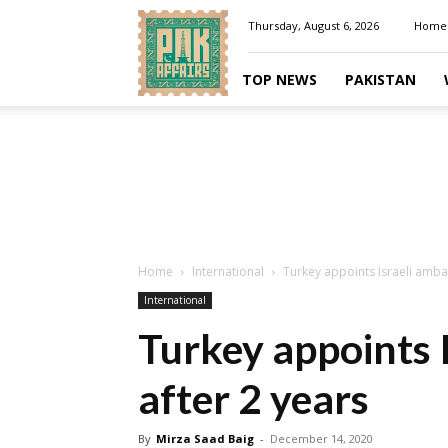
Pakaffairs.pk
Thursday, August 6, 2026
Home
TOP NEWS
PAKISTAN
Home
International
Turkey appoints Israeli amba
International
Turkey appoints 
after 2 years
By
Mirza Saad Baig
-
December 14, 2020