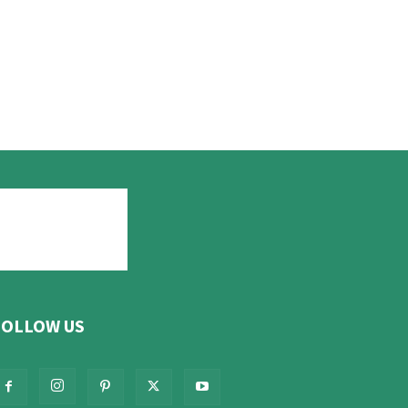
FOLLOW US