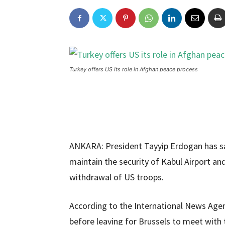
Turkey offers US its role in Afghan peace process
ANKARA: President Tayyip Erdogan has sai
maintain the security of Kabul Airport and
withdrawal of US troops.
According to the International News Age
before leaving for Brussels to meet with 