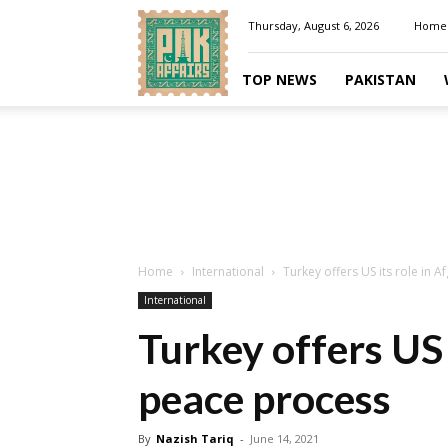
Pakaffairs.pk
Thursday, August 6, 2026
Home
TOP NEWS
PAKISTAN
Home
International
Turkey offers US its role in 
International
Turkey offers US 
peace process
By
Nazish Tariq
-
June 14, 2021