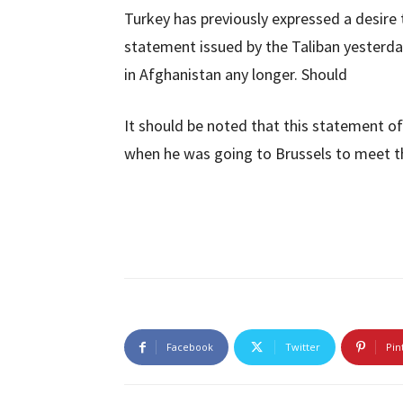
Turkey has previously expressed a desire 
statement issued by the Taliban yesterda
in Afghanistan any longer. Should
It should be noted that this statement o
when he was going to Brussels to meet th
Facebook
Twitter
Pin