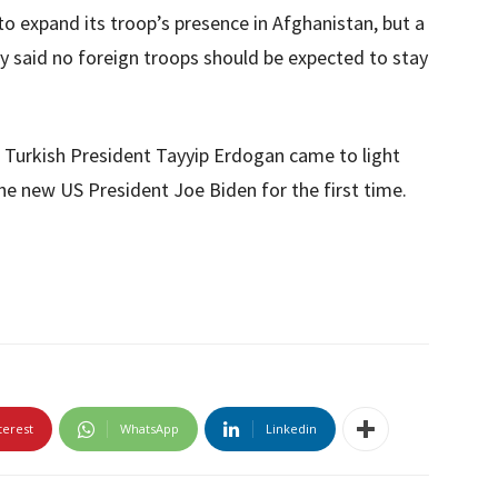
to expand its troop’s presence in Afghanistan, but a
y said no foreign troops should be expected to stay
f Turkish President Tayyip Erdogan came to light
e new US President Joe Biden for the first time.
terest
WhatsApp
Linkedin