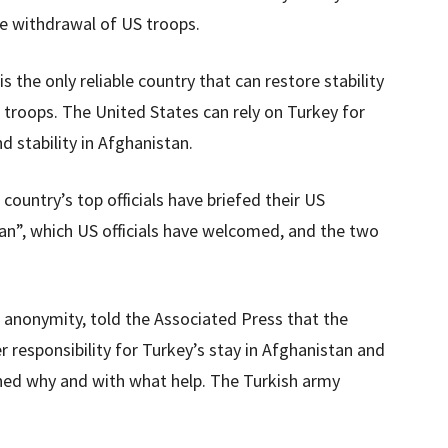
he withdrawal of US troops.
 the only reliable country that can restore stability
 troops. The United States can rely on Turkey for
d stability in Afghanistan.
ountry’s top officials have briefed their US
an”, which US officials have welcomed, and the two
of anonymity, told the Associated Press that the
 responsibility for Turkey’s stay in Afghanistan and
oned why and with what help. The Turkish army