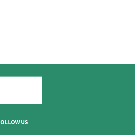
FOLLOW US