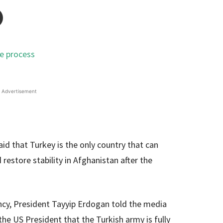
Advertisement
d that Turkey is the only country that can
 restore stability in Afghanistan after the
ncy, President Tayyip Erdogan told the media
the US President that the Turkish army is fully