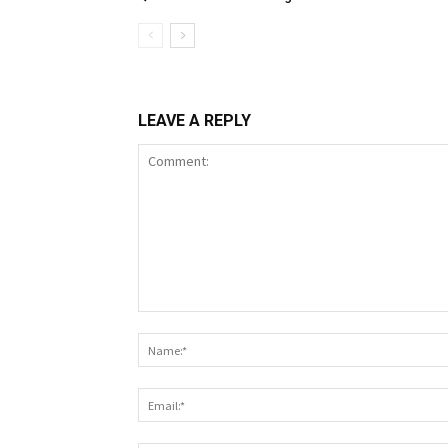
LEAVE A REPLY