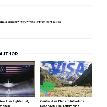
ns, a content writer / writing for prominent outlets.
 AUTHOR
New F-47 Fighter Jet,
Central Asia Plans to Introduce
matched
Schengen-Like Tourist Visa