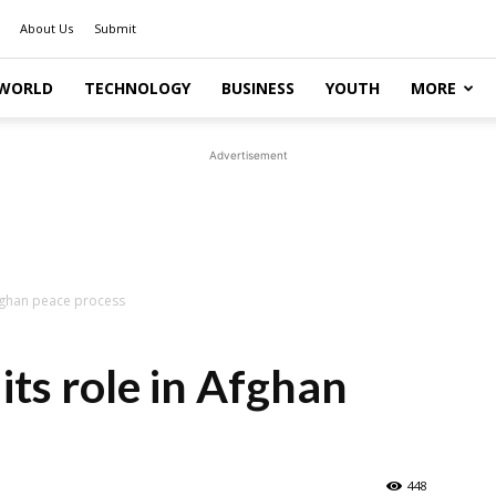
About Us
Submit
WORLD
TECHNOLOGY
BUSINESS
YOUTH
MORE
Advertisement
Afghan peace process
its role in Afghan
448