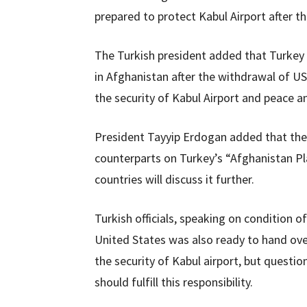
prepared to protect Kabul Airport after t
The Turkish president added that Turkey is
in Afghanistan after the withdrawal of US
the security of Kabul Airport and peace an
President Tayyip Erdogan added that the c
counterparts on Turkey’s “Afghanistan Pl
countries will discuss it further.
Turkish officials, speaking on condition 
United States was also ready to hand over
the security of Kabul airport, but questi
should fulfill this responsibility.