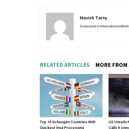
Nazish Tariq
Graduated in International Relatio
RELATED ARTICLES
MORE FROM
Top 10 Schengen Countries With
US Unveils 
Quickest Visa Processing
Calls It Un