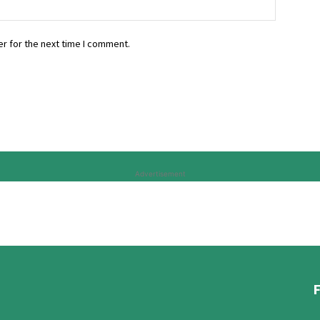
r for the next time I comment.
Advertisement