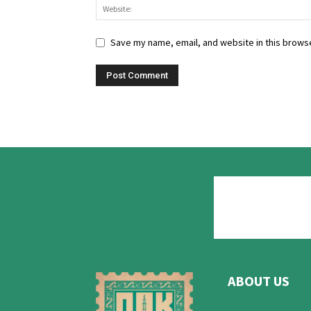
Save my name, email, and website in this browse
ABOUT US