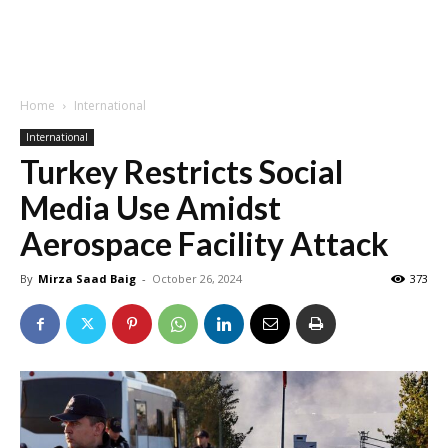
Home
International
International
Turkey Restricts Social
Media Use Amidst
Aerospace Facility Attack
By
Mirza Saad Baig
-
October 26, 2024
373