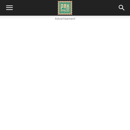
Advertisement