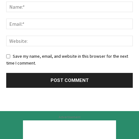
Save my name, email, and website in this browser for the next
time I comment.
Advertisement