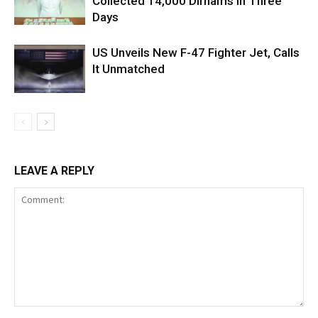
Collected 14,000 Dirhams in Three
Days
US Unveils New F-47 Fighter Jet, Calls
It Unmatched
LEAVE A REPLY