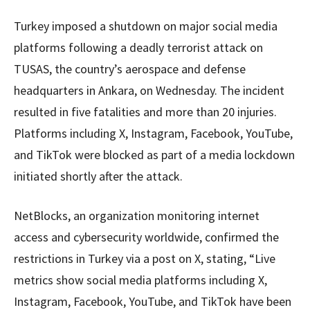
Turkey imposed a shutdown on major social media
platforms following a deadly terrorist attack on
TUSAS, the country’s aerospace and defense
headquarters in Ankara, on Wednesday. The incident
resulted in five fatalities and more than 20 injuries.
Platforms including X, Instagram, Facebook, YouTube,
and TikTok were blocked as part of a media lockdown
initiated shortly after the attack.
NetBlocks, an organization monitoring internet
access and cybersecurity worldwide, confirmed the
restrictions in Turkey via a post on X, stating, “Live
metrics show social media platforms including X,
Instagram, Facebook, YouTube, and TikTok have been