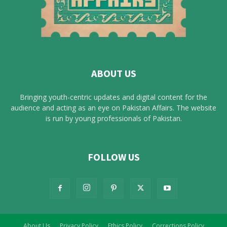
ABOUT US
Bringing youth-centric updates and digital content for the
audience and acting as an eye on Pakistan Affairs. The website
is run by young professionals of Pakistan.
FOLLOW US
About Us
Privacy Policy
Ethics Policy
Corrections Policy