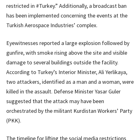
restricted in #Turkey.” Additionally, a broadcast ban
has been implemented concerning the events at the
Turkish Aerospace Industries’ complex.
Eyewitnesses reported a large explosion followed by
gunfire, with smoke rising above the site and visible
damage to several buildings outside the facility.
According to Turkey’s Interior Minister, Ali Yerlikaya,
two attackers, identified as a man and a woman, were
killed in the assault. Defense Minister Yasar Guler
suggested that the attack may have been
orchestrated by the militant Kurdistan Workers’ Party
(PKK).
The timeline for lifting the social media restrictions