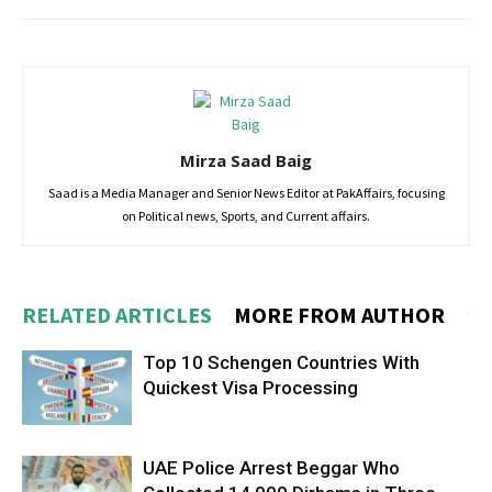
Mirza Saad Baig
Saad is a Media Manager and Senior News Editor at PakAffairs, focusing
on Political news, Sports, and Current affairs.
RELATED ARTICLES
MORE FROM AUTHOR
Top 10 Schengen Countries With
Quickest Visa Processing
UAE Police Arrest Beggar Who