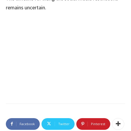
remains uncertain.
Facebook
Twitter
Pinterest