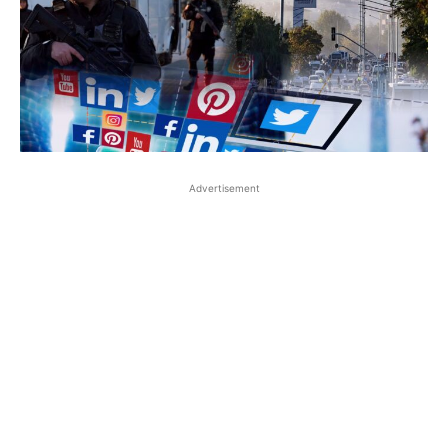
Advertisement