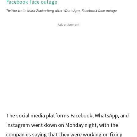
Twitter trolls Mark Zuckerberg after WhatsApp, Facebook face outage
Advertisement
The social media platforms Facebook, WhatsApp, and
Instagram went down on Monday night, with the
companies saying that they were working on fixing