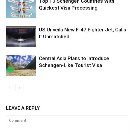
Top 10 Schengen Countries With
Quickest Visa Processing
US Unveils New F-47 Fighter Jet, Calls
It Unmatched
Central Asia Plans to Introduce
Schengen-Like Tourist Visa
LEAVE A REPLY