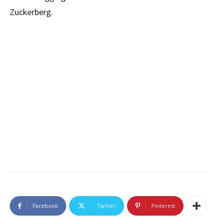
Zuckerberg.
Facebook
Twitter
Pinterest