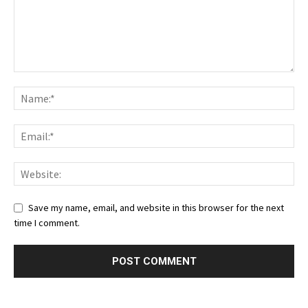
Save my name, email, and website in this browser for the next
time I comment.