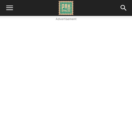
Advertisement