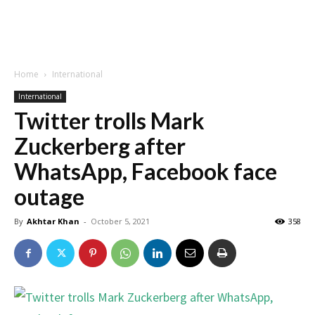
Home
International
International
Twitter trolls Mark
Zuckerberg after
WhatsApp, Facebook face
outage
By
Akhtar Khan
-
October 5, 2021
358