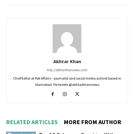
Akhtar Khan
http://akhtarkhanviews.com/
Chief Editor at Pak Affairs --journalist and social media activist based in
Islamabad. He tweets @akhtarkhanviews
RELATED ARTICLES
MORE FROM AUTHOR