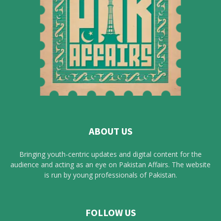
ABOUT US
Bringing youth-centric updates and digital content for the
audience and acting as an eye on Pakistan Affairs. The website
is run by young professionals of Pakistan.
FOLLOW US