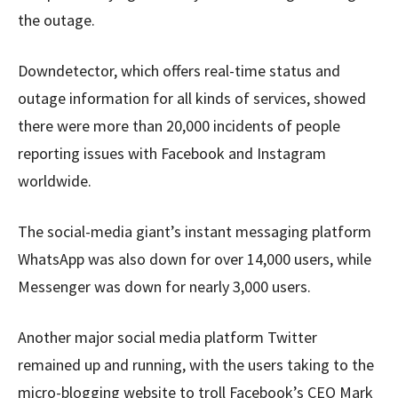
the outage.
Downdetector, which offers real-time status and
outage information for all kinds of services, showed
there were more than 20,000 incidents of people
reporting issues with Facebook and Instagram
worldwide.
The social-media giant’s instant messaging platform
WhatsApp was also down for over 14,000 users, while
Messenger was down for nearly 3,000 users.
Another major social media platform Twitter
remained up and running, with the users taking to the
micro-blogging website to troll Facebook’s CEO Mark