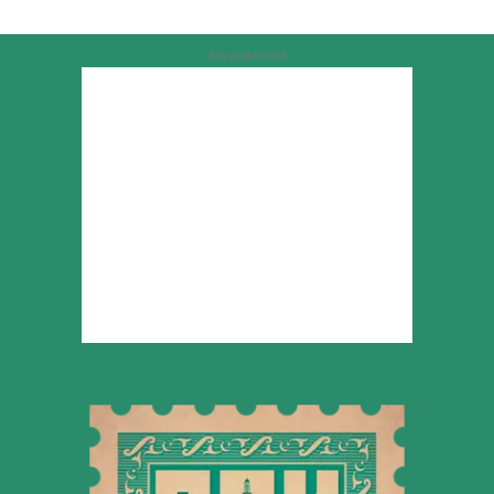
Advertisement