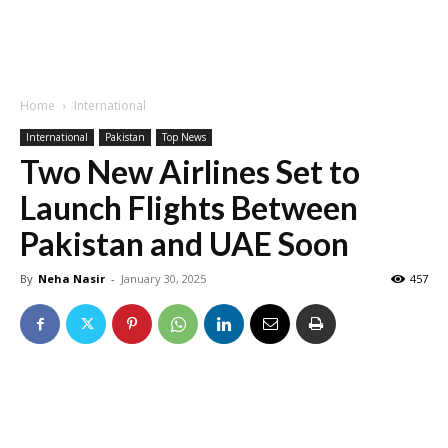
Home
International
International
Pakistan
Top News
Two New Airlines Set to
Launch Flights Between
Pakistan and UAE Soon
By
Neha Nasir
-
January 30, 2025
457