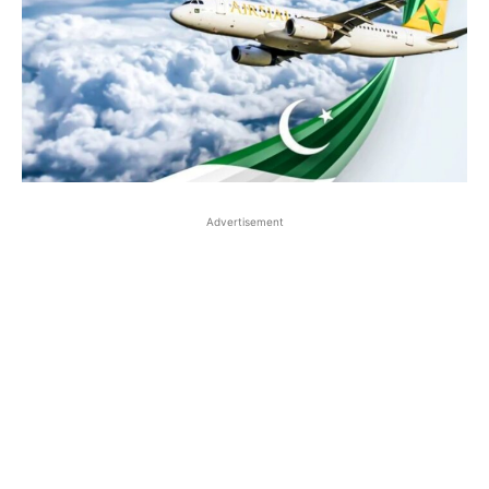
Advertisement