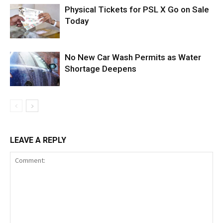
Physical Tickets for PSL X Go on Sale
Today
No New Car Wash Permits as Water
Shortage Deepens
LEAVE A REPLY