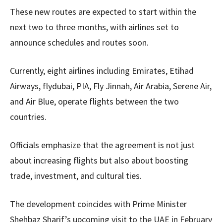
These new routes are expected to start within the
next two to three months, with airlines set to
announce schedules and routes soon.
Currently, eight airlines including Emirates, Etihad
Airways, flydubai, PIA, Fly Jinnah, Air Arabia, Serene Air,
and Air Blue, operate flights between the two
countries.
Officials emphasize that the agreement is not just
about increasing flights but also about boosting
trade, investment, and cultural ties.
The development coincides with Prime Minister
Shehbaz Sharif’s upcoming visit to the UAE in February