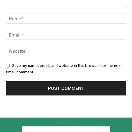
Save my name, email, and website in this browser for the next
time I comment.
Advertisement