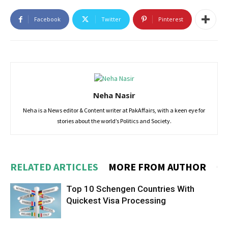
Facebook
Twitter
Pinterest
Neha Nasir
Neha is a News editor & Content writer at PakAffairs, with a keen eye for
stories about the world’s Politics and Society.
RELATED ARTICLES
MORE FROM AUTHOR
Top 10 Schengen Countries With
Quickest Visa Processing