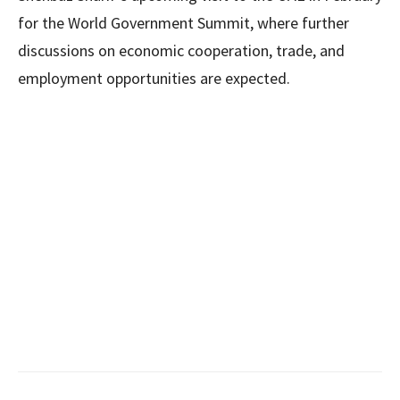
for the World Government Summit, where further
discussions on economic cooperation, trade, and
employment opportunities are expected.