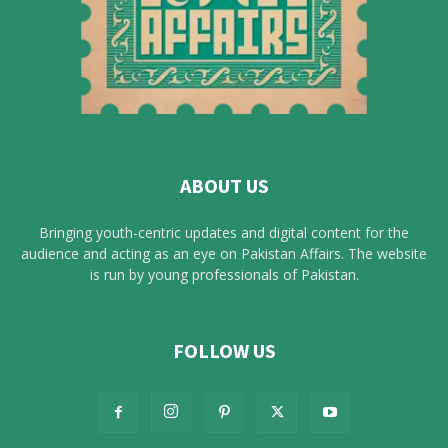
ABOUT US
Bringing youth-centric updates and digital content for the
audience and acting as an eye on Pakistan Affairs. The website
is run by young professionals of Pakistan.
FOLLOW US