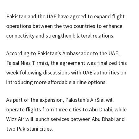
Pakistan and the UAE have agreed to expand flight
operations between the two countries to enhance
connectivity and strengthen bilateral relations.
According to Pakistan’s Ambassador to the UAE,
Faisal Niaz Tirmizi, the agreement was finalized this
week following discussions with UAE authorities on
introducing more affordable airline options.
As part of the expansion, Pakistan’s AirSial will
operate flights from three cities to Abu Dhabi, while
Wizz Air will launch services between Abu Dhabi and
two Pakistani cities.