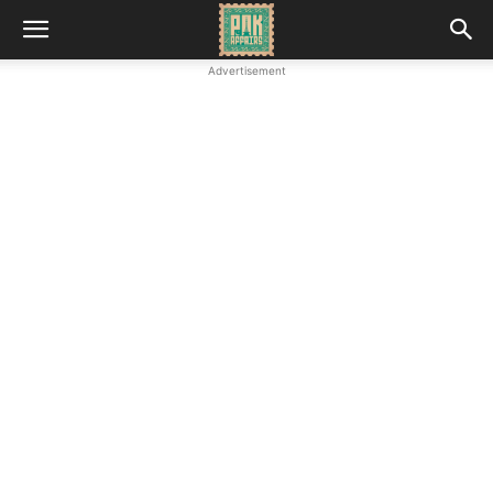
Advertisement