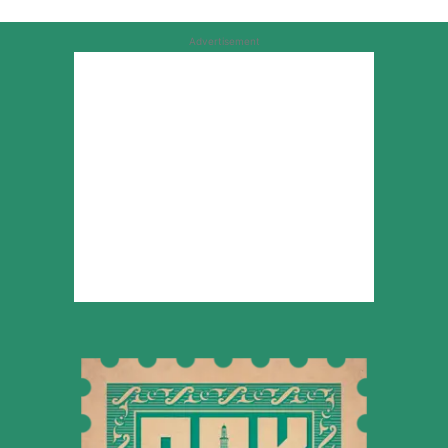
Advertisement