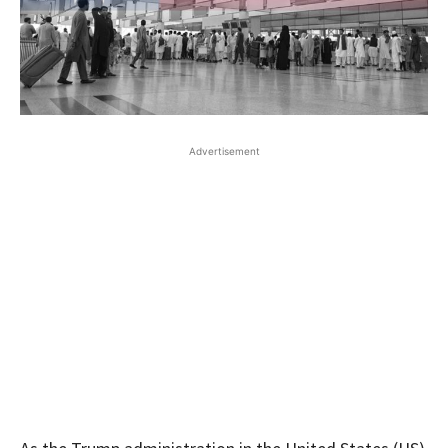
Advertisement