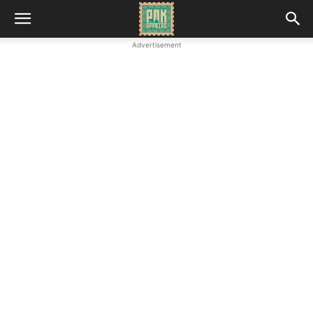
Advertisement