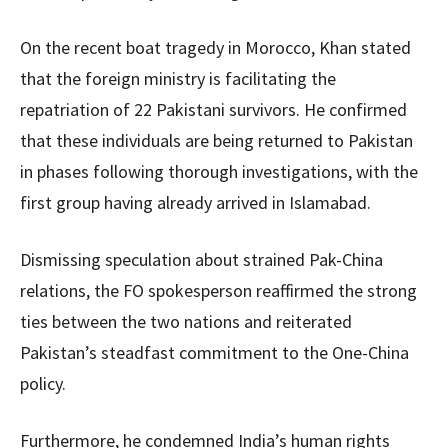
On the recent boat tragedy in Morocco, Khan stated
that the foreign ministry is facilitating the
repatriation of 22 Pakistani survivors. He confirmed
that these individuals are being returned to Pakistan
in phases following thorough investigations, with the
first group having already arrived in Islamabad.
Dismissing speculation about strained Pak-China
relations, the FO spokesperson reaffirmed the strong
ties between the two nations and reiterated
Pakistan’s steadfast commitment to the One-China
policy.
Furthermore, he condemned India’s human rights