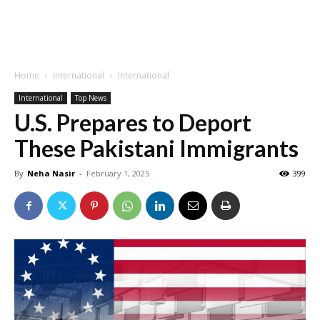
Home
International
International
International
Top News
U.S. Prepares to Deport
These Pakistani Immigrants
By
Neha Nasir
-
February 1, 2025
399