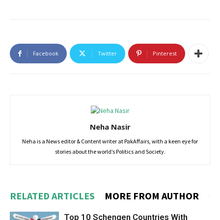
Facebook
Twitter
Pinterest
Neha Nasir
Neha is a News editor & Content writer at PakAffairs, with a keen eye for
stories about the world’s Politics and Society.
RELATED ARTICLES
MORE FROM AUTHOR
Top 10 Schengen Countries With