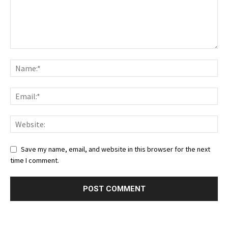
Save my name, email, and website in this browser for the next
time I comment.