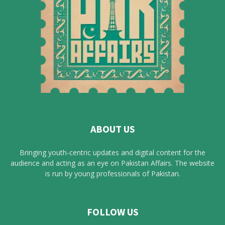
ABOUT US
Bringing youth-centric updates and digital content for the
audience and acting as an eye on Pakistan Affairs. The website
is run by young professionals of Pakistan.
FOLLOW US