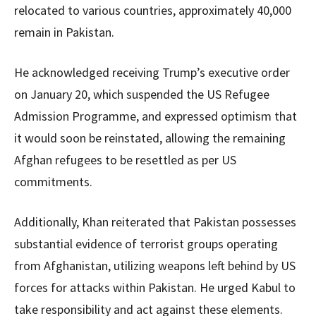
relocated to various countries, approximately 40,000
remain in Pakistan.
He acknowledged receiving Trump’s executive order
on January 20, which suspended the US Refugee
Admission Programme, and expressed optimism that
it would soon be reinstated, allowing the remaining
Afghan refugees to be resettled as per US
commitments.
Additionally, Khan reiterated that Pakistan possesses
substantial evidence of terrorist groups operating
from Afghanistan, utilizing weapons left behind by US
forces for attacks within Pakistan. He urged Kabul to
take responsibility and act against these elements.