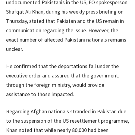
undocumented Pakistanis in the US, FO spokesperson
Shafqat Ali Khan, during his weekly press briefing on
Thursday, stated that Pakistan and the US remain in
communication regarding the issue. However, the
exact number of affected Pakistani nationals remains
unclear.
He confirmed that the deportations fall under the
executive order and assured that the government,
through the foreign ministry, would provide
assistance to those impacted.
Regarding Afghan nationals stranded in Pakistan due
to the suspension of the US resettlement programme,
Khan noted that while nearly 80,000 had been