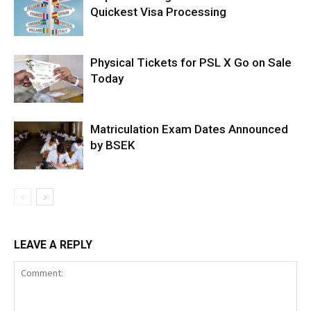
Quickest Visa Processing
Physical Tickets for PSL X Go on Sale
Today
Matriculation Exam Dates Announced
by BSEK
LEAVE A REPLY