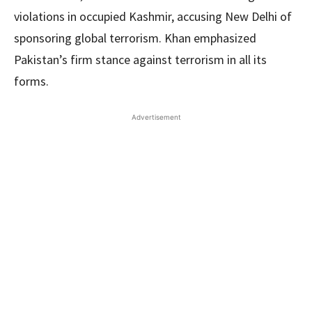
violations in occupied Kashmir, accusing New Delhi of
sponsoring global terrorism. Khan emphasized
Pakistan’s firm stance against terrorism in all its
forms.
Advertisement