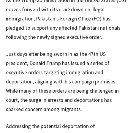
As the Trump administration in the United States (US)
moves forward with its crackdown on illegal
immigration, Pakistan’s Foreign Office (FO) has
pledged to support any affected Pakistani nationals
following the newly signed executive order.
Just days after being sworn in as the 47th US
president, Donald Trump has issued a series of
executive orders targeting immigration and
deportation, aligning with his campaign promises.
While many of these orders are being challenged in
court, the surge in arrests and deportations has
sparked concern among migrants.
Addressing the potential deportation of