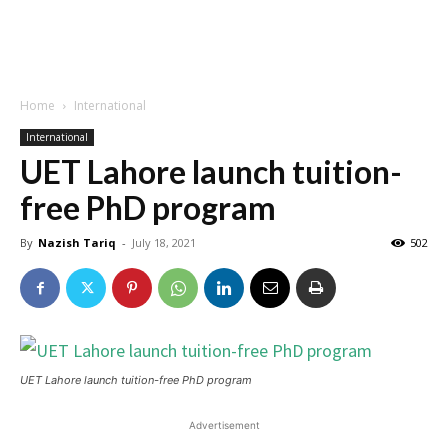
Home
International
International
UET Lahore launch tuition-
free PhD program
By
Nazish Tariq
-
July 18, 2021
502
UET Lahore launch tuition-free PhD program
Advertisement