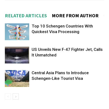
RELATED ARTICLES
MORE FROM AUTHOR
Top 10 Schengen Countries With
Quickest Visa Processing
US Unveils New F-47 Fighter Jet, Calls
It Unmatched
Central Asia Plans to Introduce
Schengen-Like Tourist Visa