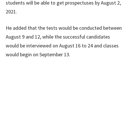
students will be able to get prospectuses by August 2,
2021.
He added that the tests would be conducted between
August 9 and 12, while the successful candidates
would be interviewed on August 16 to 24 and classes
would begin on September 13.