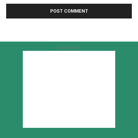
Advertisement