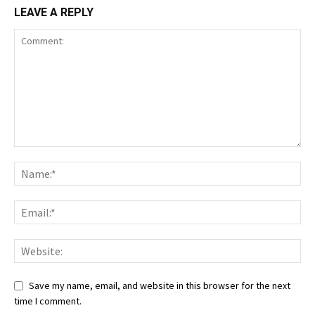
LEAVE A REPLY
Save my name, email, and website in this browser for the next
time I comment.