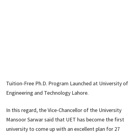
Tuition-Free Ph.D. Program Launched at University of
Engineering and Technology Lahore.
In this regard, the Vice-Chancellor of the University
Mansoor Sarwar said that UET has become the first
university to come up with an excellent plan for 27