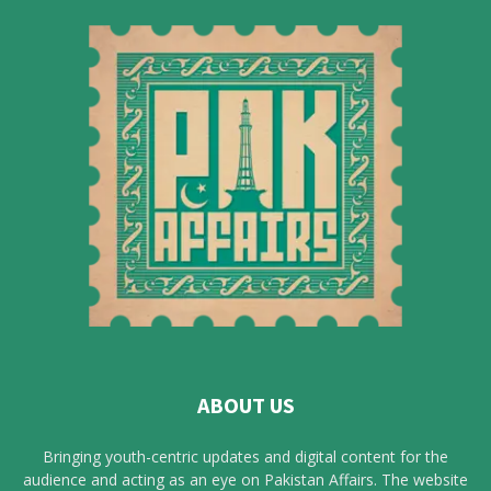
ABOUT US
Bringing youth-centric updates and digital content for the
audience and acting as an eye on Pakistan Affairs. The website