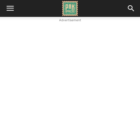
Advertisement