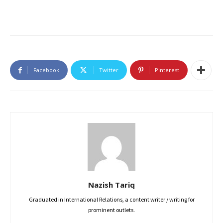
Facebook
Twitter
Pinterest
Nazish Tariq
Graduated in International Relations, a content writer / writing for
prominent outlets.