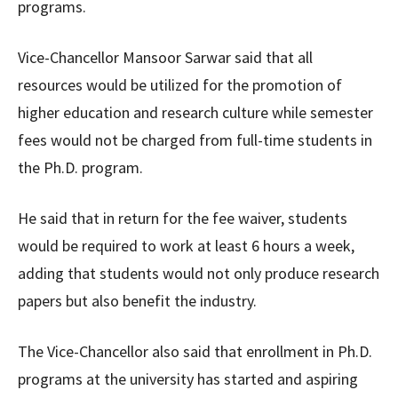
programs.
Vice-Chancellor Mansoor Sarwar said that all
resources would be utilized for the promotion of
higher education and research culture while semester
fees would not be charged from full-time students in
the Ph.D. program.
He said that in return for the fee waiver, students
would be required to work at least 6 hours a week,
adding that students would not only produce research
papers but also benefit the industry.
The Vice-Chancellor also said that enrollment in Ph.D.
programs at the university has started and aspiring