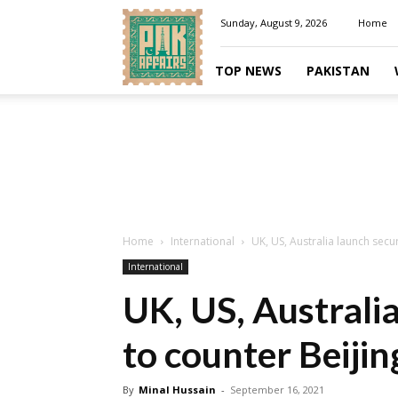
Pakaffairs.pk
Sunday, August 9, 2026
Home
TOP NEWS
PAKISTAN
Home
International
UK, US, Australia launch secur
International
UK, US, Australia
to counter Beijin
By
Minal Hussain
-
September 16, 2021