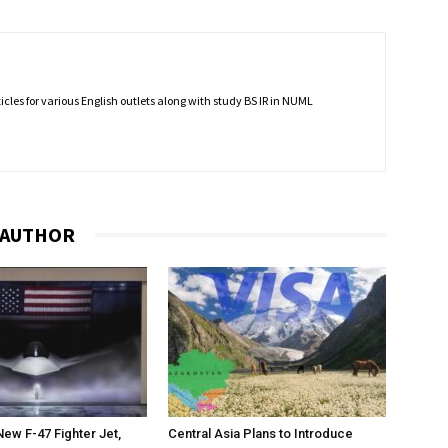
rticles for various English outlets along with study BS IR in NUML
 AUTHOR
New F-47 Fighter Jet,
Central Asia Plans to Introduce