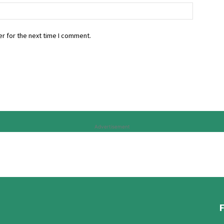
r for the next time I comment.
Advertisement