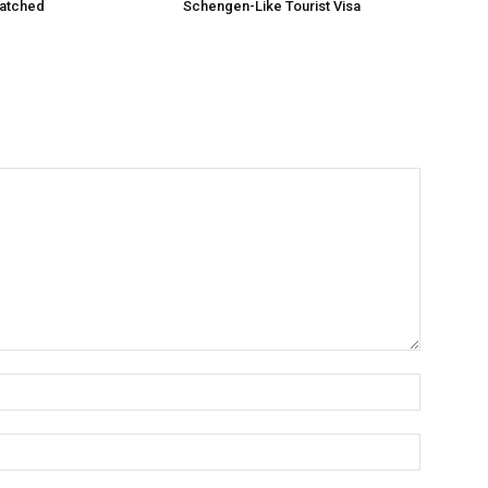
matched
Schengen-Like Tourist Visa