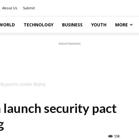
About Us
Submit
WORLD
TECHNOLOGY
BUSINESS
YOUTH
MORE
Advertisement
ity pact to counter Beijing
 launch security pact
g
558