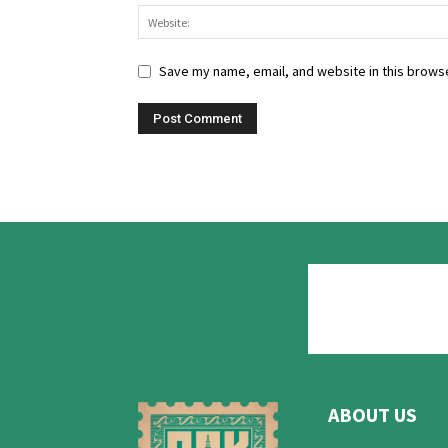
Save my name, email, and website in this browse
ABOUT US