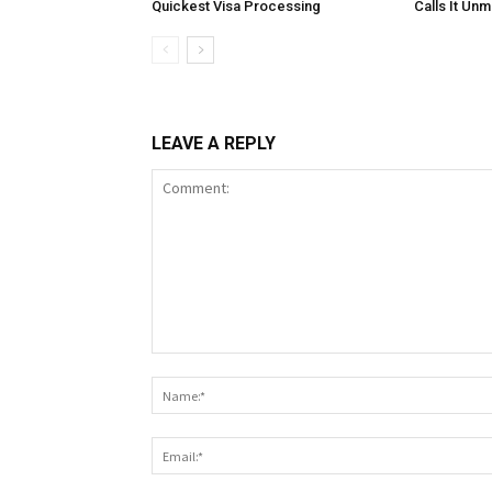
Quickest Visa Processing
Calls It Un
LEAVE A REPLY