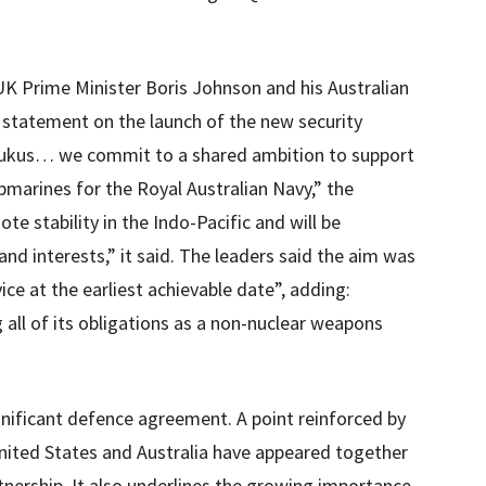
K Prime Minister Boris Johnson and his Australian
t statement on the launch of the new security
er Aukus… we commit to a shared ambition to support
bmarines for the Royal Australian Navy,” the
te stability in the Indo-Pacific and will be
nd interests,” it said. The leaders said the aim was
vice at the earliest achievable date”, adding:
 all of its obligations as a non-nuclear weapons
gnificant defence agreement. A point reinforced by
 United States and Australia have appeared together
tnership. It also underlines the growing importance