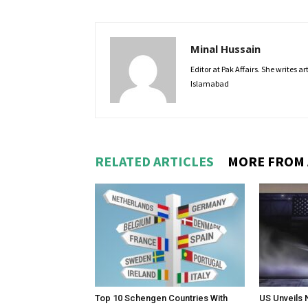
Minal Hussain
Editor at Pak Affairs. She writes a
Islamabad
RELATED ARTICLES
MORE FROM
Top 10 Schengen Countries With
US Unveils 