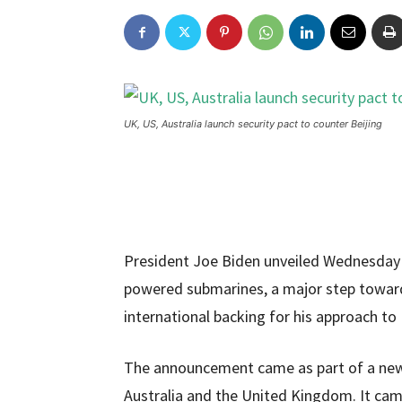
UK, US, Australia launch security pact to counter Beijing
President Joe Biden unveiled Wednesday a
powered submarines, a major step toward
international backing for his approach to
The announcement came as part of a new 
Australia and the United Kingdom. It ca