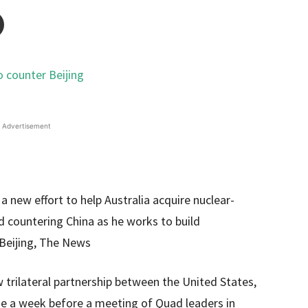
Advertisement
 new effort to help Australia acquire nuclear-
 countering China as he works to build
 Beijing, The News
trilateral partnership between the United States,
me a week before a meeting of Quad leaders in