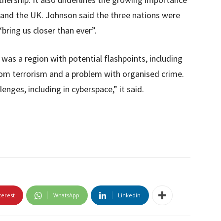
S and the UK. Johnson said the three nations were
“bring us closer than ever”.
 was a region with potential flashpoints, including
from terrorism and a problem with organised crime.
lenges, including in cyberspace,” it said.
terest
WhatsApp
Linkedin