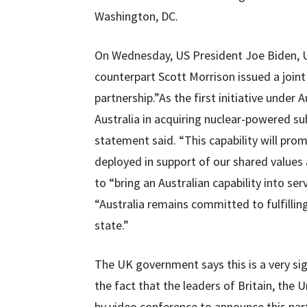
Washington, DC.
On Wednesday, US President Joe Biden, U
counterpart Scott Morrison issued a join
partnership.”As the first initiative und
Australia in acquiring nuclear-powered su
statement said. “This capability will promo
deployed in support of our shared values a
to “bring an Australian capability into ser
“Australia remains committed to fulfilling
state.”
The UK government says this is a very si
the fact that the leaders of Britain, the
by video conference to announce this par