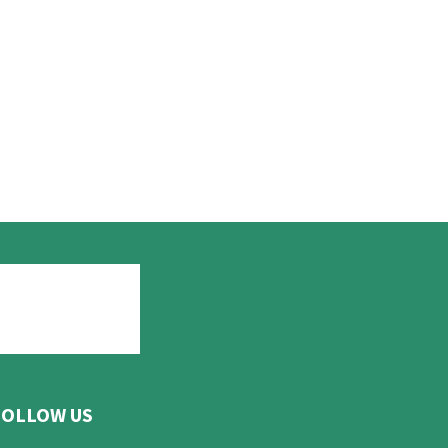
FOLLOW US