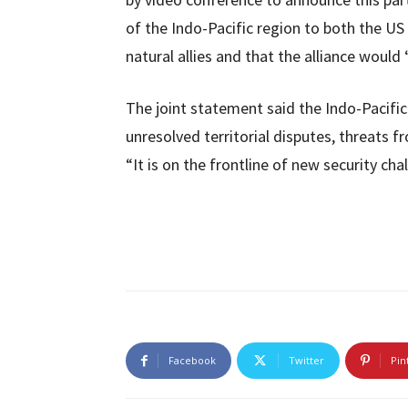
of the Indo-Pacific region to both the U
natural allies and that the alliance would 
The joint statement said the Indo-Pacific
unresolved territorial disputes, threats 
“It is on the frontline of new security chal
Facebook
Twitter
Pin