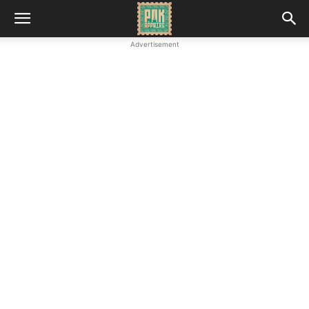
Advertisement