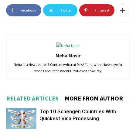
Facebook
Twitter
Pinterest
Neha Nasir
Neha is a News editor & Content writer at PakAffairs, with a keen eye for
stories about the world’s Politics and Society.
RELATED ARTICLES
MORE FROM AUTHOR
Top 10 Schengen Countries With
Quickest Visa Processing