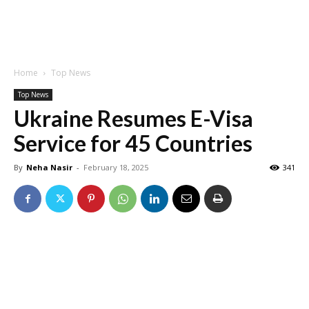
Home
Top News
Top News
Ukraine Resumes E-Visa
Service for 45 Countries
By
Neha Nasir
-
February 18, 2025
341