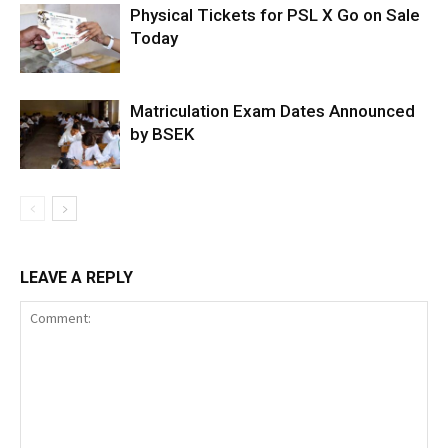
Physical Tickets for PSL X Go on Sale
Today
Matriculation Exam Dates Announced
by BSEK
LEAVE A REPLY