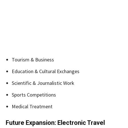
Tourism & Business
Education & Cultural Exchanges
Scientific & Journalistic Work
Sports Competitions
Medical Treatment
Future Expansion: Electronic Travel