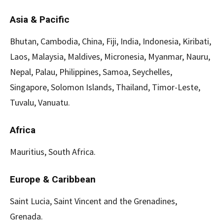
Asia & Pacific
Bhutan, Cambodia, China, Fiji, India, Indonesia, Kiribati,
Laos, Malaysia, Maldives, Micronesia, Myanmar, Nauru,
Nepal, Palau, Philippines, Samoa, Seychelles,
Singapore, Solomon Islands, Thailand, Timor-Leste,
Tuvalu, Vanuatu.
Africa
Mauritius, South Africa.
Europe & Caribbean
Saint Lucia, Saint Vincent and the Grenadines,
Grenada.