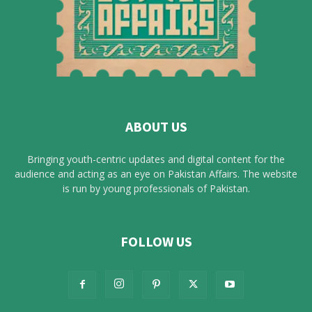
ABOUT US
Bringing youth-centric updates and digital content for the
audience and acting as an eye on Pakistan Affairs. The website
is run by young professionals of Pakistan.
FOLLOW US