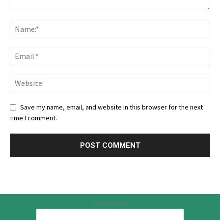
Save my name, email, and website in this browser for the next
time I comment.
Advertisement