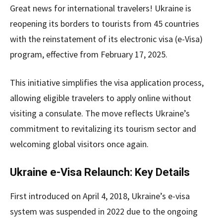
Great news for international travelers! Ukraine is
reopening its borders to tourists from 45 countries
with the reinstatement of its electronic visa (e-Visa)
program, effective from February 17, 2025.
This initiative simplifies the visa application process,
allowing eligible travelers to apply online without
visiting a consulate. The move reflects Ukraine’s
commitment to revitalizing its tourism sector and
welcoming global visitors once again.
Ukraine e-Visa Relaunch: Key Details
First introduced on April 4, 2018, Ukraine’s e-visa
system was suspended in 2022 due to the ongoing