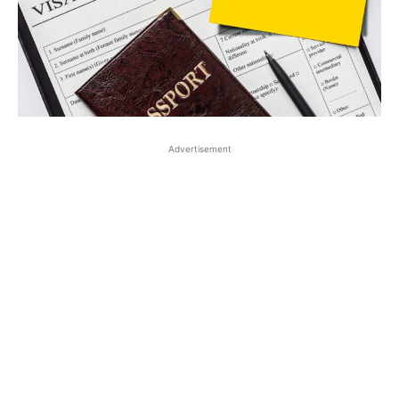
Advertisement