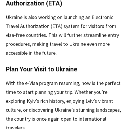
Authorization (ETA)
Ukraine is also working on launching an Electronic
Travel Authorization (ETA) system for visitors from
visa-free countries. This will further streamline entry
procedures, making travel to Ukraine even more
accessible in the future.
Plan Your Visit to Ukraine
With the e-Visa program resuming, now is the perfect
time to start planning your trip. Whether you’re
exploring Kyiv’s rich history, enjoying Lviv’s vibrant
culture, or discovering Ukraine’s stunning landscapes,
the country is once again open to international
travelers.