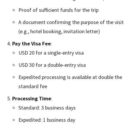
Proof of sufficient funds for the trip
A document confirming the purpose of the visit
(e.g., hotel booking, invitation letter)
Pay the Visa Fee
:
USD 20 for a single-entry visa
USD 30 for a double-entry visa
Expedited processing is available at double the
standard fee
Processing Time
:
Standard: 3 business days
Expedited: 1 business day