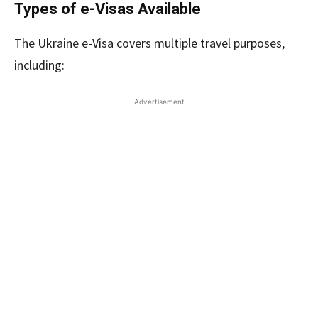
Types of e-Visas Available
The Ukraine e-Visa covers multiple travel purposes,
including:
Advertisement