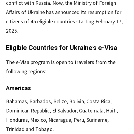
conflict with Russia. Now, the Ministry of Foreign
Affairs of Ukraine has announced its resumption for
citizens of 45 eligible countries starting February 17,
2025.
Eligible Countries for Ukraine’s e-Visa
The e-Visa program is open to travelers from the
following regions:
Americas
Bahamas, Barbados, Belize, Bolivia, Costa Rica,
Dominican Republic, El Salvador, Guatemala, Haiti,
Honduras, Mexico, Nicaragua, Peru, Suriname,
Trinidad and Tobago.