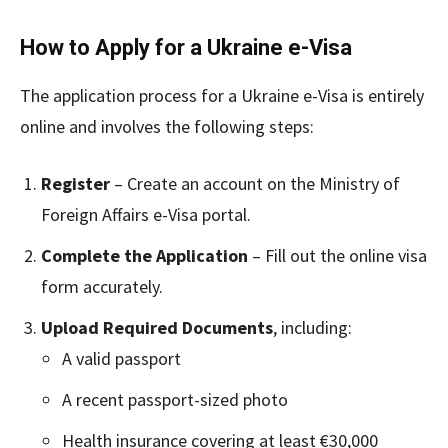
How to Apply for a Ukraine e-Visa
The application process for a Ukraine e-Visa is entirely
online and involves the following steps:
Register
– Create an account on the Ministry of
Foreign Affairs e-Visa portal.
Complete the Application
– Fill out the online visa
form accurately.
Upload Required Documents
, including:
A valid passport
A recent passport-sized photo
Health insurance covering at least €30,000