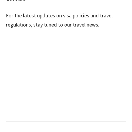
For the latest updates on visa policies and travel
regulations, stay tuned to our travel news.