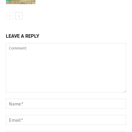
LEAVE A REPLY