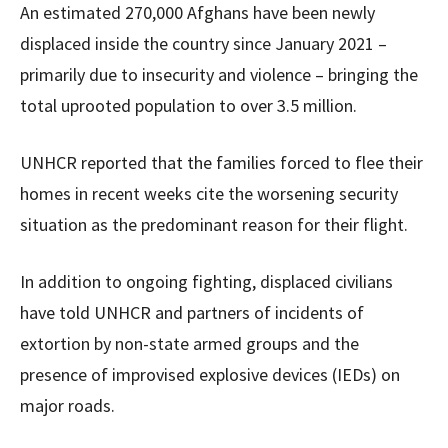
An estimated 270,000 Afghans have been newly
displaced inside the country since January 2021 –
primarily due to insecurity and violence – bringing the
total uprooted population to over 3.5 million.
UNHCR reported that the families forced to flee their
homes in recent weeks cite the worsening security
situation as the predominant reason for their flight.
In addition to ongoing fighting, displaced civilians
have told UNHCR and partners of incidents of
extortion by non-state armed groups and the
presence of improvised explosive devices (IEDs) on
major roads.