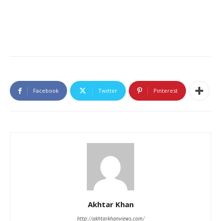
Facebook
Twitter
Pinterest
Akhtar Khan
http://akhtarkhanviews.com/