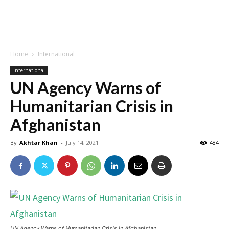
Home
International
International
UN Agency Warns of
Humanitarian Crisis in
Afghanistan
By
Akhtar Khan
-
July 14, 2021
484
UN Agency Warns of Humanitarian Crisis in Afghanistan