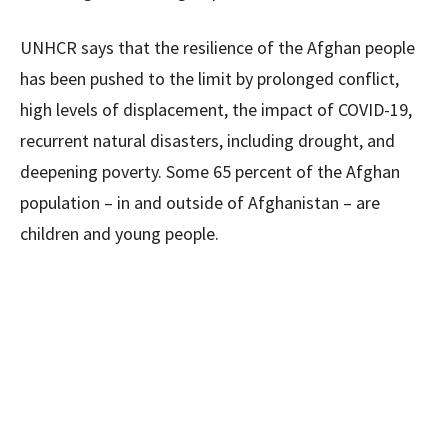
UNHCR says that the resilience of the Afghan people
has been pushed to the limit by prolonged conflict,
high levels of displacement, the impact of COVID-19,
recurrent natural disasters, including drought, and
deepening poverty. Some 65 percent of the Afghan
population – in and outside of Afghanistan – are
children and young people.