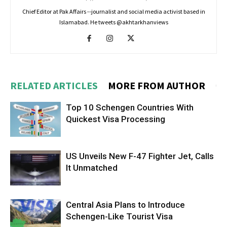
Chief Editor at Pak Affairs --journalist and social media activist based in
Islamabad. He tweets @akhtarkhanviews
RELATED ARTICLES
MORE FROM AUTHOR
Top 10 Schengen Countries With
Quickest Visa Processing
US Unveils New F-47 Fighter Jet, Calls
It Unmatched
Central Asia Plans to Introduce
Schengen-Like Tourist Visa