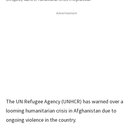
Advertisement
The UN Refugee Agency (UNHCR) has warned over a
looming humanitarian crisis in Afghanistan due to
ongoing violence in the country.