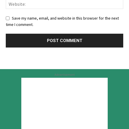
Save my name, email, and website in this browser for the next
time I comment.
Advertisement