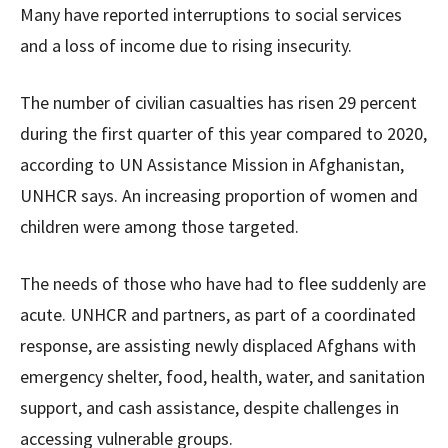
Many have reported interruptions to social services
and a loss of income due to rising insecurity.
The number of civilian casualties has risen 29 percent
during the first quarter of this year compared to 2020,
according to UN Assistance Mission in Afghanistan,
UNHCR says. An increasing proportion of women and
children were among those targeted.
The needs of those who have had to flee suddenly are
acute. UNHCR and partners, as part of a coordinated
response, are assisting newly displaced Afghans with
emergency shelter, food, health, water, and sanitation
support, and cash assistance, despite challenges in
accessing vulnerable groups.