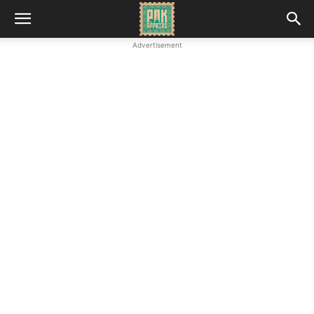
Advertisement